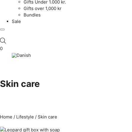
Gifts Under 1.000 kr.
Gifts over 1,000 kr
Bundles
Sale
0
Skin care
Home
/
Lifestyle
/ Skin care