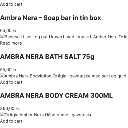
Add to cart
Ambra Nera – Soap bar in tin box
65,00
kr.
Read more
AMBRA NERA BATH SALT 75g
55,00
kr.
Add to cart
AMBRA NERA BODY CREAM 300ML
390,00
kr.
Add to cart