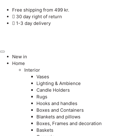
Free shipping from 499 kr.
30 day right of return
1-3 day delivery
New in
Home
Interior
Vases
Lighting & Ambience
Candle Holders
Rugs
Hooks and handles
Boxes and Containers
Blankets and pillows
Boxes, Frames and decoration
Baskets