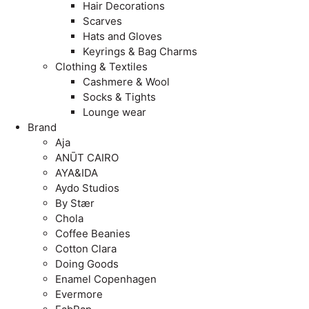
Hair Decorations
Scarves
Hats and Gloves
Keyrings & Bag Charms
Clothing & Textiles
Cashmere & Wool
Socks & Tights
Lounge wear
Brand
Aja
ANŪT CAIRO
AYA&IDA
Aydo Studios
By Stær
Chola
Coffee Beanies
Cotton Clara
Doing Goods
Enamel Copenhagen
Evermore