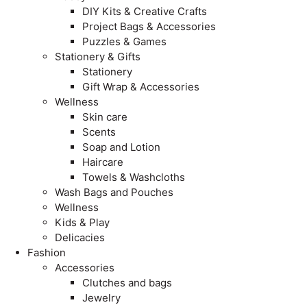
DIY Kits & Creative Crafts
Project Bags & Accessories
Puzzles & Games
Stationery & Gifts
Stationery
Gift Wrap & Accessories
Wellness
Skin care
Scents
Soap and Lotion
Haircare
Towels & Washcloths
Wash Bags and Pouches
Wellness
Kids & Play
Delicacies
Fashion
Accessories
Clutches and bags
Jewelry