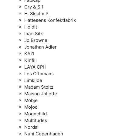
FabRap
Gry & Sif
H. Skjalm P.
Hattesens Konfektfabrik
Holdit
Inari Silk
Jo Browne
Jonathan Adler
KAZI
Kinfill
LAYA CPH
Les Ottomans
Limkilde
Madam Stoltz
Maison Joliette
Mobje
Mojoo
Moonchild
Multitudes
Nordal
Nuni Copenhagen