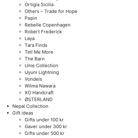
Ortigia Sicilia
Others – Trade for Hope
Pepin
Rebelle Copenhagen
Robert Frederick
Laya
Tara Finds
Tell Me More
The Barn
Ume Collection
Uyuni Lightning
Vondels
Wilma Nawara
XO Handcraft
ØSTERLAND
Nepal Collection
Gift ideas
Gifts under 100 kr
Gaver under 300 kr
Gifts under 500 kr