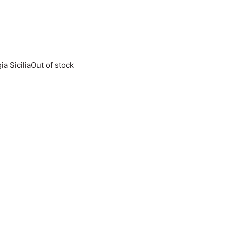
Out of stock