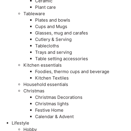
Ceramic
Plant care
Tableware
Plates and bowls
Cups and Mugs
Glasses, mug and carafes
Cutlery & Serving
Tablecloths
Trays and serving
Table setting accessories
Kitchen essentials
Foodies, thermo cups and beverage
Kitchen Textiles
Household essentials
Christmas
Christmas Decorations
Christmas lights
Festive Home
Calendar & Advent
Lifestyle
Hobby