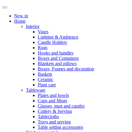
New in
Home
Interior
Vases
Lighting & Ambience
Candle Holders
Rugs
Hooks and handles
Boxes and Containers
Blankets and pillows
Boxes, Frames and decoration
Baskets
Ceramic
Plant care
Tableware
Plates and bowls
Cups and Mugs
Glasses, mug and carafes
Cutlery & Serving
Tablecloths
Trays and serving
Table setting accessories