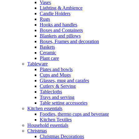
Vases
Lighting & Ambience
Candle Holders
Rugs
Hooks and handles
Boxes and Containers
Blankets and pillows
Boxes, Frames and decoration
Baskets
Ceramic
Plant care
Tableware
Plates and bowls
Cups and Mugs
Glasses, mug and carafes
Cutlery & Serving
Tablecloths
Trays and serving
Table setting accessories
Kitchen essentials
Foodies, thermo cups and beverage
Kitchen Textiles
Household essentials
Christmas
Christmas Decorations