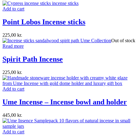
Add to cart
Point Lobos Incense sticks
225,00
kr.
Out of stock
Read more
Spirit Path Incense
225,00
kr.
Add to cart
Ume Incense – Incense bowl and holder
445,00
kr.
Add to cart