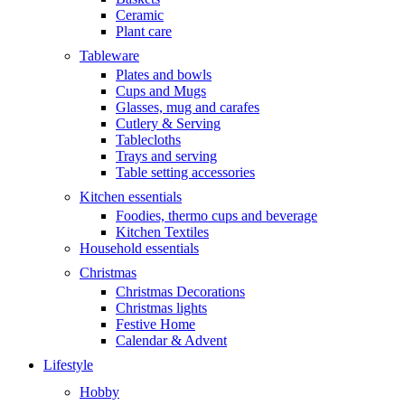
Ceramic
Plant care
Tableware
Plates and bowls
Cups and Mugs
Glasses, mug and carafes
Cutlery & Serving
Tablecloths
Trays and serving
Table setting accessories
Kitchen essentials
Foodies, thermo cups and beverage
Kitchen Textiles
Household essentials
Christmas
Christmas Decorations
Christmas lights
Festive Home
Calendar & Advent
Lifestyle
Hobby