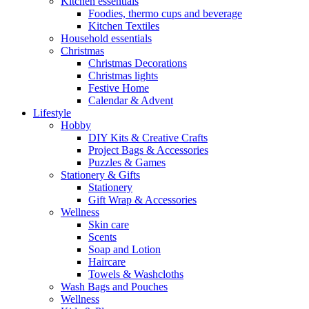
Kitchen essentials
Foodies, thermo cups and beverage
Kitchen Textiles
Household essentials
Christmas
Christmas Decorations
Christmas lights
Festive Home
Calendar & Advent
Lifestyle
Hobby
DIY Kits & Creative Crafts
Project Bags & Accessories
Puzzles & Games
Stationery & Gifts
Stationery
Gift Wrap & Accessories
Wellness
Skin care
Scents
Soap and Lotion
Haircare
Towels & Washcloths
Wash Bags and Pouches
Wellness