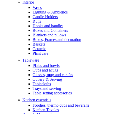
Interior
Vases
Lighting & Ambience
Candle Holders
Rugs
Hooks and handles
Boxes and Containers
Blankets and pillows
Boxes, Frames and decoration
Baskets
Ceramic
Plant care
Tableware
Plates and bowls
Cups and Mugs
Glasses, mug and carafes
Cutlery & Serving
Tablecloths
Trays and serving
Table setting accessories
Kitchen essentials
Foodies, thermo cups and beverage
Kitchen Textiles