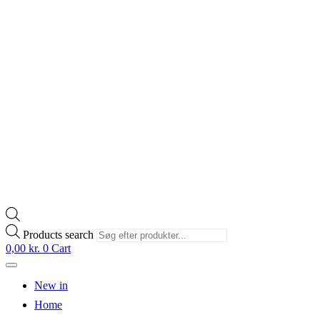
Products search
0,00
kr.
0
Cart
New in
Home