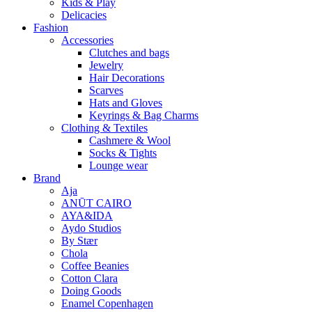
Kids & Play
Delicacies
Fashion
Accessories
Clutches and bags
Jewelry
Hair Decorations
Scarves
Hats and Gloves
Keyrings & Bag Charms
Clothing & Textiles
Cashmere & Wool
Socks & Tights
Lounge wear
Brand
Aja
ANŪT CAIRO
AYA&IDA
Aydo Studios
By Stær
Chola
Coffee Beanies
Cotton Clara
Doing Goods
Enamel Copenhagen