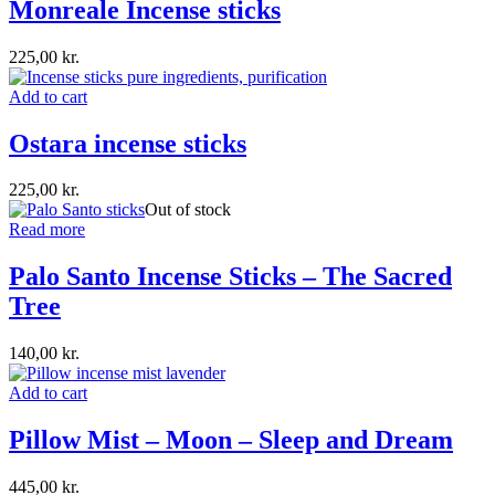
Monreale Incense sticks
225,00
kr.
Add to cart
Ostara incense sticks
225,00
kr.
Out of stock
Read more
Palo Santo Incense Sticks – The Sacred
Tree
140,00
kr.
Add to cart
Pillow Mist – Moon – Sleep and Dream
445,00
kr.