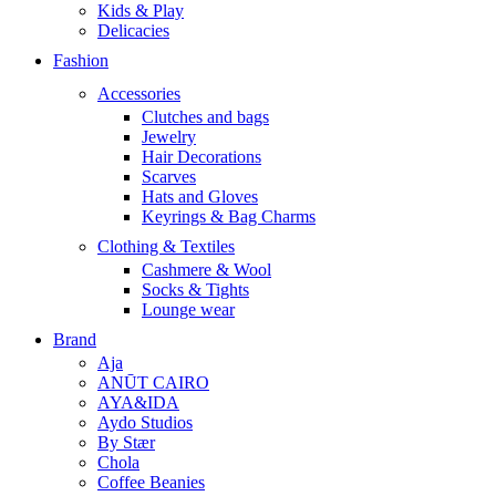
Kids & Play
Delicacies
Fashion
Accessories
Clutches and bags
Jewelry
Hair Decorations
Scarves
Hats and Gloves
Keyrings & Bag Charms
Clothing & Textiles
Cashmere & Wool
Socks & Tights
Lounge wear
Brand
Aja
ANŪT CAIRO
AYA&IDA
Aydo Studios
By Stær
Chola
Coffee Beanies