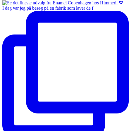
I dag var jeg på besøg på en fabrik som laver de f