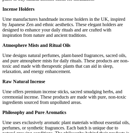
Incense Holders
Ume manufactures handmade incense holders in the UK, inspired
by Japanese Zen and ethnic aesthetics. These elegant holders are
designed to enhance your daily rituals and are crafted with
inspiration from nature and ancient traditions.
Atmosphere Mists and Ritual Oils
Ume designs natural perfumes, plant-based fragrances, sacred oils,
and pure atmosphere mists for daily rituals. These products are non-
toxic and made with therapeutic plants that can aid in sleep,
relaxation, and energy enhancement.
Raw Natural Incense
Ume offers premium incense sticks, sacred smudging herbs, and
ceremonial incense. These products are made with pure, non-toxic
ingredients sourced from unpolluted areas.
Philosophy and Pure Aromatics
Ume uses exclusively aromatic plant materials without essential oils,
perfumes, or synthetic fragrances. Each batch is unique due to