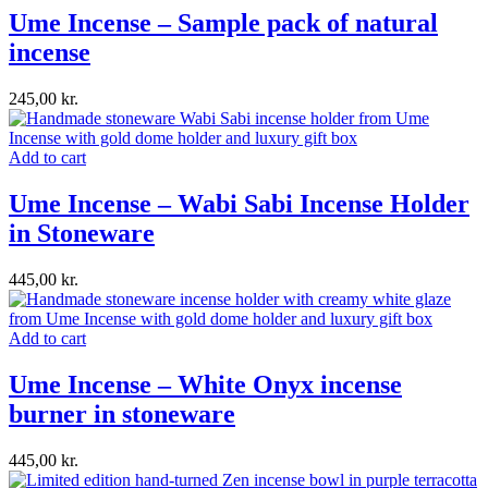
Ume Incense – Sample pack of natural
incense
245,00
kr.
Add to cart
Ume Incense – Wabi Sabi Incense Holder
in Stoneware
445,00
kr.
Add to cart
Ume Incense – White Onyx incense
burner in stoneware
445,00
kr.