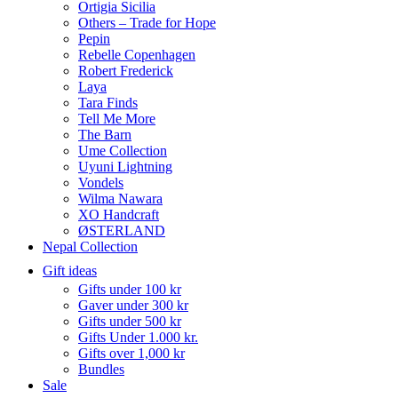
Ortigia Sicilia
Others – Trade for Hope
Pepin
Rebelle Copenhagen
Robert Frederick
Laya
Tara Finds
Tell Me More
The Barn
Ume Collection
Uyuni Lightning
Vondels
Wilma Nawara
XO Handcraft
ØSTERLAND
Nepal Collection
Gift ideas
Gifts under 100 kr
Gaver under 300 kr
Gifts under 500 kr
Gifts Under 1.000 kr.
Gifts over 1,000 kr
Bundles
Sale