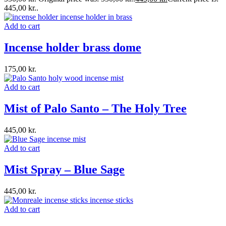
445,00 kr..
Add to cart
Incense holder brass dome
175,00
kr.
Add to cart
Mist of Palo Santo – The Holy Tree
445,00
kr.
Add to cart
Mist Spray – Blue Sage
445,00
kr.
Add to cart