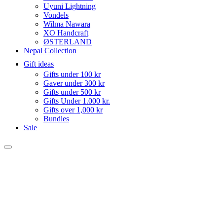
Uyuni Lightning
Vondels
Wilma Nawara
XO Handcraft
ØSTERLAND
Nepal Collection
Gift ideas
Gifts under 100 kr
Gaver under 300 kr
Gifts under 500 kr
Gifts Under 1.000 kr.
Gifts over 1,000 kr
Bundles
Sale