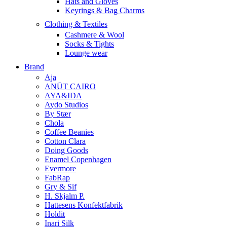
Hats and Gloves
Keyrings & Bag Charms
Clothing & Textiles
Cashmere & Wool
Socks & Tights
Lounge wear
Brand
Aja
ANŪT CAIRO
AYA&IDA
Aydo Studios
By Stær
Chola
Coffee Beanies
Cotton Clara
Doing Goods
Enamel Copenhagen
Evermore
FabRap
Gry & Sif
H. Skjalm P.
Hattesens Konfektfabrik
Holdit
Inari Silk