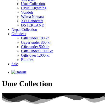
Ume Collection
Uyuni Lightning
Vondels
Wilma Nawara
XO Handcraft
ØSTERLAND
Nepal Collection
Gift ideas
Gifts under 100 kr
Gaver under 300 kr
Gifts under 500 kr
Gifts Under 1.000 kr.
Gifts over 1,000 kr
Bundles
Sale
Ume Collection