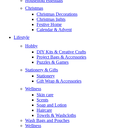
Household essentials
Christmas
Christmas Decorations
Christmas lights
Festive Home
Calendar & Advent
Lifestyle
Hobby
DIY Kits & Creative Crafts
Project Bags & Accessories
Puzzles & Games
Stationery & Gifts
Stationery
Gift Wrap & Accessories
Wellness
Skin care
Scents
Soap and Lotion
Haircare
Towels & Washcloths
Wash Bags and Pouches
Wellness