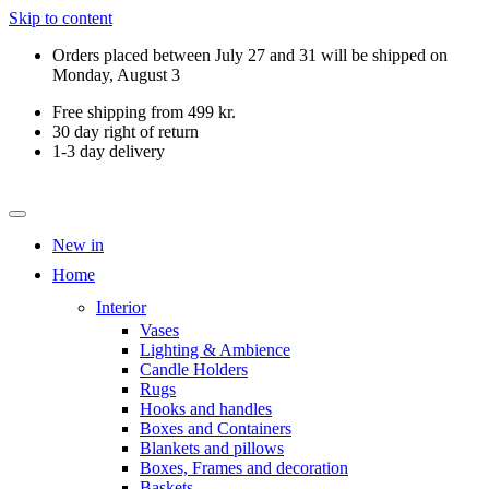
Skip to content
Orders placed between July 27 and 31 will be shipped on
Monday, August 3
Free shipping from 499 kr.
30 day right of return
1-3 day delivery
New in
Home
Interior
Vases
Lighting & Ambience
Candle Holders
Rugs
Hooks and handles
Boxes and Containers
Blankets and pillows
Boxes, Frames and decoration
Baskets