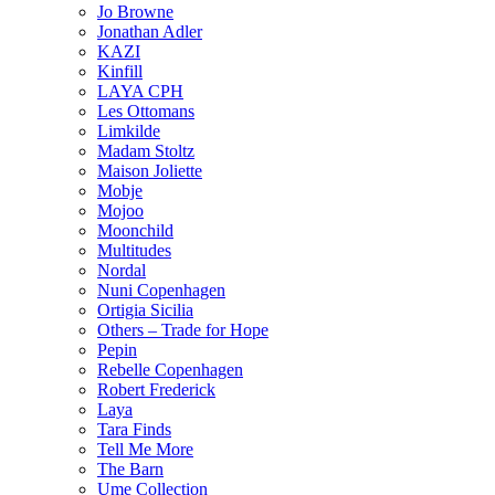
Jo Browne
Jonathan Adler
KAZI
Kinfill
LAYA CPH
Les Ottomans
Limkilde
Madam Stoltz
Maison Joliette
Mobje
Mojoo
Moonchild
Multitudes
Nordal
Nuni Copenhagen
Ortigia Sicilia
Others – Trade for Hope
Pepin
Rebelle Copenhagen
Robert Frederick
Laya
Tara Finds
Tell Me More
The Barn
Ume Collection