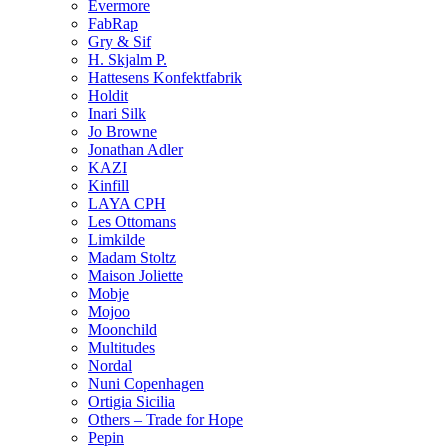
Evermore
FabRap
Gry & Sif
H. Skjalm P.
Hattesens Konfektfabrik
Holdit
Inari Silk
Jo Browne
Jonathan Adler
KAZI
Kinfill
LAYA CPH
Les Ottomans
Limkilde
Madam Stoltz
Maison Joliette
Mobje
Mojoo
Moonchild
Multitudes
Nordal
Nuni Copenhagen
Ortigia Sicilia
Others – Trade for Hope
Pepin