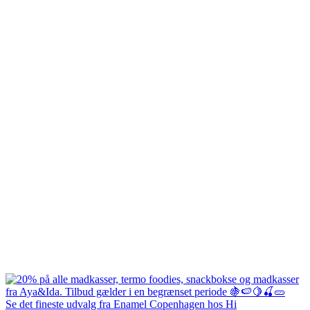
Se det fineste udvalg fra Enamel Copenhagen hos Hi