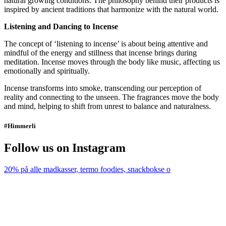
natural growing conditions. The philosophy behind their products is
inspired by ancient traditions that harmonize with the natural world.
Listening and Dancing to Incense
The concept of ‘listening to incense’ is about being attentive and
mindful of the energy and stillness that incense brings during
meditation. Incense moves through the body like music, affecting us
emotionally and spiritually.
Incense transforms into smoke, transcending our perception of
reality and connecting to the unseen. The fragrances move the body
and mind, helping to shift from unrest to balance and naturalness.
#Himmerli
Follow us on Instagram
20% på alle madkasser, termo foodies, snackbokse o