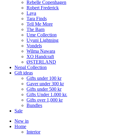
Rebelle Copenhagen
Robert Frederick
Laya
Tara Finds
Tell Me More
The Barn
Ume Collection
Uyuni Lightning
Vondels
Wilma Nawara
XO Handcraft
ØSTERLAND
Nepal Collection
Gift ideas
Gifts under 100 kr
Gaver under 300 kr
Gifts under 500 kr
Gifts Under 1.000 kr.
Gifts over 1,000 kr
Bundles
Sale
New in
Home
Interior