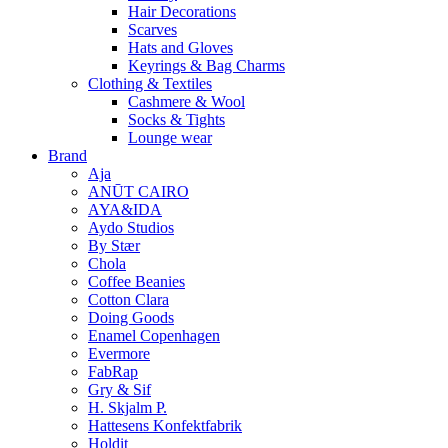
Hair Decorations
Scarves
Hats and Gloves
Keyrings & Bag Charms
Clothing & Textiles
Cashmere & Wool
Socks & Tights
Lounge wear
Brand
Aja
ANŪT CAIRO
AYA&IDA
Aydo Studios
By Stær
Chola
Coffee Beanies
Cotton Clara
Doing Goods
Enamel Copenhagen
Evermore
FabRap
Gry & Sif
H. Skjalm P.
Hattesens Konfektfabrik
Holdit