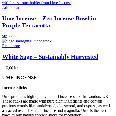
Add to cart
Ume Incense – Zen Incense Bowl in
Purple Terracotta
595,00
kr.
Out of stock
Read more
White Sage – Sustainably Harvested
110,00
kr.
UME INCENSE
Incense Sticks
Ume produces high-quality natural incense sticks in London, UK.
These sticks are made with pure plant ingredients and contain
precious woods like sandalwood, aloeswood, and cypress, as well
as sacred resins like frankincense and magnolia. Ume is the best
place to buy natural incense sticks for meditation.