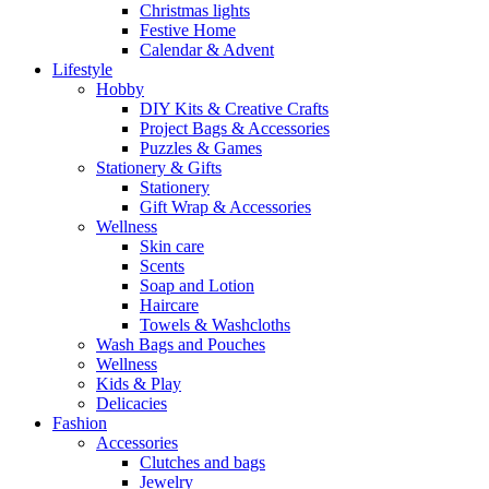
Christmas lights
Festive Home
Calendar & Advent
Lifestyle
Hobby
DIY Kits & Creative Crafts
Project Bags & Accessories
Puzzles & Games
Stationery & Gifts
Stationery
Gift Wrap & Accessories
Wellness
Skin care
Scents
Soap and Lotion
Haircare
Towels & Washcloths
Wash Bags and Pouches
Wellness
Kids & Play
Delicacies
Fashion
Accessories
Clutches and bags
Jewelry