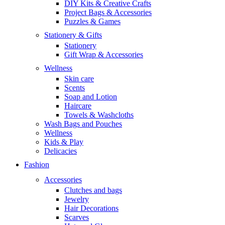
DIY Kits & Creative Crafts
Project Bags & Accessories
Puzzles & Games
Stationery & Gifts
Stationery
Gift Wrap & Accessories
Wellness
Skin care
Scents
Soap and Lotion
Haircare
Towels & Washcloths
Wash Bags and Pouches
Wellness
Kids & Play
Delicacies
Fashion
Accessories
Clutches and bags
Jewelry
Hair Decorations
Scarves