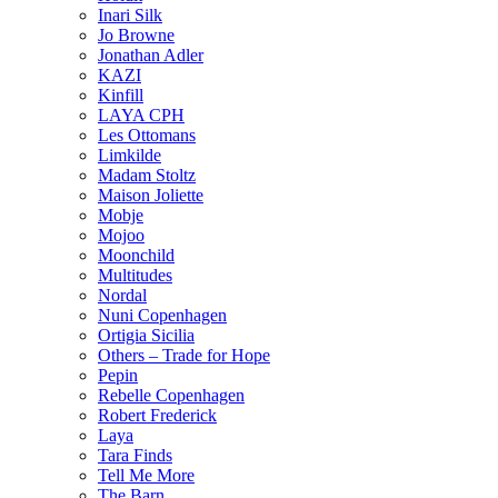
Inari Silk
Jo Browne
Jonathan Adler
KAZI
Kinfill
LAYA CPH
Les Ottomans
Limkilde
Madam Stoltz
Maison Joliette
Mobje
Mojoo
Moonchild
Multitudes
Nordal
Nuni Copenhagen
Ortigia Sicilia
Others – Trade for Hope
Pepin
Rebelle Copenhagen
Robert Frederick
Laya
Tara Finds
Tell Me More
The Barn