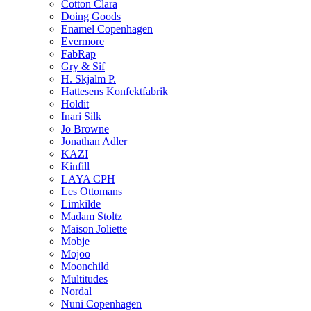
Cotton Clara
Doing Goods
Enamel Copenhagen
Evermore
FabRap
Gry & Sif
H. Skjalm P.
Hattesens Konfektfabrik
Holdit
Inari Silk
Jo Browne
Jonathan Adler
KAZI
Kinfill
LAYA CPH
Les Ottomans
Limkilde
Madam Stoltz
Maison Joliette
Mobje
Mojoo
Moonchild
Multitudes
Nordal
Nuni Copenhagen