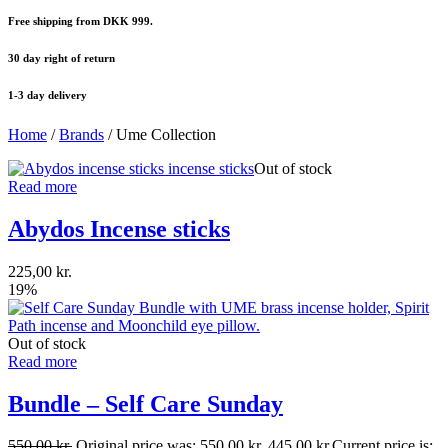
Free shipping from DKK 999.
30 day right of return
1-3 day delivery
Home
/
Brands
/ Ume Collection
Out of stock
Read more
Abydos Incense sticks
225,00
kr.
19%
Out of stock
Read more
Bundle – Self Care Sunday
550,00
kr.
Original price was: 550,00 kr..
445,00
kr.
Current price is: