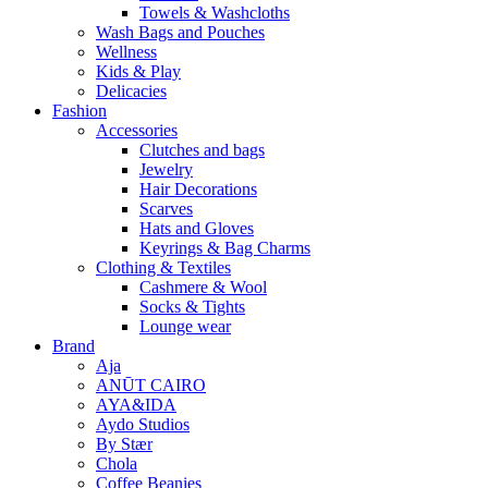
Towels & Washcloths
Wash Bags and Pouches
Wellness
Kids & Play
Delicacies
Fashion
Accessories
Clutches and bags
Jewelry
Hair Decorations
Scarves
Hats and Gloves
Keyrings & Bag Charms
Clothing & Textiles
Cashmere & Wool
Socks & Tights
Lounge wear
Brand
Aja
ANŪT CAIRO
AYA&IDA
Aydo Studios
By Stær
Chola
Coffee Beanies