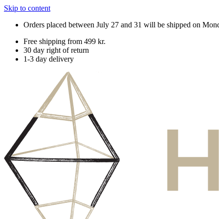
Skip to content
Orders placed between July 27 and 31 will be shipped on Mon
Free shipping from 499 kr.
30 day right of return
1-3 day delivery