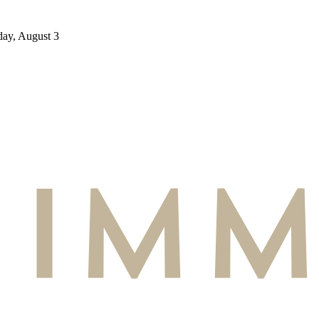
day, August 3