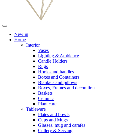
New in
Home
Interior
Vases
Lighting & Ambience
Candle Holders
Rugs
Hooks and handles
Boxes and Containers
Blankets and pillows
Boxes, Frames and decoration
Baskets
Ceramic
Plant care
Tableware
Plates and bowls
Cups and Mugs
Glasses, mug and carafes
Cutlery & Serving