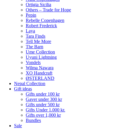
Ortigia Sicilia
Others – Trade for Hope
Pepin
Rebelle Copenhagen
Robert Frederick
Laya
Tara Finds
Tell Me More
The Barn
Ume Collection
Uyuni Lightning
Vondels
Wilma Nawara
XO Handcraft
ØSTERLAND
Nepal Collection
Gift ideas
Gifts under 100 kr
Gaver under 300 kr
Gifts under 500 kr
Gifts Under 1.000 kr.
Gifts over 1,000 kr
Bundles
Sale