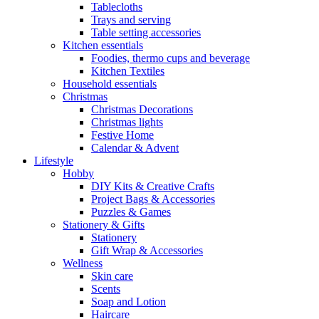
Tablecloths
Trays and serving
Table setting accessories
Kitchen essentials
Foodies, thermo cups and beverage
Kitchen Textiles
Household essentials
Christmas
Christmas Decorations
Christmas lights
Festive Home
Calendar & Advent
Lifestyle
Hobby
DIY Kits & Creative Crafts
Project Bags & Accessories
Puzzles & Games
Stationery & Gifts
Stationery
Gift Wrap & Accessories
Wellness
Skin care
Scents
Soap and Lotion
Haircare