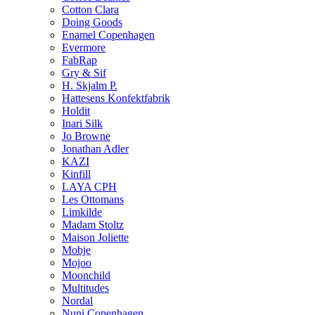
Cotton Clara
Doing Goods
Enamel Copenhagen
Evermore
FabRap
Gry & Sif
H. Skjalm P.
Hattesens Konfektfabrik
Holdit
Inari Silk
Jo Browne
Jonathan Adler
KAZI
Kinfill
LAYA CPH
Les Ottomans
Limkilde
Madam Stoltz
Maison Joliette
Mobje
Mojoo
Moonchild
Multitudes
Nordal
Nuni Copenhagen