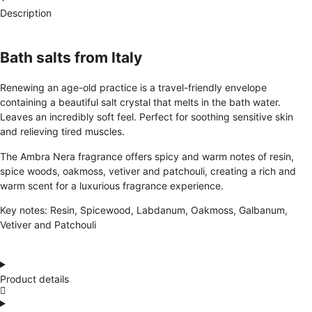
Description
Bath salts from Italy
Renewing an age-old practice is a travel-friendly envelope
containing a beautiful salt crystal that melts in the bath water.
Leaves an incredibly soft feel. Perfect for soothing sensitive skin
and relieving tired muscles.
The Ambra Nera fragrance offers spicy and warm notes of resin,
spice woods, oakmoss, vetiver and patchouli, creating a rich and
warm scent for a luxurious fragrance experience.
Key notes: Resin, Spicewood, Labdanum, Oakmoss, Galbanum,
Vetiver and Patchouli
Product details