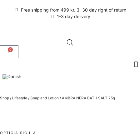
Free shipping from 499 kr.
30 day right of return
1-3 day delivery
0
Shop
/
Lifestyle
/
Soap and Lotion
/
AMBRA NERA BATH SALT 75g
ORTIGIA SICILIA