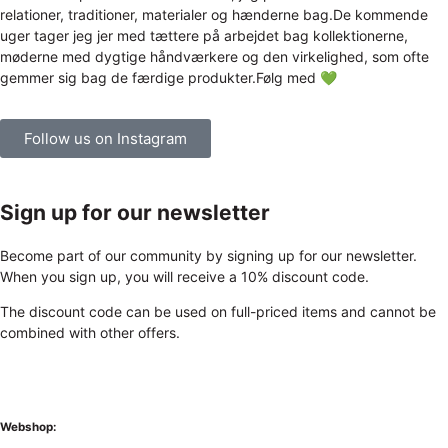
Follow us on Instagram
Sign up for our newsletter
Become part of our community by signing up for our newsletter.
When you sign up, you will receive a 10% discount code.
The discount code can be used on full-priced items and cannot be
combined with other offers.
Webshop: