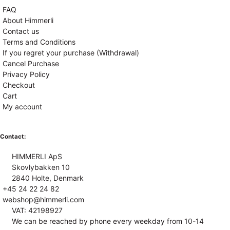
FAQ
About Himmerli
Contact us
Terms and Conditions
If you regret your purchase (Withdrawal)
Cancel Purchase
Privacy Policy
Checkout
Cart
My account
Contact:
HIMMERLI ApS
Skovlybakken 10
2840 Holte, Denmark
+45 24 22 24 82
webshop@himmerli.com
VAT: 42198927
We can be reached by phone every weekday from 10-14