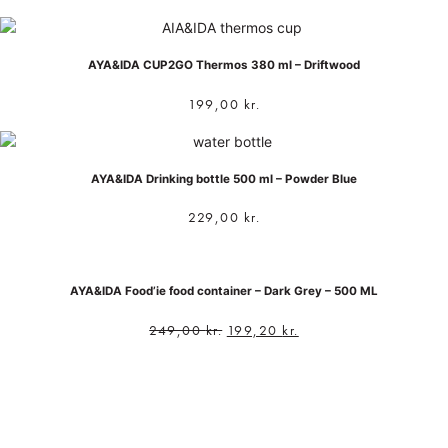
AYA&IDA CUP2GO Thermos 380 ml – Driftwood
199,00
kr.
AYA&IDA Drinking bottle 500 ml – Powder Blue
229,00
kr.
AYA&IDA Food’ie food container – Dark Grey – 500 ML
249,00
kr.
199,20
kr.