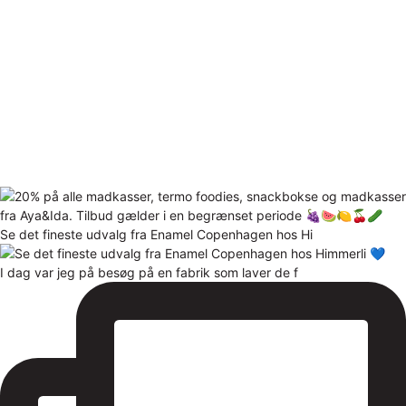
Se det fineste udvalg fra Enamel Copenhagen hos Hi
I dag var jeg på besøg på en fabrik som laver de f