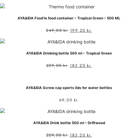
AYA&IDA Food’ie food container – Tropical Green – 500 ML
249,00
kr.
199,20
kr.
AYA&IDA Drinking bottle 500 ml – Tropical Green
229,00
kr.
183,20
kr.
AYA&IDA Screw cap sports lids for water bottles
69,00
kr.
AYA&IDA Drink bottle 500 ml – Driftwood
229,00
kr.
183,20
kr.