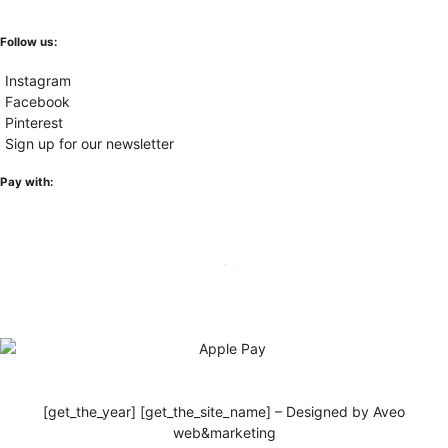
Follow us:
Instagram
Facebook
Pinterest
Sign up for our newsletter
Pay with:
[get_the_year] [get_the_site_name] – Designed by Aveo
web&marketing