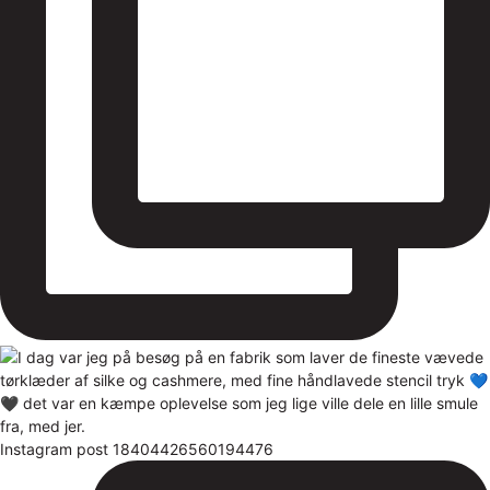
Instagram post 18404426560194476