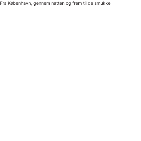
Fra København, gennem natten og frem til de smukke