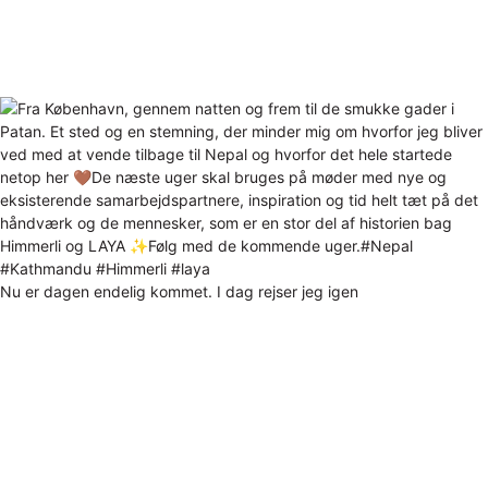
Nu er dagen endelig kommet. I dag rejser jeg igen