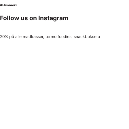
#Himmerli
Follow us on Instagram
20% på alle madkasser, termo foodies, snackbokse o