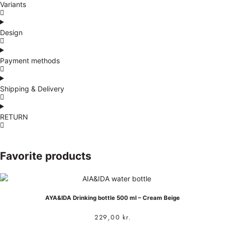
Variants
Design
Payment methods
Shipping & Delivery
RETURN
Favorite products
AYA&IDA Drinking bottle 500 ml – Cream Beige
229,00
kr.