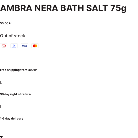
AMBRA NERA BATH SALT 75g
55,00
kr.
Out of stock
Free shipping from 499 kr.
30 day right of return
1-3 day delivery