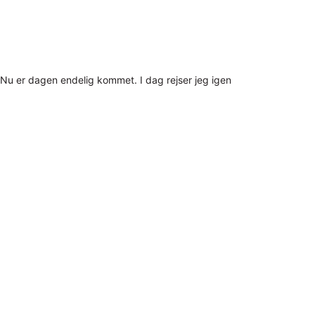
Nu er dagen endelig kommet. I dag rejser jeg igen