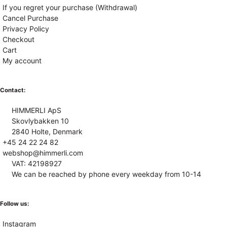
If you regret your purchase (Withdrawal)
Cancel Purchase
Privacy Policy
Checkout
Cart
My account
Contact:
HIMMERLI ApS
Skovlybakken 10
2840 Holte, Denmark
+45 24 22 24 82
webshop@himmerli.com
VAT: 42198927
We can be reached by phone every weekday from 10-14
Follow us:
Instagram