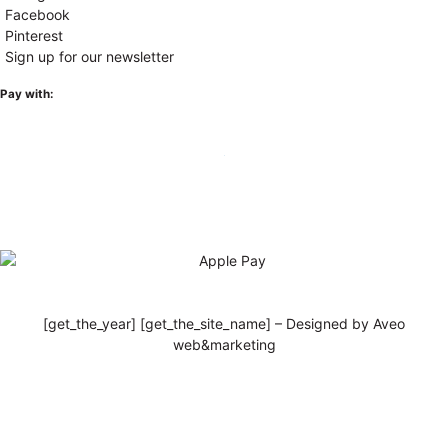
Facebook
Pinterest
Sign up for our newsletter
Pay with:
[get_the_year] [get_the_site_name] – Designed by Aveo
web&marketing