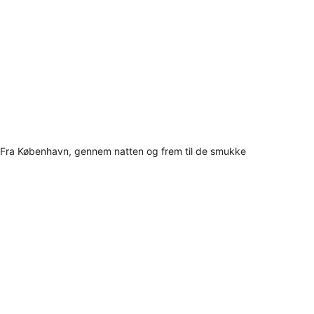
Fra København, gennem natten og frem til de smukke