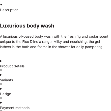
Description
Luxurious body wash
A luxurious oil-based body wash with the fresh fig and cedar scent
unique to the Fico D’India range. Milky and nourishing, the gel
lathers in the bath and foams in the shower for daily pampering.
Product details
Variants
Design
Payment methods