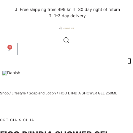
Free shipping from 499 kr.
30 day right of return
1-3 day delivery
0
Shop
/
Lifestyle
/
Soap and Lotion
/
FICO D’INDIA SHOWER GEL 250ML
ORTIGIA SICILIA