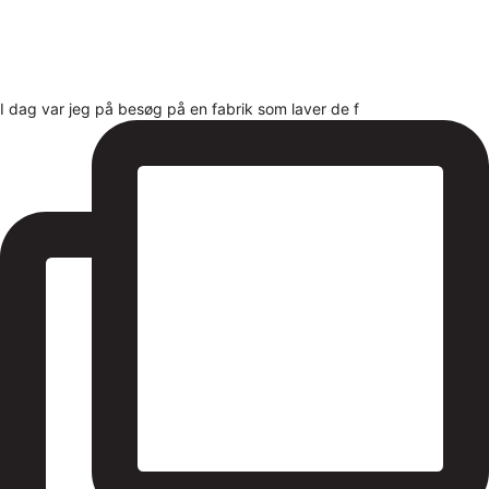
I dag var jeg på besøg på en fabrik som laver de f