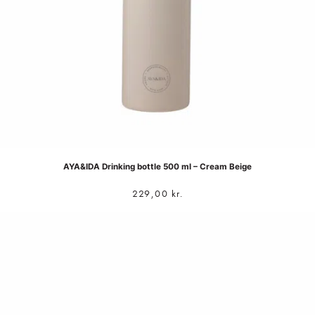
AYA&IDA Drinking bottle 500 ml – Cream Beige
229,00
kr.