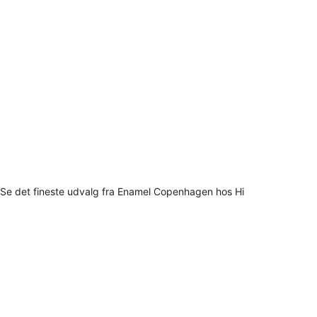
Se det fineste udvalg fra Enamel Copenhagen hos Hi