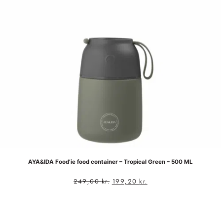
AYA&IDA Food’ie food container – Tropical Green – 500 ML
249,00
kr.
199,20
kr.