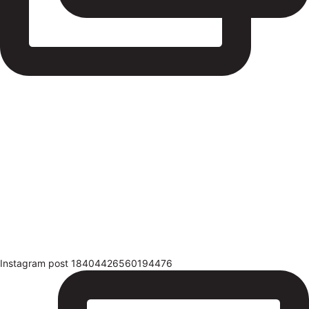
Instagram post 18404426560194476