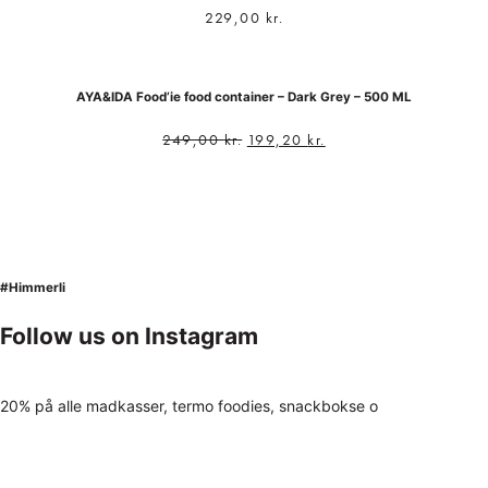
229,00
kr.
AYA&IDA Food’ie food container – Dark Grey – 500 ML
249,00
kr.
199,20
kr.
#Himmerli
Follow us on Instagram
20% på alle madkasser, termo foodies, snackbokse o