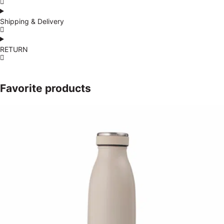
Shipping & Delivery
RETURN
Favorite products