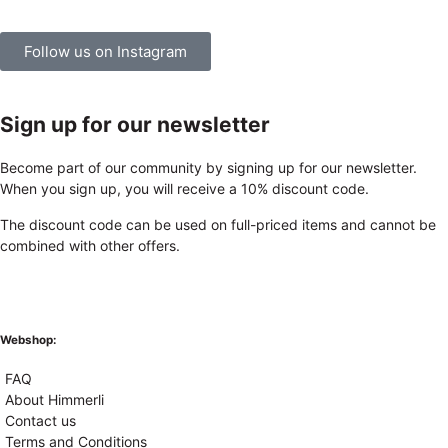
Follow us on Instagram
Sign up for our newsletter
Become part of our community by signing up for our newsletter.
When you sign up, you will receive a 10% discount code.
The discount code can be used on full-priced items and cannot be
combined with other offers.
Webshop:
FAQ
About Himmerli
Contact us
Terms and Conditions