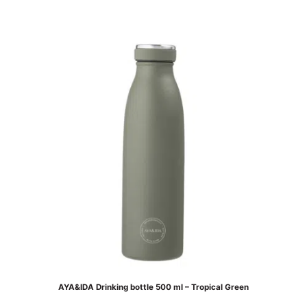
AYA&IDA Drinking bottle 500 ml – Tropical Green