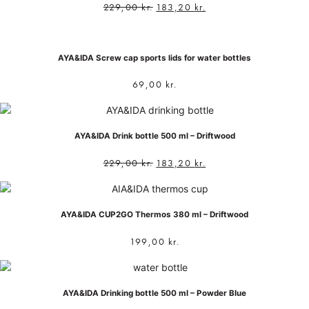
229,00
kr.
183,20
kr.
AYA&IDA Screw cap sports lids for water bottles
69,00
kr.
AYA&IDA Drink bottle 500 ml – Driftwood
229,00
kr.
183,20
kr.
AYA&IDA CUP2GO Thermos 380 ml – Driftwood
199,00
kr.
AYA&IDA Drinking bottle 500 ml – Powder Blue