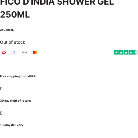
FICO D’INDIA SHOWER GEL
250ML
210,00
kr.
Out of stock
Free shipping from 499 kr.
30 day right of return
1-3 day delivery