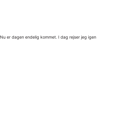
Nu er dagen endelig kommet. I dag rejser jeg igen