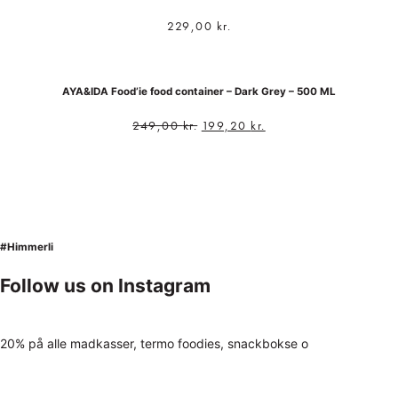
229,00
kr.
AYA&IDA Food’ie food container – Dark Grey – 500 ML
249,00
kr.
199,20
kr.
#Himmerli
Follow us on Instagram
20% på alle madkasser, termo foodies, snackbokse o