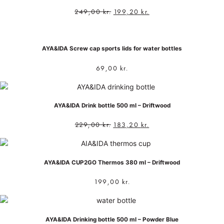
249,00
kr.
199,20
kr.
AYA&IDA Screw cap sports lids for water bottles
69,00
kr.
AYA&IDA Drink bottle 500 ml – Driftwood
229,00
kr.
183,20
kr.
AYA&IDA CUP2GO Thermos 380 ml – Driftwood
199,00
kr.
AYA&IDA Drinking bottle 500 ml – Powder Blue