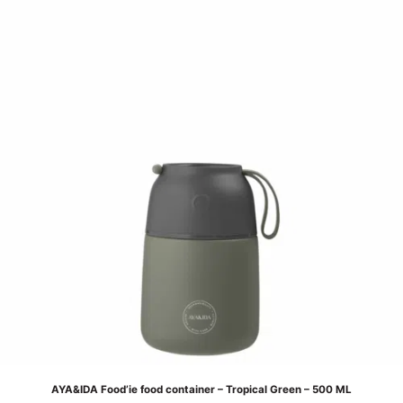
AYA&IDA Food’ie food container – Tropical Green – 500 ML