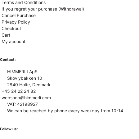
Terms and Conditions
If you regret your purchase (Withdrawal)
Cancel Purchase
Privacy Policy
Checkout
Cart
My account
Contact:
HIMMERLI ApS
Skovlybakken 10
2840 Holte, Denmark
+45 24 22 24 82
webshop@himmerli.com
VAT: 42198927
We can be reached by phone every weekday from 10-14
Follow us: