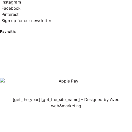
Instagram
Facebook
Pinterest
Sign up for our newsletter
Pay with:
[get_the_year] [get_the_site_name] – Designed by Aveo
web&marketing