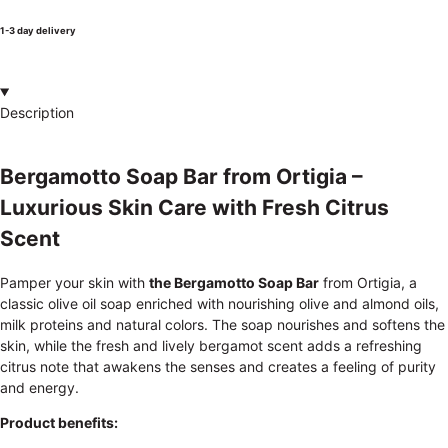
1-3 day delivery
Description
Bergamotto Soap Bar from Ortigia –
Luxurious Skin Care with Fresh Citrus
Scent
Pamper your skin with
the Bergamotto Soap Bar
from Ortigia, a
classic olive oil soap enriched with nourishing olive and almond oils,
milk proteins and natural colors. The soap nourishes and softens the
skin, while the fresh and lively bergamot scent adds a refreshing
citrus note that awakens the senses and creates a feeling of purity
and energy.
Product benefits: