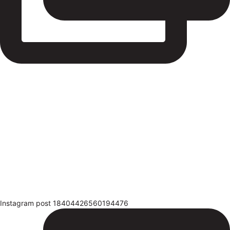
Instagram post 18404426560194476