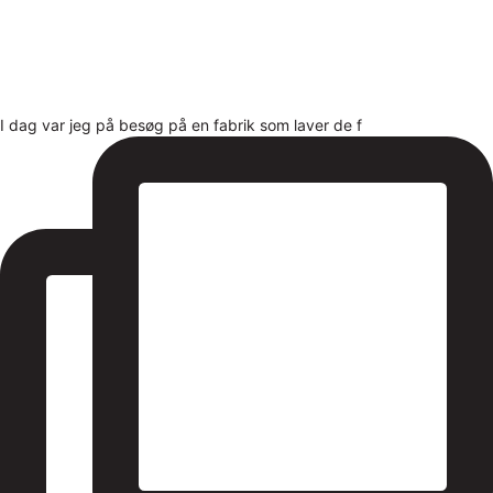
I dag var jeg på besøg på en fabrik som laver de f