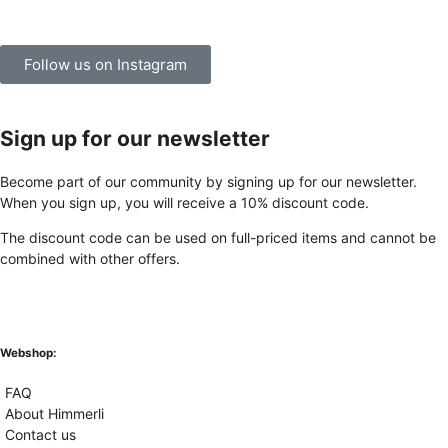
Follow us on Instagram
Sign up for our newsletter
Become part of our community by signing up for our newsletter.
When you sign up, you will receive a 10% discount code.
The discount code can be used on full-priced items and cannot be
combined with other offers.
Webshop:
FAQ
About Himmerli
Contact us