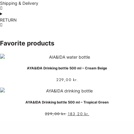
Shipping & Delivery
RETURN
Favorite products
AYA&IDA Drinking bottle 500 ml – Cream Beige
229,00
kr.
AYA&IDA Drinking bottle 500 ml – Tropical Green
229,00
kr.
183,20
kr.