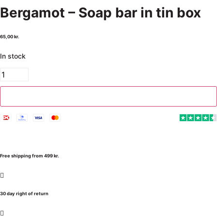
Bergamot – Soap bar in tin box
65,00
kr.
In stock
Add to cart
Free shipping from 499 kr.
30 day right of return