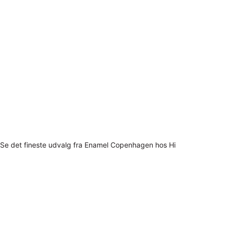
Se det fineste udvalg fra Enamel Copenhagen hos Hi