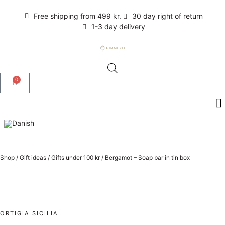
Free shipping from 499 kr.
30 day right of return
1-3 day delivery
0
Shop
/
Gift ideas
/
Gifts under 100 kr
/
Bergamot – Soap bar in tin box
ORTIGIA SICILIA