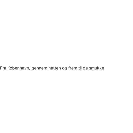
Fra København, gennem natten og frem til de smukke