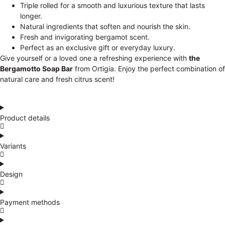
Triple rolled for a smooth and luxurious texture that lasts
longer.
Natural ingredients that soften and nourish the skin.
Fresh and invigorating bergamot scent.
Perfect as an exclusive gift or everyday luxury.
Give yourself or a loved one a refreshing experience with
the
Bergamotto Soap Bar
from Ortigia. Enjoy the perfect combination of
natural care and fresh citrus scent!
Product details
Variants
Design
Payment methods