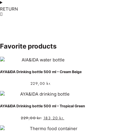
RETURN
Favorite products
AYA&IDA Drinking bottle 500 ml – Cream Beige
229,00
kr.
AYA&IDA Drinking bottle 500 ml – Tropical Green
229,00
kr.
183,20
kr.