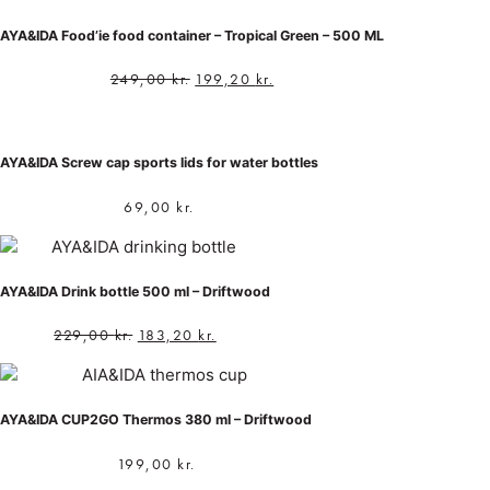
AYA&IDA Food’ie food container – Tropical Green – 500 ML
249,00
kr.
199,20
kr.
AYA&IDA Screw cap sports lids for water bottles
69,00
kr.
AYA&IDA Drink bottle 500 ml – Driftwood
229,00
kr.
183,20
kr.
AYA&IDA CUP2GO Thermos 380 ml – Driftwood
199,00
kr.