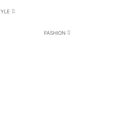
TYLE
FASHION