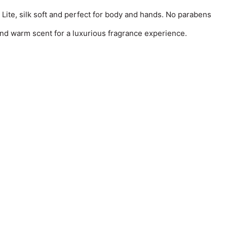
 Lite, silk soft and perfect for body and hands. No parabens
and warm scent for a luxurious fragrance experience.