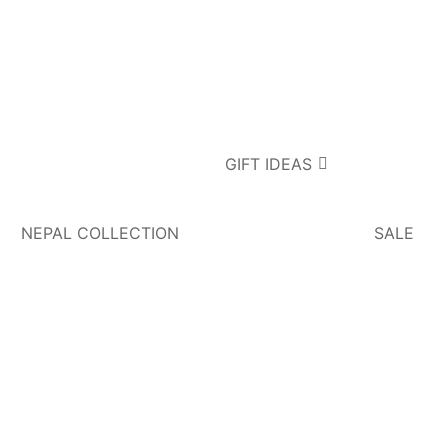
GIFT IDEAS
NEPAL COLLECTION
SALE