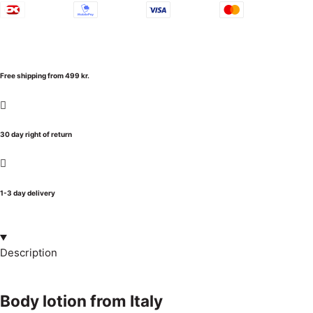
Free shipping from 499 kr.
30 day right of return
1-3 day delivery
Description
Body lotion from Italy