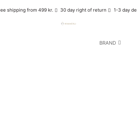
ree shipping from 499 kr.
30 day right of return
1-3 day de
BRAND