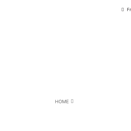
F
HOME