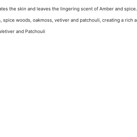
ates the skin and leaves the lingering scent of Amber and spice.
 spice woods, oakmoss, vetiver and patchouli, creating a rich 
etiver and Patchouli