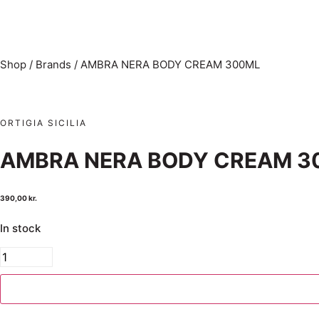
Shop
/
Brands
/
AMBRA NERA BODY CREAM 300ML
ORTIGIA SICILIA
AMBRA NERA BODY CREAM 3
390,00
kr.
In stock