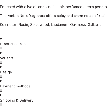
Enriched with olive oil and lanolin, this perfumed cream penetr
The Ambra Nera fragrance offers spicy and warm notes of resin,
Key notes: Resin, Spicewood, Labdanum, Oakmoss, Galbanum, V
Product details
Variants
Design
Payment methods
Shipping & Delivery