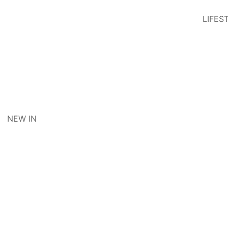
LIFES
NEW IN