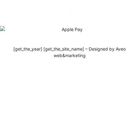
[get_the_year] [get_the_site_name] – Designed by Aveo
web&marketing