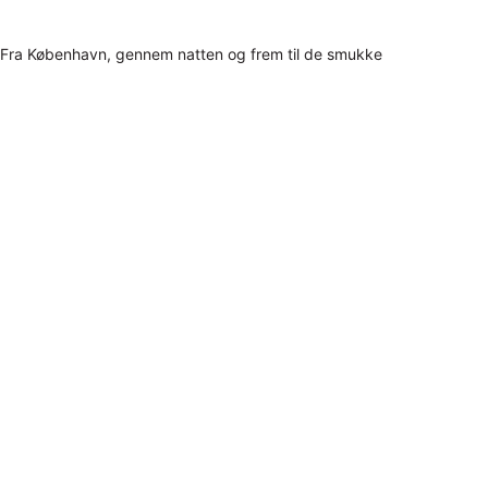
Fra København, gennem natten og frem til de smukke