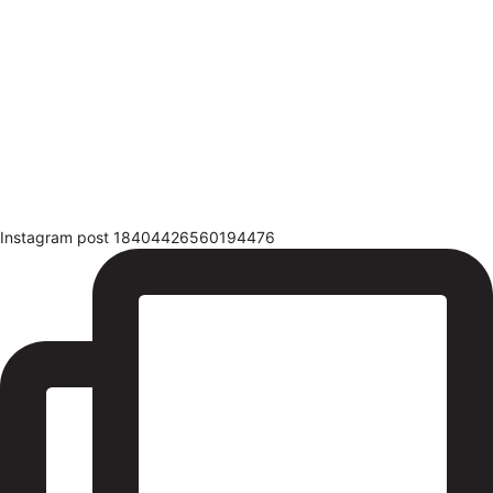
Instagram post 18404426560194476