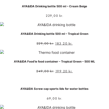
AYA&IDA Drinking bottle 500 ml – Cream Beige
229,00
kr.
AYA&IDA Drinking bottle 500 ml – Tropical Green
229,00
kr.
183,20
kr.
AYA&IDA Food’ie food container – Tropical Green – 500 ML
249,00
kr.
199,20
kr.
AYA&IDA Screw cap sports lids for water bottles
69,00
kr.