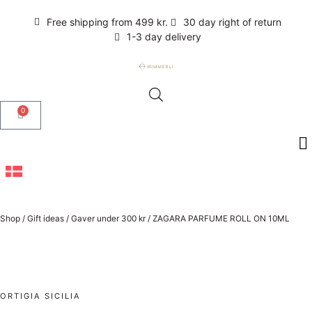
Free shipping from 499 kr.
30 day right of return
1-3 day delivery
0
Shop
/
Gift ideas
/
Gaver under 300 kr
/
ZAGARA PARFUME ROLL ON 10ML
ORTIGIA SICILIA