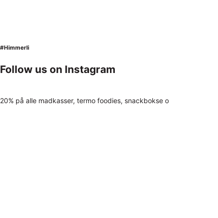
#Himmerli
Follow us on Instagram
20% på alle madkasser, termo foodies, snackbokse o