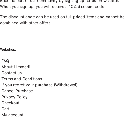
Become part of our community by signing up for our newsletter.
When you sign up, you will receive a 10% discount code.
The discount code can be used on full-priced items and cannot be
combined with other offers.
Webshop:
FAQ
About Himmerli
Contact us
Terms and Conditions
If you regret your purchase (Withdrawal)
Cancel Purchase
Privacy Policy
Checkout
Cart
My account