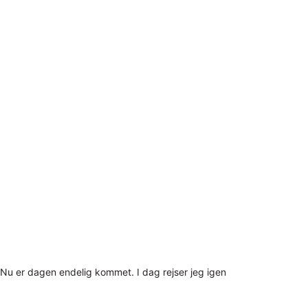
Nu er dagen endelig kommet. I dag rejser jeg igen