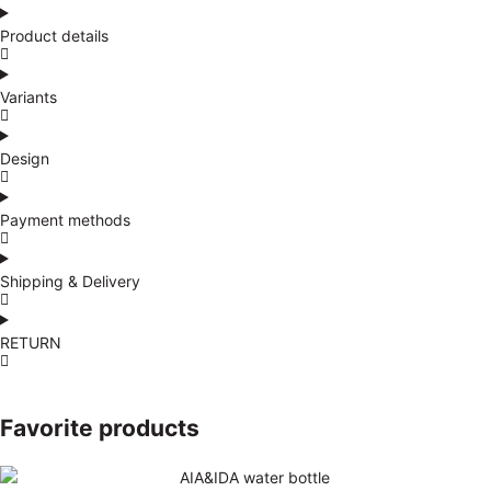
Product details
Variants
Design
Payment methods
Shipping & Delivery
RETURN
Favorite products