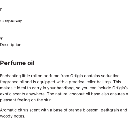
1-3 day delivery
Description
Perfume oil
Enchanting little roll on perfume from Ortigia contains seductive
fragrance oil and is equipped with a practical roller ball top. This
makes it ideal to carry in your handbag, so you can include Ortigia’s
exotic scents anywhere. The natural coconut oil base also ensures a
pleasant feeling on the skin.
Aromatic citrus scent with a base of orange blossom, petitgrain and
woody notes.