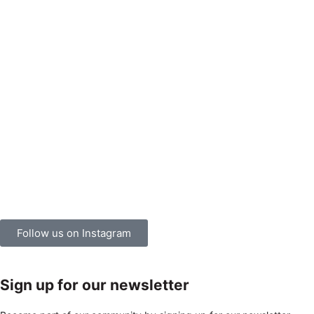
Follow us on Instagram
Sign up for our newsletter