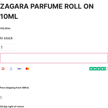
ZAGARA PARFUME ROLL ON
10ML
150,00
kr.
In stock
Add to cart
Free shipping from 499 kr.
30 day right of return