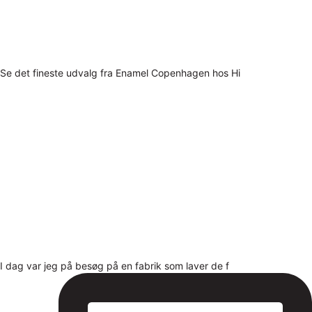
Se det fineste udvalg fra Enamel Copenhagen hos Hi
I dag var jeg på besøg på en fabrik som laver de f