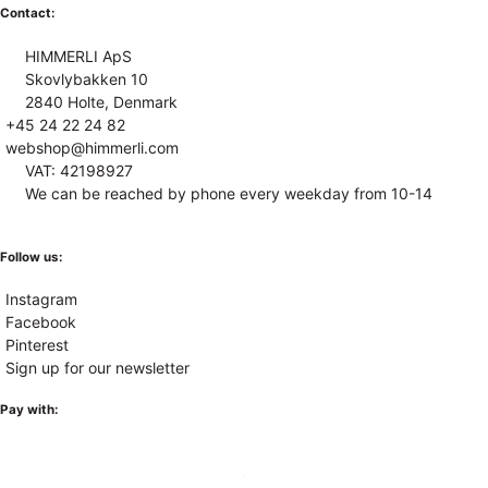
Contact:
HIMMERLI ApS
Skovlybakken 10
2840 Holte, Denmark
+45 24 22 24 82
webshop@himmerli.com
VAT: 42198927
We can be reached by phone every weekday from 10-14
Follow us:
Instagram
Facebook
Pinterest
Sign up for our newsletter
Pay with: