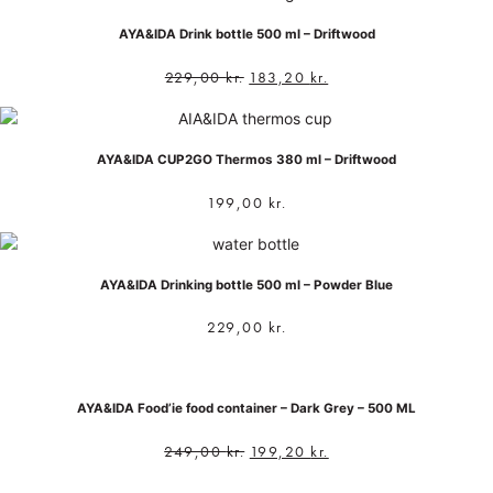
AYA&IDA Drink bottle 500 ml – Driftwood
229,00
kr.
183,20
kr.
AYA&IDA CUP2GO Thermos 380 ml – Driftwood
199,00
kr.
AYA&IDA Drinking bottle 500 ml – Powder Blue
229,00
kr.
AYA&IDA Food’ie food container – Dark Grey – 500 ML
249,00
kr.
199,20
kr.