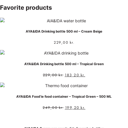
Favorite products
AYA&IDA Drinking bottle 500 ml – Cream Beige
229,00
kr.
AYA&IDA Drinking bottle 500 ml – Tropical Green
229,00
kr.
183,20
kr.
AYA&IDA Food’ie food container – Tropical Green – 500 ML
249,00
kr.
199,20
kr.