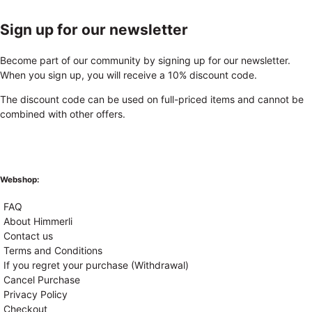
Sign up for our newsletter
Become part of our community by signing up for our newsletter.
When you sign up, you will receive a 10% discount code.
The discount code can be used on full-priced items and cannot be
combined with other offers.
Webshop:
FAQ
About Himmerli
Contact us
Terms and Conditions
If you regret your purchase (Withdrawal)
Cancel Purchase
Privacy Policy
Checkout