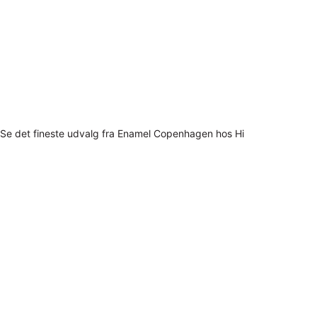
Se det fineste udvalg fra Enamel Copenhagen hos Hi