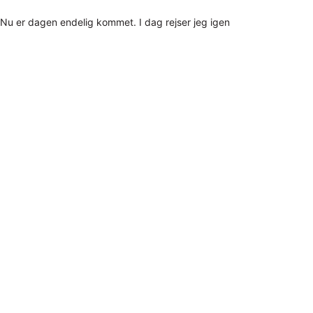
Nu er dagen endelig kommet. I dag rejser jeg igen