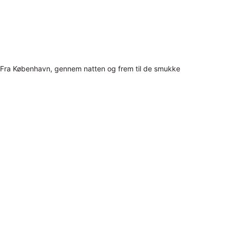
Fra København, gennem natten og frem til de smukke