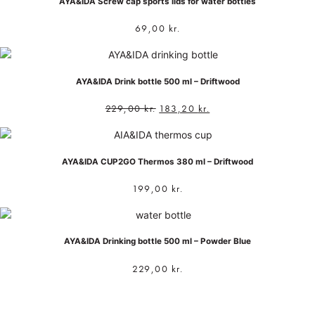
AYA&IDA Screw cap sports lids for water bottles
69,00
kr.
AYA&IDA Drink bottle 500 ml – Driftwood
229,00
kr.
183,20
kr.
AYA&IDA CUP2GO Thermos 380 ml – Driftwood
199,00
kr.
AYA&IDA Drinking bottle 500 ml – Powder Blue
229,00
kr.