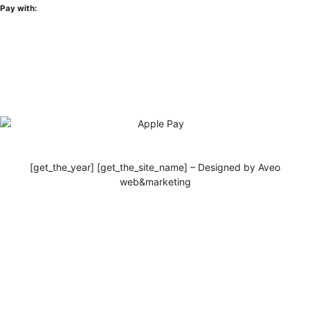
Pay with:
[get_the_year] [get_the_site_name] – Designed by Aveo
web&marketing