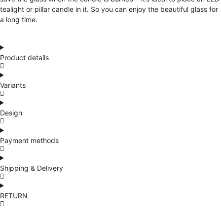
tealight or pillar candle in it. So you can enjoy the beautiful glass for
a long time.
Product details
Variants
Design
Payment methods
Shipping & Delivery
RETURN