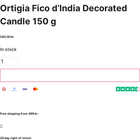
Ortigia Fico d’India Decorated
Candle 150 g
280,00
kr.
In stock
Add to cart
Free shipping from 499 kr.
30 day right of return