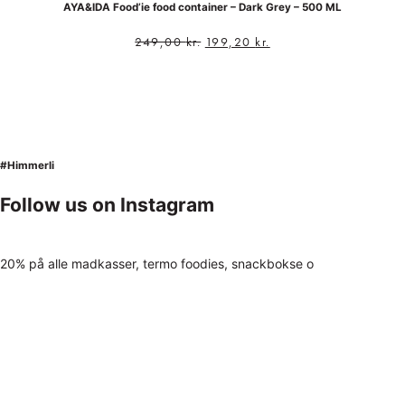
AYA&IDA Food’ie food container – Dark Grey – 500 ML
249,00
kr.
199,20
kr.
#Himmerli
Follow us on Instagram
20% på alle madkasser, termo foodies, snackbokse o