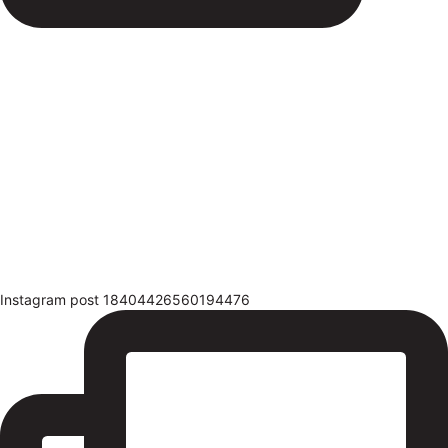
Instagram post 18404426560194476