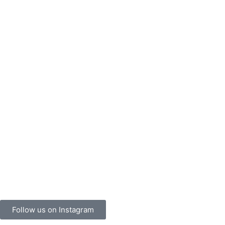
Follow us on Instagram