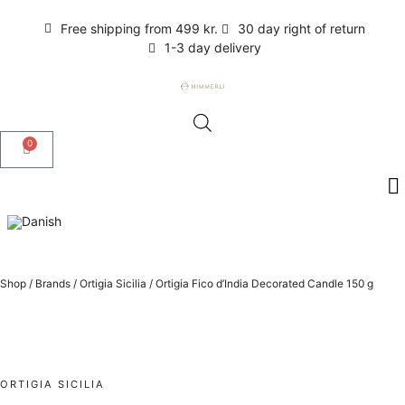
Free shipping from 499 kr.
30 day right of return
1-3 day delivery
0
Shop
/
Brands
/
Ortigia Sicilia
/
Ortigia Fico d’India Decorated Candle 150 g
ORTIGIA SICILIA