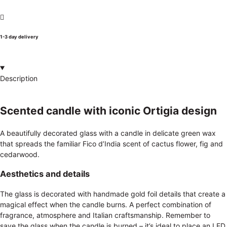
1-3 day delivery
Description
Scented candle with iconic Ortigia design
A beautifully decorated glass with a candle in delicate green wax
that spreads the familiar Fico d’India scent of cactus flower, fig and
cedarwood.
Aesthetics and details
The glass is decorated with handmade gold foil details that create a
magical effect when the candle burns. A perfect combination of
fragrance, atmosphere and Italian craftsmanship. Remember to
save the glass when the candle is burned – it’s ideal to place an LED