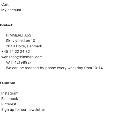
Cart
My account
Contact:
HIMMERLI ApS
Skovlybakken 10
2840 Holte, Denmark
+45 24 22 24 82
webshop@himmerli.com
VAT: 42198927
We can be reached by phone every weekday from 10-14
Follow us:
Instagram
Facebook
Pinterest
Sign up for our newsletter