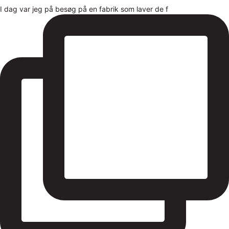
I dag var jeg på besøg på en fabrik som laver de f