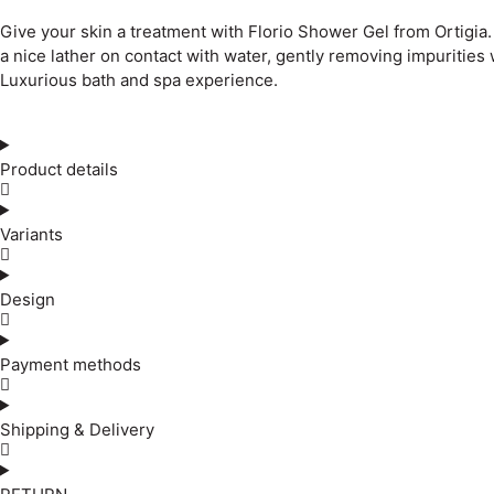
Give your skin a treatment with Florio Shower Gel from Ortigia
a nice lather on contact with water, gently removing impurities 
Luxurious bath and spa experience.
Product details
Variants
Design
Payment methods
Shipping & Delivery