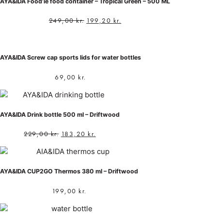
AYA&IDA Food’ie food container – Tropical Green – 500 ML
249,00
kr.
199,20
kr.
AYA&IDA Screw cap sports lids for water bottles
69,00
kr.
AYA&IDA Drink bottle 500 ml – Driftwood
229,00
kr.
183,20
kr.
AYA&IDA CUP2GO Thermos 380 ml – Driftwood
199,00
kr.