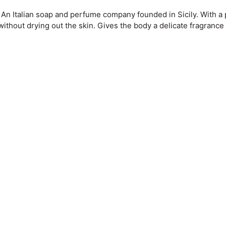
. An Italian soap and perfume company founded in Sicily. With a
without drying out the skin. Gives the body a delicate fragrance 