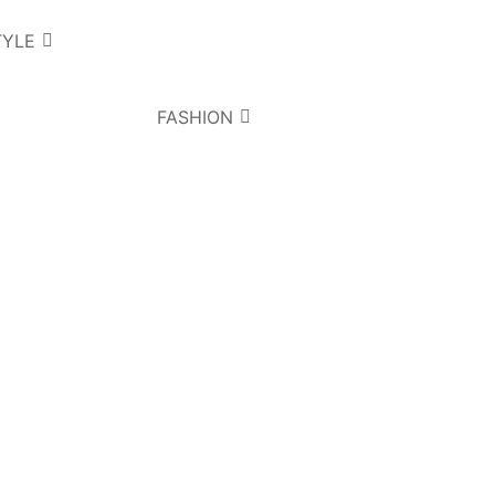
TYLE
FASHION