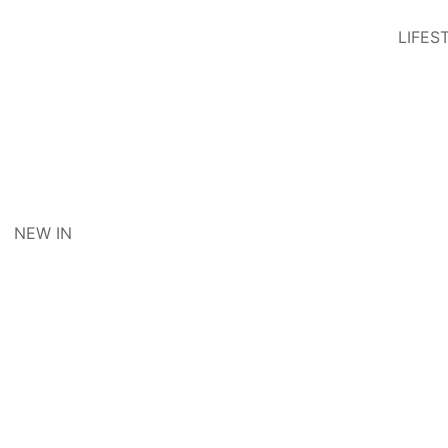
LIFES
NEW IN