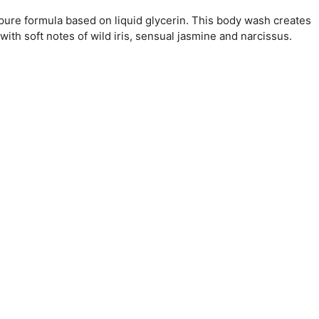
 pure formula based on liquid glycerin. This body wash creates
with soft notes of wild iris, sensual jasmine and narcissus.