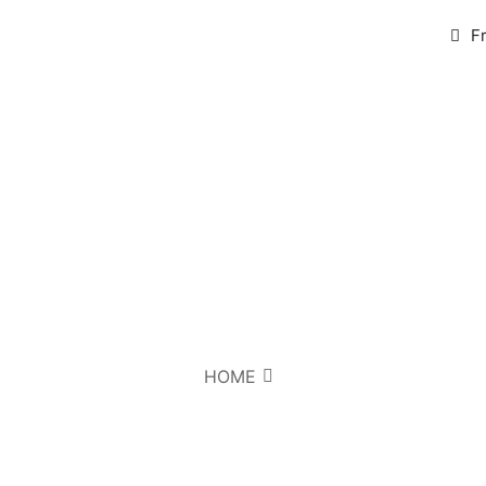
F
HOME