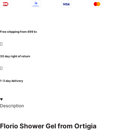
Free shipping from 499 kr.
30 day right of return
1-3 day delivery
Description
Florio Shower Gel from Ortigia