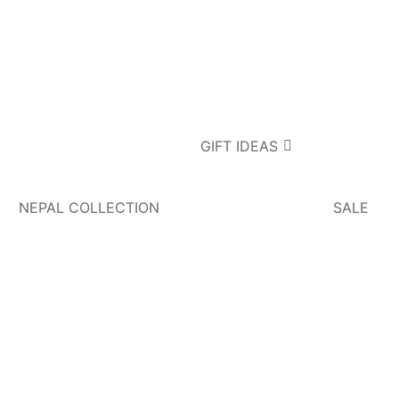
GIFT IDEAS
NEPAL COLLECTION
SALE