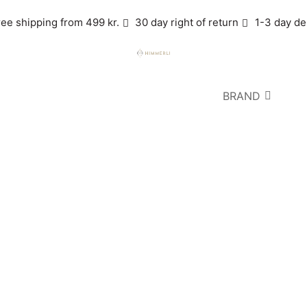
ree shipping from 499 kr.
30 day right of return
1-3 day de
BRAND