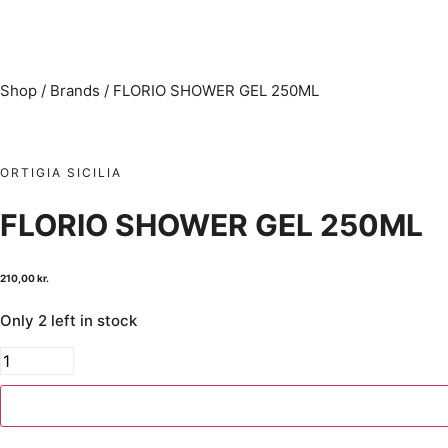
Shop
/
Brands
/
FLORIO SHOWER GEL 250ML
ORTIGIA SICILIA
FLORIO SHOWER GEL 250ML
210,00
kr.
Only 2 left in stock