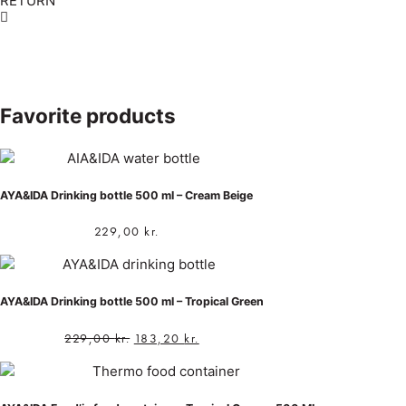
RETURN
Favorite products
AYA&IDA Drinking bottle 500 ml – Cream Beige
229,00
kr.
AYA&IDA Drinking bottle 500 ml – Tropical Green
229,00
kr.
183,20
kr.