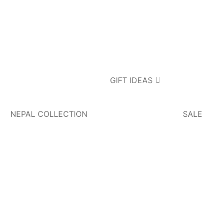
GIFT IDEAS
NEPAL COLLECTION
SALE