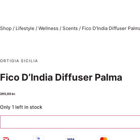
Shop
/
Lifestyle
/
Wellness
/
Scents
/
Fico D’India Diffuser Palm
ORTIGIA SICILIA
Fico D’India Diffuser Palma
295,00
kr.
Only 1 left in stock