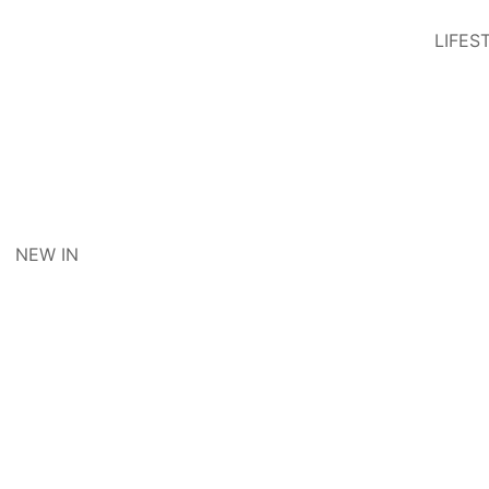
LIFES
NEW IN