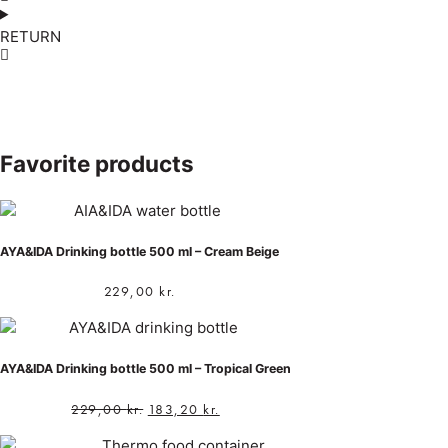
RETURN
Favorite products
AYA&IDA Drinking bottle 500 ml – Cream Beige
229,00
kr.
AYA&IDA Drinking bottle 500 ml – Tropical Green
229,00
kr.
183,20
kr.