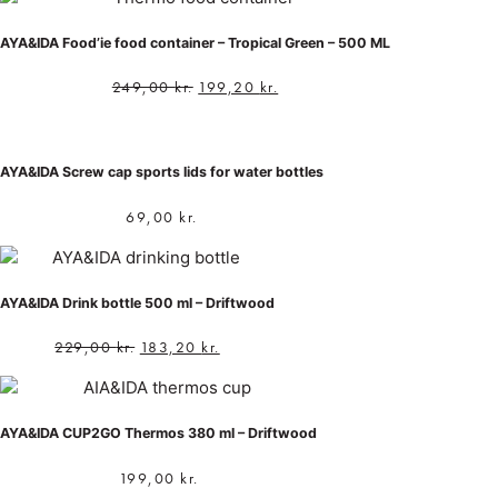
AYA&IDA Food’ie food container – Tropical Green – 500 ML
249,00
kr.
199,20
kr.
AYA&IDA Screw cap sports lids for water bottles
69,00
kr.
AYA&IDA Drink bottle 500 ml – Driftwood
229,00
kr.
183,20
kr.
AYA&IDA CUP2GO Thermos 380 ml – Driftwood
199,00
kr.