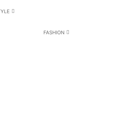
TYLE
FASHION