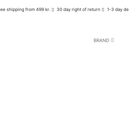
ree shipping from 499 kr.
30 day right of return
1-3 day de
BRAND