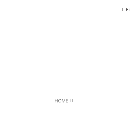
F
HOME