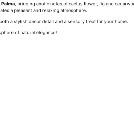
r Palma
, bringing exotic notes of cactus flower, fig and cedarwo
eates a pleasant and relaxing atmosphere.
s both a stylish decor detail and a sensory treat for your home.
sphere of natural elegance!