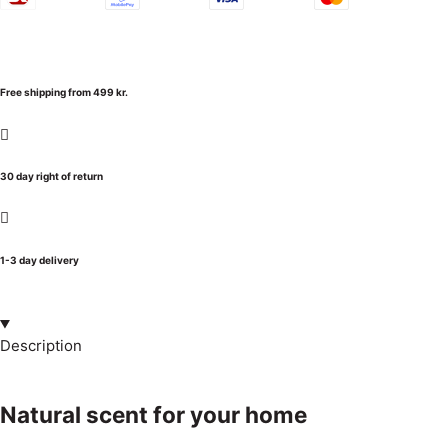
Free shipping from 499 kr.
30 day right of return
1-3 day delivery
Description
Natural scent for your home