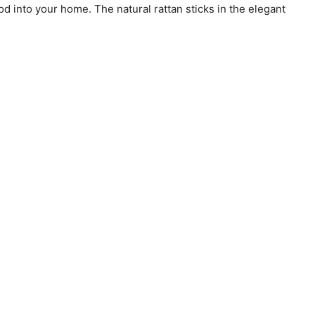
od into your home. The natural rattan sticks in the elegant