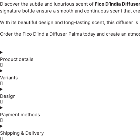
Discover the subtle and luxurious scent of
Fico D’India Diffuse
signature bottle ensure a smooth and continuous scent that cr
With its beautiful design and long-lasting scent, this diffuser i
Order the Fico D’India Diffuser Palma today and create an atmo
Product details
Variants
Design
Payment methods
Shipping & Delivery