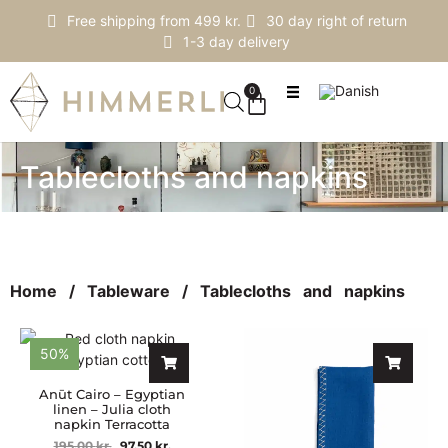
Free shipping from 499 kr.
30 day right of return
1-3 day delivery
0
Tablecloths and napkins
Home
/
Tableware
/ Tablecloths and napkins
50%
Anūt Cairo – Egyptian
linen – Julia cloth
napkin Terracotta
195,00
kr.
97,50
kr.