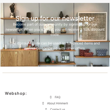
Sign up for our newsletter
Become part of our community by signing up for our
newsletter. When you sign up, you will receive a 10% discount
code.
The discount code can be used on full-priced items and
cannot be combined with other offers.
Webshop:
FAQ
About Himmerli
Contact us