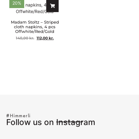
20%
Madam Stoltz – Striped
cloth napkins, 4 pcs
Offwhite/Red/Gold
140,00
kr.
112,00
kr.
#Himmerli
Follow us on Instagram