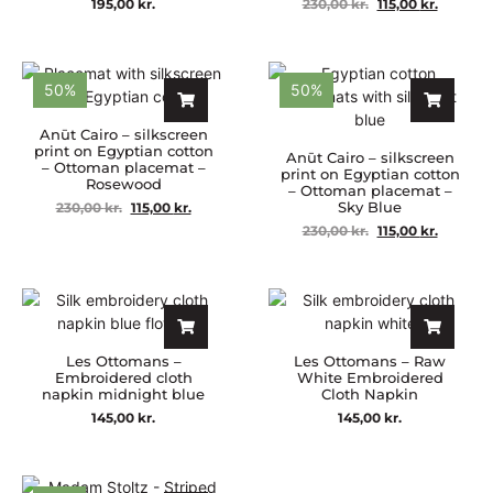
195,00
kr.
230,00
kr.
115,00
kr.
50%
50%
Anūt Cairo – silkscreen
print on Egyptian cotton
Anūt Cairo – silkscreen
– Ottoman placemat –
print on Egyptian cotton
Rosewood
– Ottoman placemat –
Sky Blue
230,00
kr.
115,00
kr.
230,00
kr.
115,00
kr.
Les Ottomans –
Les Ottomans – Raw
Embroidered cloth
White Embroidered
napkin midnight blue
Cloth Napkin
145,00
kr.
145,00
kr.