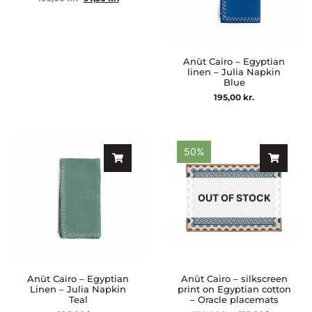
Anūt Cairo – Egyptian
linen – Julia Napkin
Blue
195,00
kr.
50%
OUT OF STOCK
Anūt Cairo – Egyptian
Anūt Cairo – silkscreen
Linen – Julia Napkin
print on Egyptian cotton
Teal
– Oracle placemats