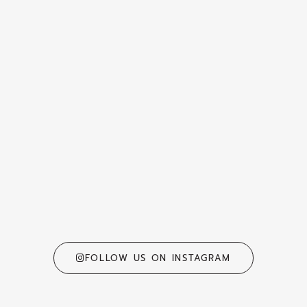
FOLLOW US ON INSTAGRAM