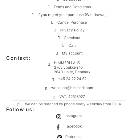
Terms and Conditions
If you regret your purchase (Withdrawal)
Cancel Purchase
Privacy Policy
Checkout
Cart
My account
Contact:
HIMMERLI ApS
Skovlybakken 10
2840 Holte, Denmark
+45 24 22 24 82
webshop@himmerli.com
VAT: 42198927
We can be reached by phone every weekday from 10-14
Follow us:
Instagram
Facebook
Pinterest