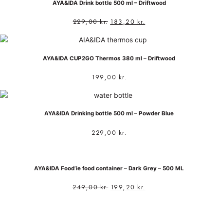
AYA&IDA Drink bottle 500 ml – Driftwood
229,00
kr.
183,20
kr.
AYA&IDA CUP2GO Thermos 380 ml – Driftwood
199,00
kr.
AYA&IDA Drinking bottle 500 ml – Powder Blue
229,00
kr.
AYA&IDA Food’ie food container – Dark Grey – 500 ML
249,00
kr.
199,20
kr.