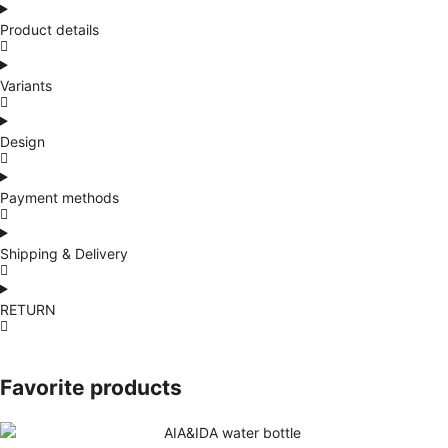
Product details
Variants
Design
Payment methods
Shipping & Delivery
RETURN
Favorite products