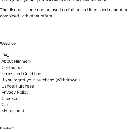
The discount code can be used on full-priced items and cannot be
combined with other offers.
Webshop:
FAQ
About Himmerli
Contact us
Terms and Conditions
If you regret your purchase (Withdrawal)
Cancel Purchase
Privacy Policy
Checkout
Cart
My account
Contact: