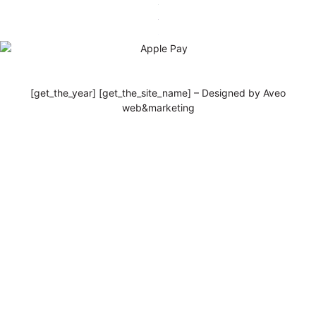
[get_the_year] [get_the_site_name] – Designed by Aveo
web&marketing