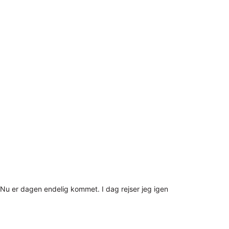
Nu er dagen endelig kommet. I dag rejser jeg igen