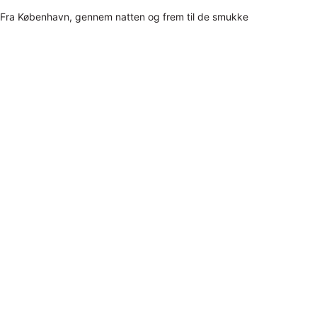
Fra København, gennem natten og frem til de smukke