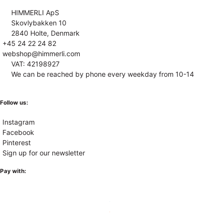
HIMMERLI ApS
Skovlybakken 10
2840 Holte, Denmark
+45 24 22 24 82
webshop@himmerli.com
VAT: 42198927
We can be reached by phone every weekday from 10-14
Follow us:
Instagram
Facebook
Pinterest
Sign up for our newsletter
Pay with: