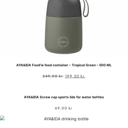
AYA&IDA Food’ie food container – Tropical Green – 500 ML
249,00
kr.
199,20
kr.
AYA&IDA Screw cap sports lids for water bottles
69,00
kr.