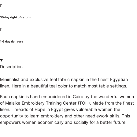
30 day right of return
1-3 day delivery
Description
Minimalist and exclusive teal fabric napkin in the finest Egyptian
linen. Here in a beautiful teal color to match most table settings.
Each napkin is hand embroidered in Cairo by the wonderful women
of Malaika Embroidery Training Center (TOH). Made from the finest
linen. Threads of Hope in Egypt gives vulnerable women the
opportunity to learn embroidery and other needlework skills. This
empowers women economically and socially for a better future.