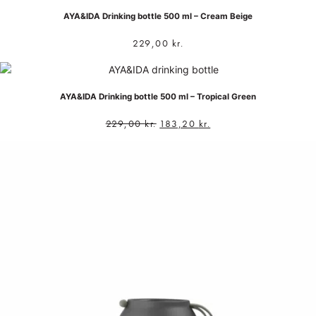
AYA&IDA Drinking bottle 500 ml – Cream Beige
229,00
kr.
AYA&IDA Drinking bottle 500 ml – Tropical Green
229,00
kr.
183,20
kr.