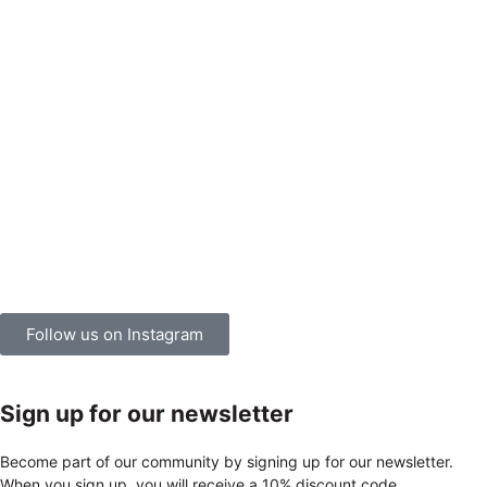
Follow us on Instagram
Sign up for our newsletter
Become part of our community by signing up for our newsletter.
When you sign up, you will receive a 10% discount code.