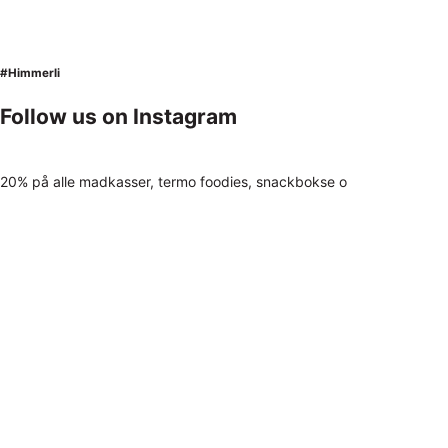
#Himmerli
Follow us on Instagram
20% på alle madkasser, termo foodies, snackbokse o