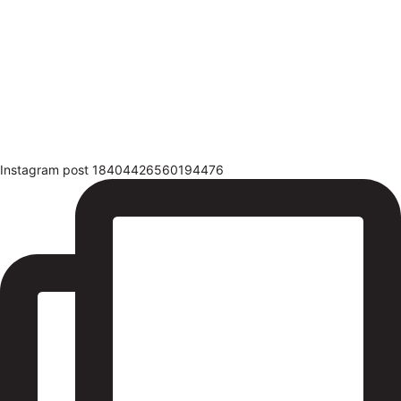
Instagram post 18404426560194476