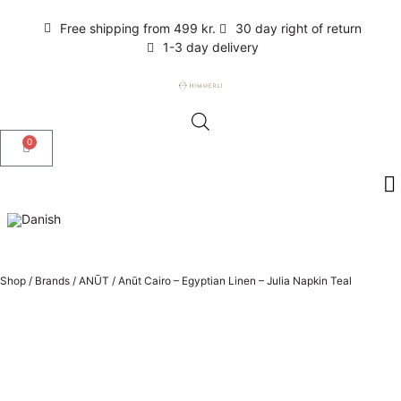
Free shipping from 499 kr.
30 day right of return
1-3 day delivery
0
Shop
/
Brands
/
ANŪT
/
Anūt Cairo – Egyptian Linen – Julia Napkin Teal