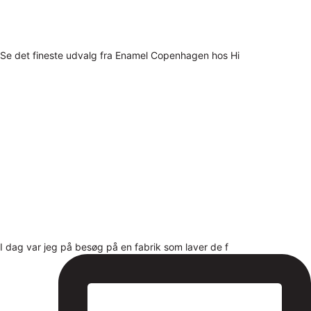
Se det fineste udvalg fra Enamel Copenhagen hos Hi
I dag var jeg på besøg på en fabrik som laver de f