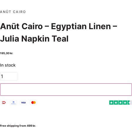
ANŪT CAIRO
Anūt Cairo – Egyptian Linen –
Julia Napkin Teal
195,00
kr.
In stock
Add to cart
Free shipping from 499 kr.