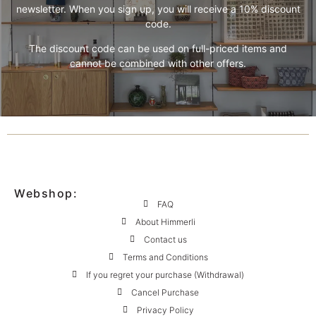
newsletter. When you sign up, you will receive a 10% discount
code.
The discount code can be used on full-priced items and
cannot be combined with other offers.
Webshop:
FAQ
About Himmerli
Contact us
Terms and Conditions
If you regret your purchase (Withdrawal)
Cancel Purchase
Privacy Policy