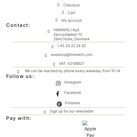
Checkout
Cart
My account
Contact:
HIMMERLI ApS
Skovlybakken 10
2840 Holte, Denmark
+45 24 22 24 82
webshop@himmerli.com
VAT: 42198927
We can be reached by phone every weekday from 10-14
Follow us:
Instagram
Facebook
Pinterest
Sign up for our newsletter
Pay with: