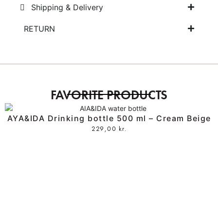
Shipping & Delivery
RETURN
FAVORITE PRODUCTS
AYA&IDA Drinking bottle 500 ml – Cream Beige
229,00
kr.