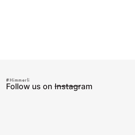
#Himmerli
Follow us on Instagram