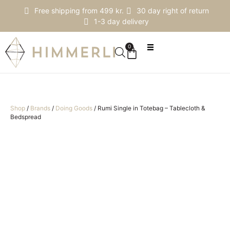
Free shipping from 499 kr.
30 day right of return
1-3 day delivery
0
Shop
/
Brands
/
Doing Goods
/
Rumi Single in Totebag – Tablecloth &
Bedspread