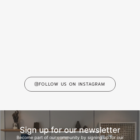
FOLLOW US ON INSTAGRAM
Sign up for our newsletter
Become part of our community by signing up for our