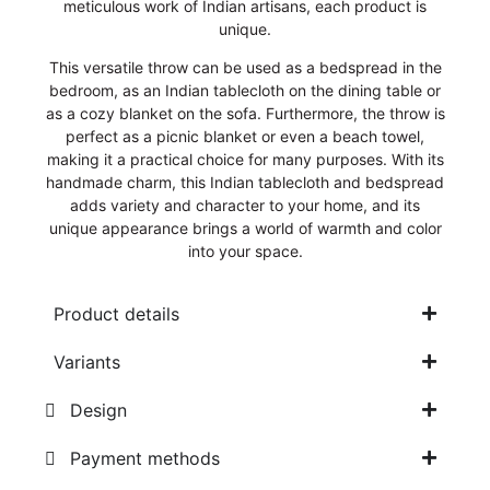
meticulous work of Indian artisans, each product is
unique.
This versatile throw can be used as a bedspread in the
bedroom, as an Indian tablecloth on the dining table or
as a cozy blanket on the sofa. Furthermore, the throw is
perfect as a picnic blanket or even a beach towel,
making it a practical choice for many purposes. With its
handmade charm, this Indian tablecloth and bedspread
adds variety and character to your home, and its
unique appearance brings a world of warmth and color
into your space.
Product details
Variants
Design
Payment methods