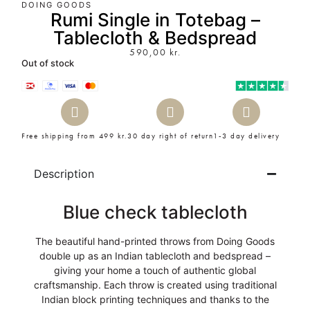
DOING GOODS
Rumi Single in Totebag –
Tablecloth & Bedspread
590,00
kr.
Out of stock
Free shipping from 499 kr.
30 day right of return
1-3 day delivery
Description
Blue check tablecloth
The beautiful hand-printed throws from Doing Goods
double up as an Indian tablecloth and bedspread –
giving your home a touch of authentic global
craftsmanship. Each throw is created using traditional
Indian block printing techniques and thanks to the