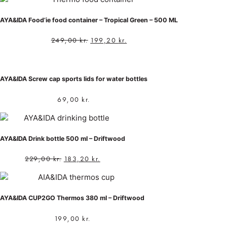
AYA&IDA Food’ie food container – Tropical Green – 500 ML
249,00
kr.
199,20
kr.
AYA&IDA Screw cap sports lids for water bottles
69,00
kr.
AYA&IDA Drink bottle 500 ml – Driftwood
229,00
kr.
183,20
kr.
AYA&IDA CUP2GO Thermos 380 ml – Driftwood
199,00
kr.