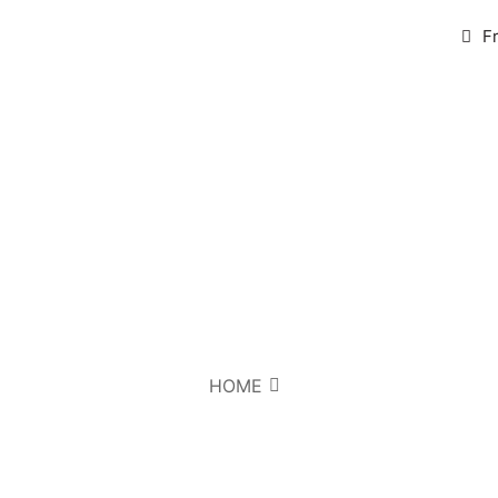
F
HOME