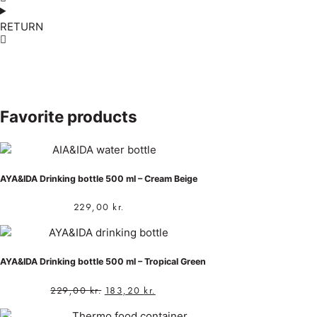
RETURN
Favorite products
AYA&IDA Drinking bottle 500 ml – Cream Beige
229,00
kr.
AYA&IDA Drinking bottle 500 ml – Tropical Green
229,00
kr.
183,20
kr.