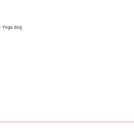
– Yoga dog
Add to cart