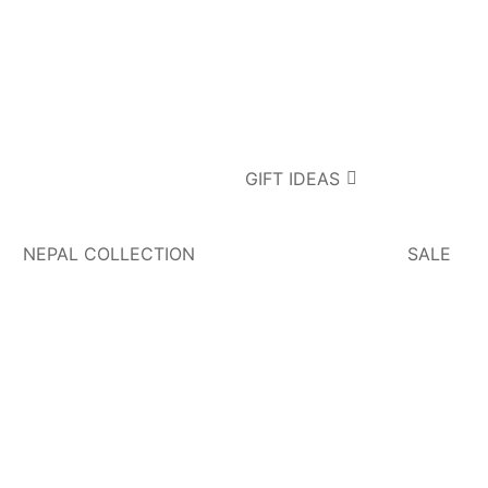
GIFT IDEAS
NEPAL COLLECTION
SALE