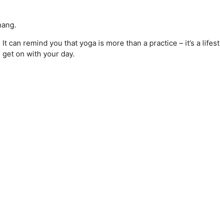
hang.
 can remind you that yoga is more than a practice – it’s a lifesty
 get on with your day.