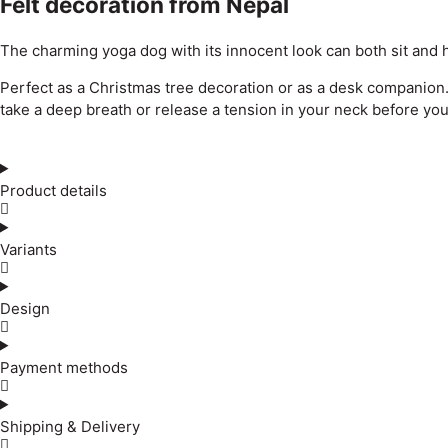
Felt decoration from Nepal
The charming yoga dog with its innocent look can both sit and 
Perfect as a Christmas tree decoration or as a desk companion. It
take a deep breath or release a tension in your neck before you
Product details
Variants
Design
Payment methods
Shipping & Delivery