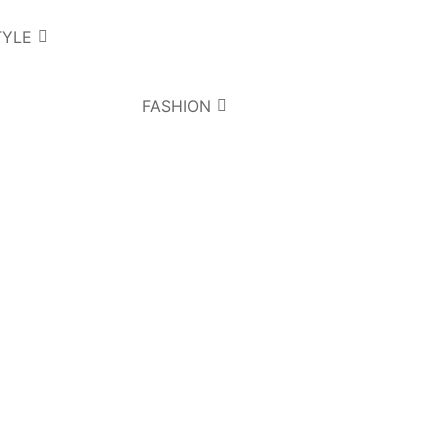
TYLE
FASHION