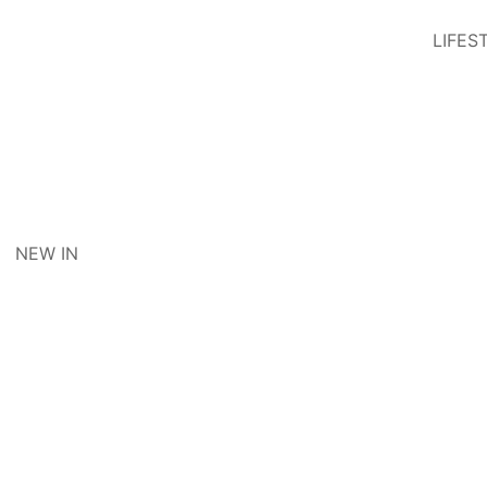
LIFES
NEW IN