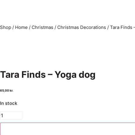
Shop
/
Home
/
Christmas
/
Christmas Decorations
/
Tara Finds 
Tara Finds – Yoga dog
65,00
kr.
In stock