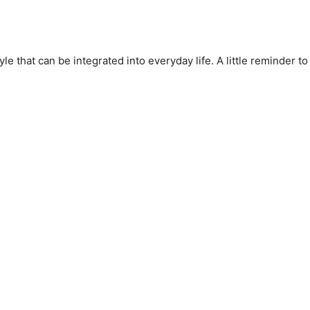
le that can be integrated into everyday life. A little reminder to