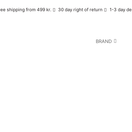
ree shipping from 499 kr.
30 day right of return
1-3 day de
BRAND