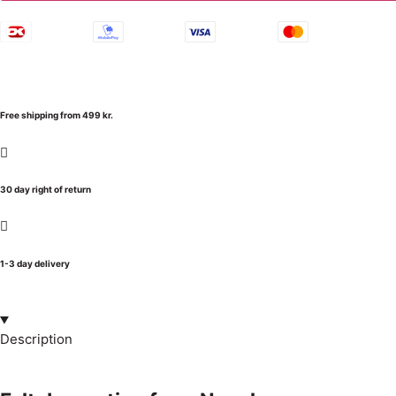
Free shipping from 499 kr.
30 day right of return
1-3 day delivery
Description