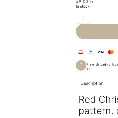
59,00
kr.
In stock
Free shipping fr
kr.
Description
Red Chris
pattern,