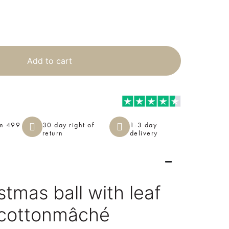
Add to cart
om 499
30 day right of
1-3 day
return
delivery
tmas ball with leaf
 cottonmâché