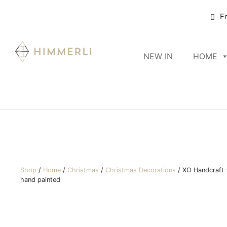
F
NEW IN
HOME
Shop
/
Home
/
Christmas
/
Christmas Decorations
/
XO Handcraft –
hand painted