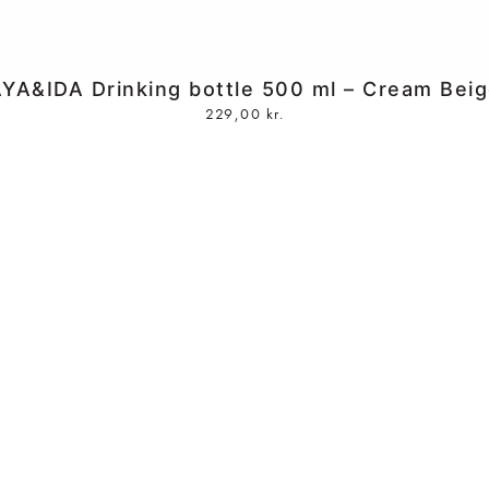
YA&IDA Drinking bottle 500 ml – Cream Bei
229,00
kr.