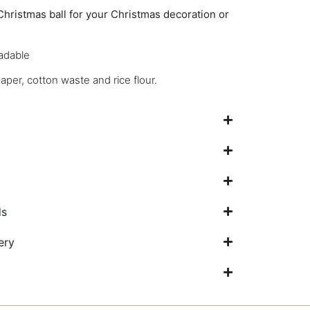
Christmas ball for your Christmas decoration or
adable
per, cotton waste and rice flour.
ds
ery