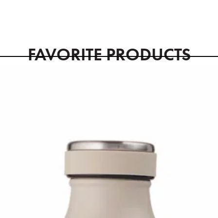
FAVORITE PRODUCTS