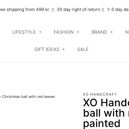
ree shipping from 499 kr.
30 day right of return
1-3 day de
LIFESTYLE
FASHION
BRAND
N
GIFT IDEAS
SALE
XO HANDCRAFT
 Christmas ball with red leaves
XO Handc
ball with
painted