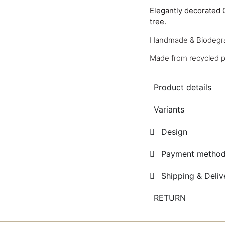
Elegantly decorated 
tree.
Handmade & Biodegr
Made from recycled pa
Product details
Variants
Design
Payment metho
Shipping & Deliv
RETURN