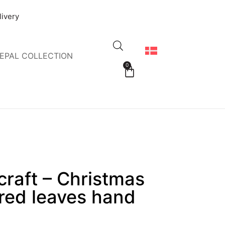
livery
EPAL COLLECTION
0
raft – Christmas
 red leaves hand