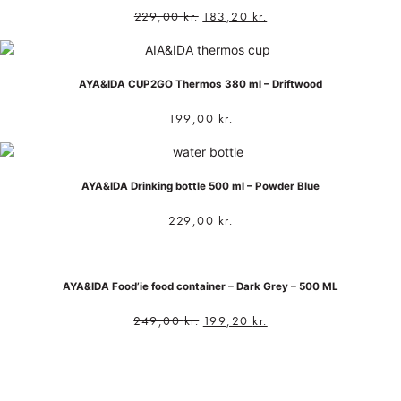
229,00
kr.
183,20
kr.
AYA&IDA CUP2GO Thermos 380 ml – Driftwood
199,00
kr.
AYA&IDA Drinking bottle 500 ml – Powder Blue
229,00
kr.
AYA&IDA Food’ie food container – Dark Grey – 500 ML
249,00
kr.
199,20
kr.