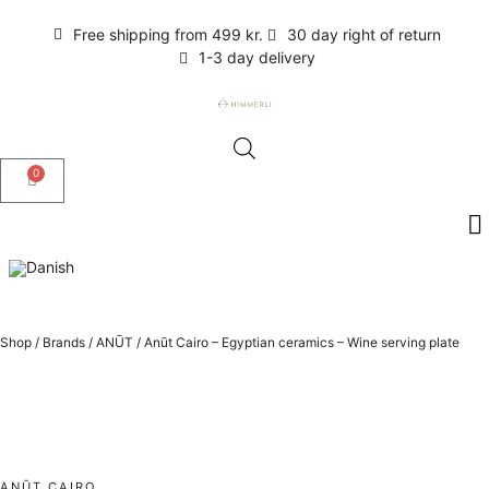
Free shipping from 499 kr.
30 day right of return
1-3 day delivery
0
Shop
/
Brands
/
ANŪT
/
Anūt Cairo – Egyptian ceramics – Wine serving plate
ANŪT CAIRO