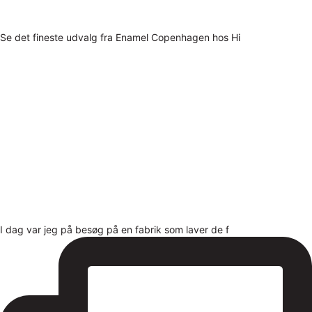
Se det fineste udvalg fra Enamel Copenhagen hos Hi
I dag var jeg på besøg på en fabrik som laver de f