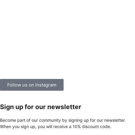
Follow us on Instagram
Sign up for our newsletter
Become part of our community by signing up for our newsletter.
When you sign up, you will receive a 10% discount code.