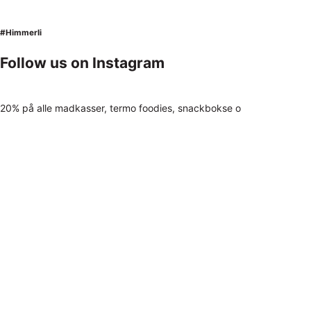
#Himmerli
Follow us on Instagram
20% på alle madkasser, termo foodies, snackbokse o