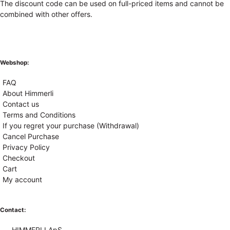
The discount code can be used on full-priced items and cannot be
combined with other offers.
Webshop:
FAQ
About Himmerli
Contact us
Terms and Conditions
If you regret your purchase (Withdrawal)
Cancel Purchase
Privacy Policy
Checkout
Cart
My account
Contact:
HIMMERLI ApS