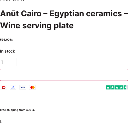
Anūt Cairo – Egyptian ceramics –
Wine serving plate
595,00
kr.
In stock
Add to cart
Free shipping from 499 kr.