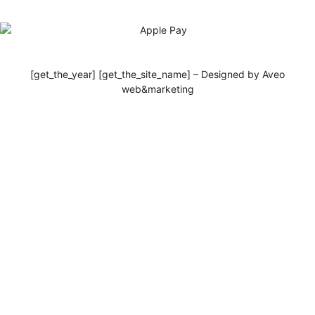
[get_the_year] [get_the_site_name] – Designed by Aveo
web&marketing