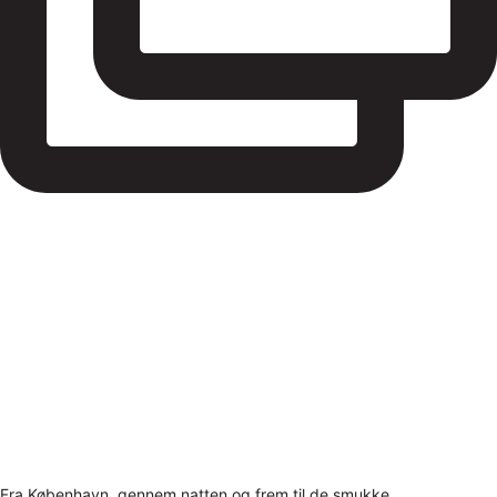
Fra København, gennem natten og frem til de smukke