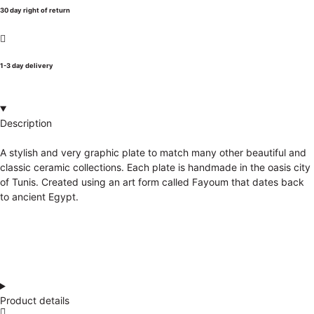
30 day right of return
1-3 day delivery
Description
A stylish and very graphic plate to match many other beautiful and
classic ceramic collections. Each plate is handmade in the oasis city
of Tunis. Created using an art form called Fayoum that dates back
to ancient Egypt.
Product details