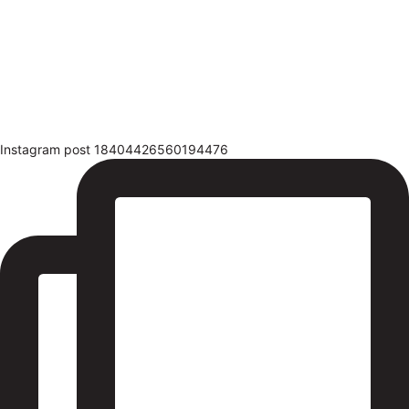
Instagram post 18404426560194476