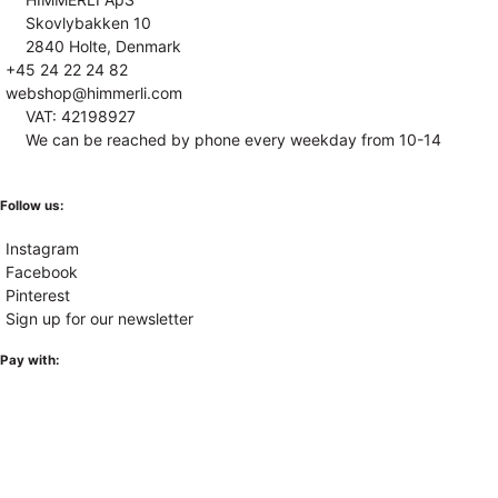
Skovlybakken 10
2840 Holte, Denmark
+45 24 22 24 82
webshop@himmerli.com
VAT: 42198927
We can be reached by phone every weekday from 10-14
Follow us:
Instagram
Facebook
Pinterest
Sign up for our newsletter
Pay with: