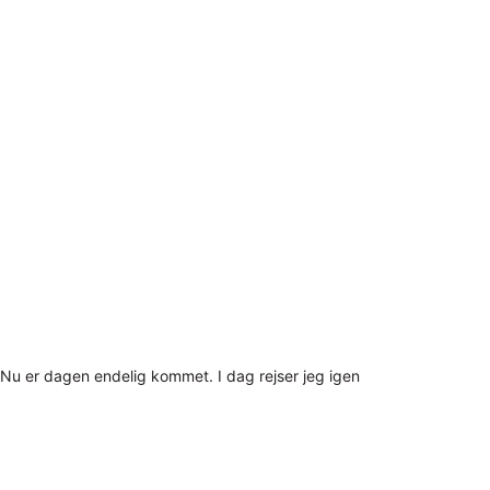
Nu er dagen endelig kommet. I dag rejser jeg igen