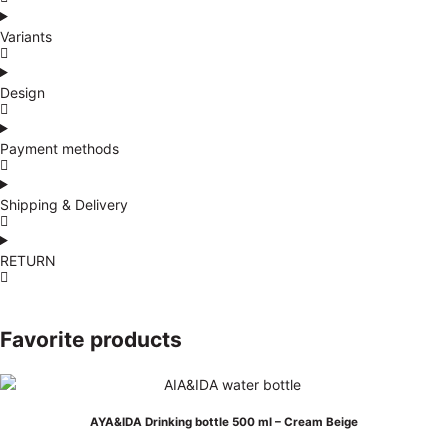
Variants
Design
Payment methods
Shipping & Delivery
RETURN
Favorite products
AYA&IDA Drinking bottle 500 ml – Cream Beige