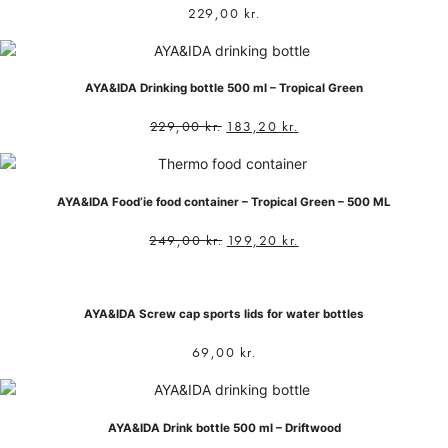
229,00
kr.
AYA&IDA Drinking bottle 500 ml – Tropical Green
229,00
kr.
183,20
kr.
AYA&IDA Food’ie food container – Tropical Green – 500 ML
249,00
kr.
199,20
kr.
AYA&IDA Screw cap sports lids for water bottles
69,00
kr.
AYA&IDA Drink bottle 500 ml – Driftwood