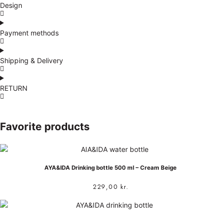
Design
Payment methods
Shipping & Delivery
RETURN
Favorite products
AYA&IDA Drinking bottle 500 ml – Cream Beige
229,00
kr.