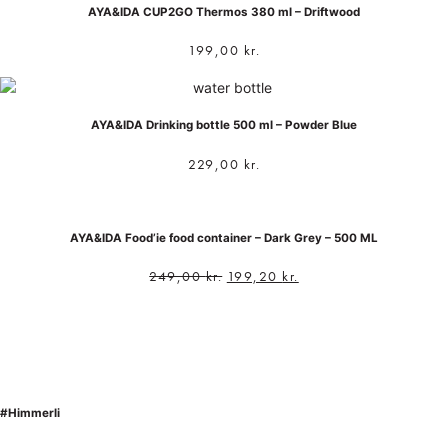
AYA&IDA CUP2GO Thermos 380 ml – Driftwood
199,00
kr.
AYA&IDA Drinking bottle 500 ml – Powder Blue
229,00
kr.
AYA&IDA Food’ie food container – Dark Grey – 500 ML
249,00
kr.
199,20
kr.
#Himmerli