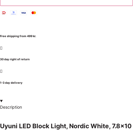
Free shipping from 499 kr.
30 day right of return
1-3 day delivery
Description
Uyuni LED Block Light, Nordic White, 7.8×10