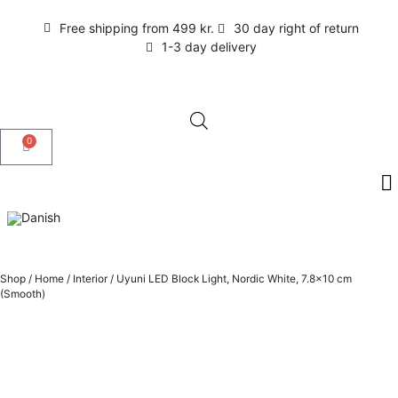
Free shipping from 499 kr.
30 day right of return
1-3 day delivery
0
Shop
/
Home
/
Interior
/
Uyuni LED Block Light, Nordic White, 7.8×10 cm
(Smooth)