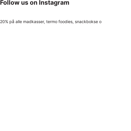
Follow us on Instagram
20% på alle madkasser, termo foodies, snackbokse o