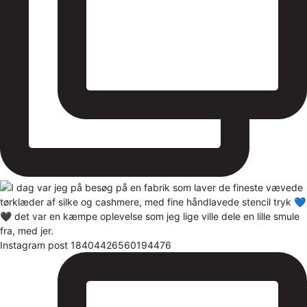
Instagram post 18404426560194476