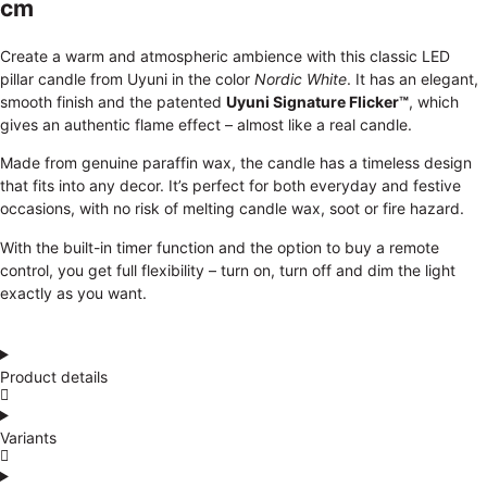
cm
Create a warm and atmospheric ambience with this classic LED
pillar candle from Uyuni in the color
Nordic White
. It has an elegant,
smooth finish and the patented
Uyuni Signature Flicker™
, which
gives an authentic flame effect – almost like a real candle.
Made from genuine paraffin wax, the candle has a timeless design
that fits into any decor. It’s perfect for both everyday and festive
occasions, with no risk of melting candle wax, soot or fire hazard.
With the built-in timer function and the option to buy a remote
control, you get full flexibility – turn on, turn off and dim the light
exactly as you want.
Product details
Variants