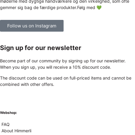
Follow us on Instagram
Sign up for our newsletter
Become part of our community by signing up for our newsletter.
When you sign up, you will receive a 10% discount code.
The discount code can be used on full-priced items and cannot be
combined with other offers.
Webshop:
FAQ
About Himmerli