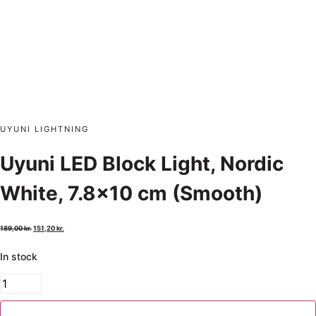
UYUNI LIGHTNING
Uyuni LED Block Light, Nordic
White, 7.8×10 cm (Smooth)
189,00
kr.
151,20
kr.
In stock
Add to cart