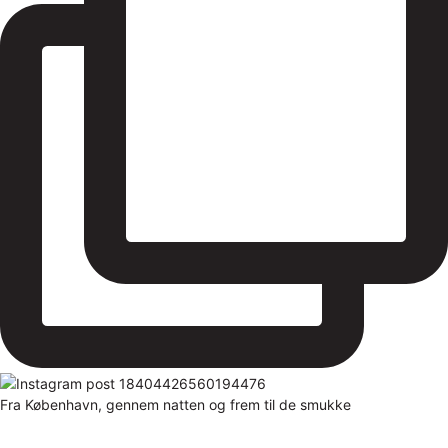
Fra København, gennem natten og frem til de smukke