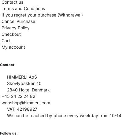
Contact us
Terms and Conditions
If you regret your purchase (Withdrawal)
Cancel Purchase
Privacy Policy
Checkout
Cart
My account
Contact:
HIMMERLI ApS
Skovlybakken 10
2840 Holte, Denmark
+45 24 22 24 82
webshop@himmerli.com
VAT: 42198927
We can be reached by phone every weekday from 10-14
Follow us: