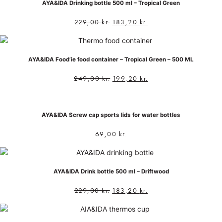
AYA&IDA Drinking bottle 500 ml – Tropical Green
229,00
kr.
183,20
kr.
AYA&IDA Food’ie food container – Tropical Green – 500 ML
249,00
kr.
199,20
kr.
AYA&IDA Screw cap sports lids for water bottles
69,00
kr.
AYA&IDA Drink bottle 500 ml – Driftwood
229,00
kr.
183,20
kr.