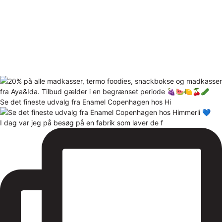
Se det fineste udvalg fra Enamel Copenhagen hos Hi
I dag var jeg på besøg på en fabrik som laver de f