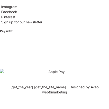
Instagram
Facebook
Pinterest
Sign up for our newsletter
Pay with:
[get_the_year] [get_the_site_name] – Designed by Aveo
web&marketing