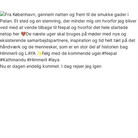
Nu er dagen endelig kommet. I dag rejser jeg igen