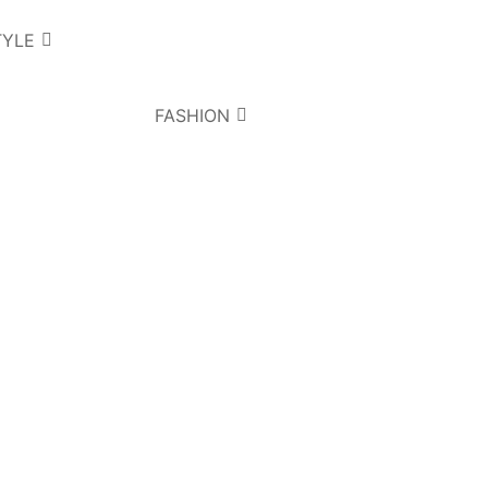
TYLE
FASHION