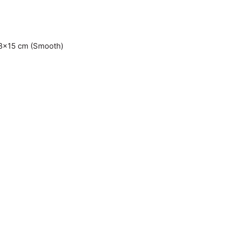
7.8×15 cm (Smooth)