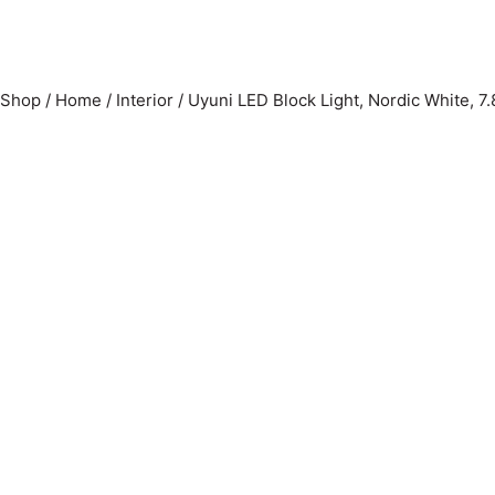
Shop
/
Home
/
Interior
/
Uyuni LED Block Light, Nordic White, 