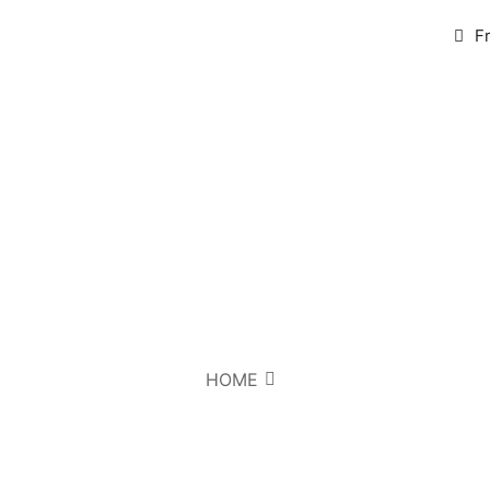
F
HOME