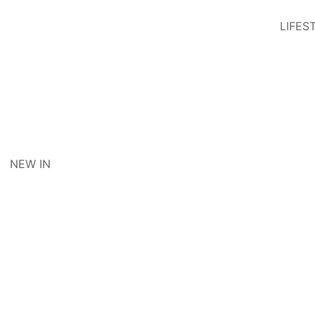
LIFES
NEW IN