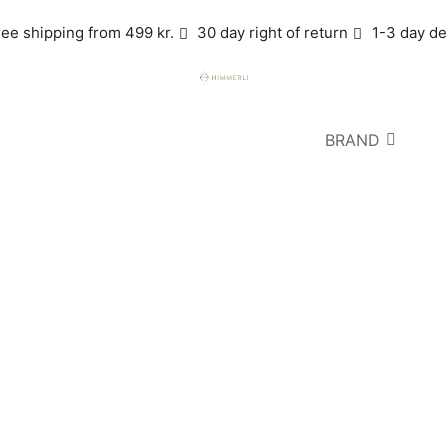
ree shipping from 499 kr.
30 day right of return
1-3 day de
BRAND