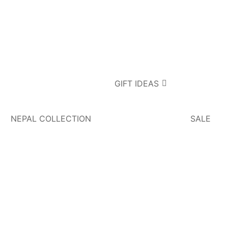
GIFT IDEAS
NEPAL COLLECTION
SALE