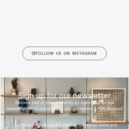
FOLLOW US ON INSTAGRAM
Sign up for our newsletter
Become part of our community by signing up for our
newsletter. When you sign up, you will receive a 10% discount
code.
The discount code can be used on full-priced items and