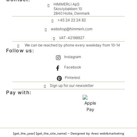
HIMMERLI ApS
Skovlybakken 10
2840 Holte, Denmark
+45 24 22 24 82
webshop@himmerli.com
VAT: 42198927
We can be reached by phone every weekday from 10-14
Follow us:
Instagram
Facebook
Pinterest
Sign up for our newsletter
Pay with:
[get_the_year] [get_the_site_name] – Designed by Aveo web&marketing