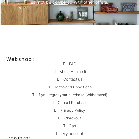
cannot be combined with other offers.
Webshop:
FAQ
About Himmerli
Contact us
Terms and Conditions
If you regret your purchase (Withdrawal)
Cancel Purchase
Privacy Policy
Checkout
Cart
My account
Contact: