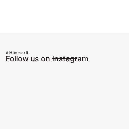
#Himmerli
Follow us on Instagram