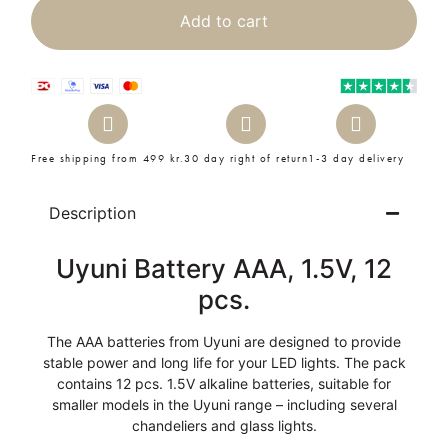
Add to cart
Free shipping from 499 kr.
30 day right of return
1-3 day delivery
Description
Uyuni Battery AAA, 1.5V, 12
pcs.
The AAA batteries from Uyuni are designed to provide
stable power and long life for your LED lights. The pack
contains 12 pcs. 1.5V alkaline batteries, suitable for
smaller models in the Uyuni range – including several
chandeliers and glass lights.