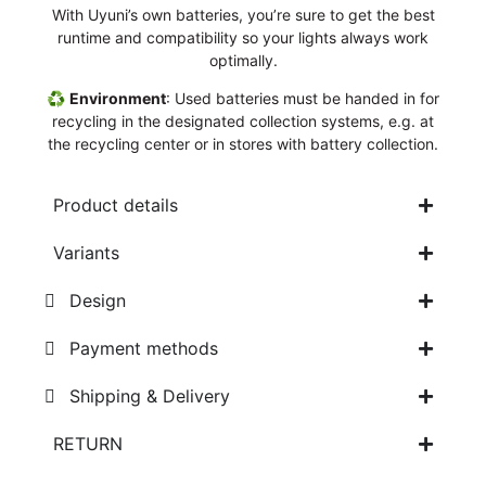
With Uyuni’s own batteries, you’re sure to get the best
runtime and compatibility so your lights always work
optimally.
♻️
Environment
: Used batteries must be handed in for
recycling in the designated collection systems, e.g. at
the recycling center or in stores with battery collection.
Product details
Variants
Design
Payment methods
Shipping & Delivery
RETURN