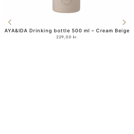
AYA&IDA Drinking bottle 500 ml – Cream Beige
229,00
kr.