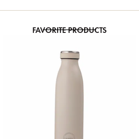
FAVORITE PRODUCTS