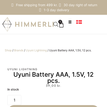
Free shipping from 499 kr.
30 day right of return
1-3 day delivery
0
Shop
/
Brands
/
Uyuni Lightning
/
Uyuni Battery AAA, 1.5V, 12 pcs.
UYUNI LIGHTNING
Uyuni Battery AAA, 1.5V, 12
pcs.
59,00
kr.
In stock