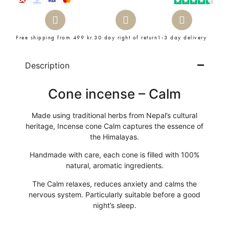
Free shipping from 499 kr.
30 day right of return
1-3 day delivery
Description
Cone incense – Calm
Made using traditional herbs from Nepal’s cultural
heritage, Incense cone Calm captures the essence of
the Himalayas.
Handmade with care, each cone is filled with 100%
natural, aromatic ingredients.
The Calm relaxes, reduces anxiety and calms the
nervous system. Particularly suitable before a good
night’s sleep.