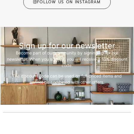
FOLLOW US ON INSTAGRAM
Sign up for our newsletter
Become part of our community by signing up for our
newsletter. When you sign up, you will receive a 10% discount
code.
The discount code can be used on full-priced items and
cannot be combined with other offers.