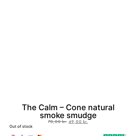
The Calm – Cone natural
smoke smudge
70,00
kr.
49,00
kr.
Out of stock