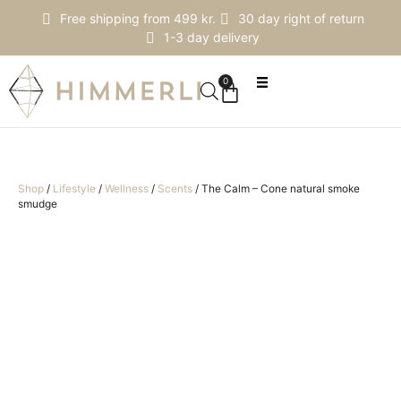
Free shipping from 499 kr.
30 day right of return
1-3 day delivery
0
Shop
/
Lifestyle
/
Wellness
/
Scents
/
The Calm – Cone natural smoke
smudge