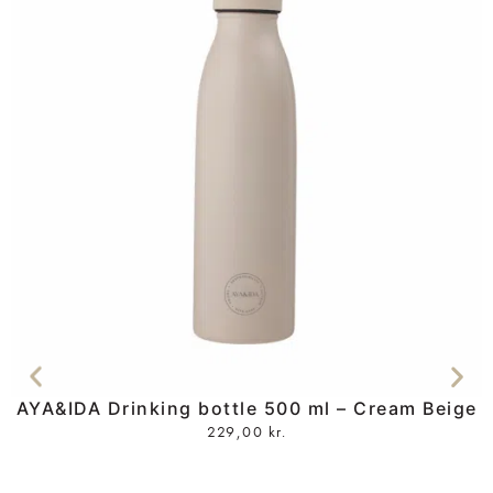
AYA&IDA Drinking bottle 500 ml – Cream Beige
229,00
kr.