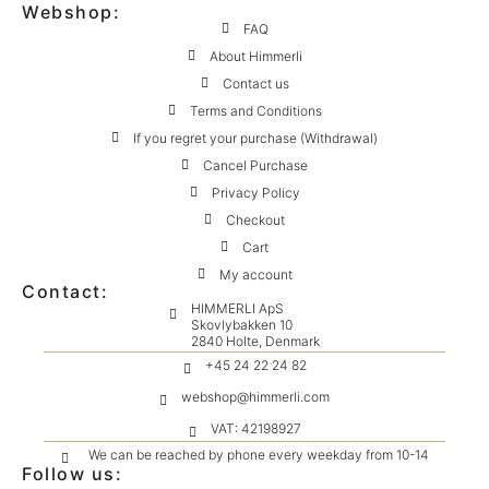
Webshop:
FAQ
About Himmerli
Contact us
Terms and Conditions
If you regret your purchase (Withdrawal)
Cancel Purchase
Privacy Policy
Checkout
Cart
My account
Contact:
HIMMERLI ApS
Skovlybakken 10
2840 Holte, Denmark
+45 24 22 24 82
webshop@himmerli.com
VAT: 42198927
We can be reached by phone every weekday from 10-14
Follow us: