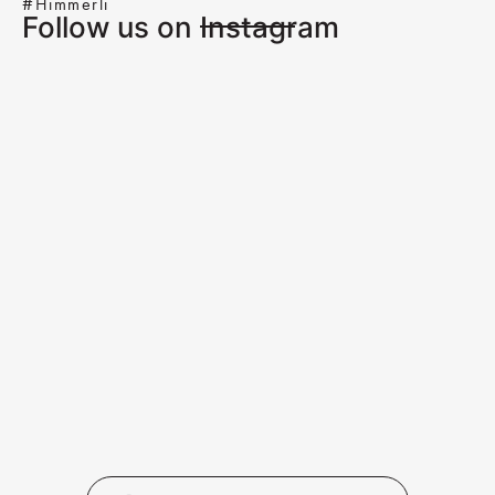
#Himmerli
Follow us on Instagram