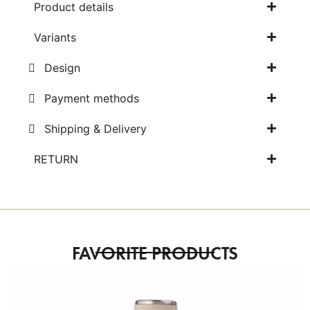
Product details
Variants
Design
Payment methods
Shipping & Delivery
RETURN
FAVORITE PRODUCTS