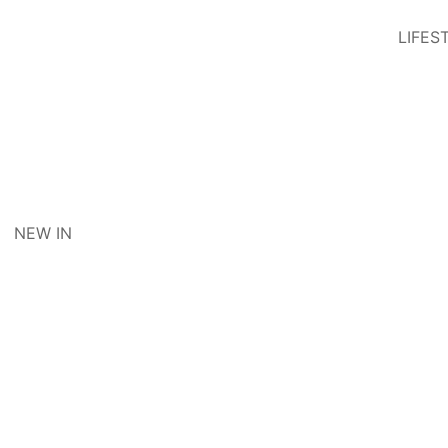
LIFES
NEW IN