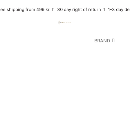
ree shipping from 499 kr.
30 day right of return
1-3 day de
BRAND