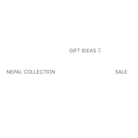
GIFT IDEAS
NEPAL COLLECTION
SALE