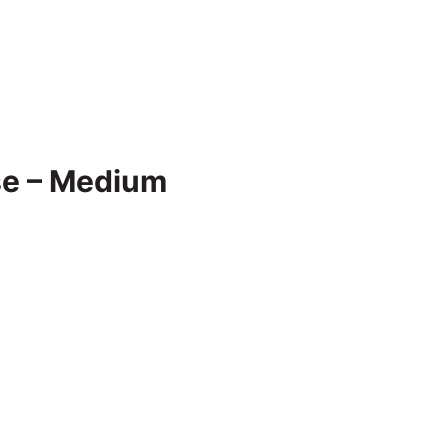
se – Medium