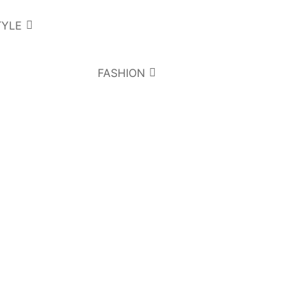
TYLE
FASHION