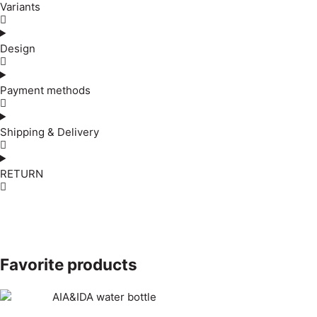
Variants
Design
Payment methods
Shipping & Delivery
RETURN
Favorite products