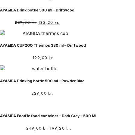
AYA&IDA Drink bottle 500 ml – Driftwood
229,00
kr.
183,20
kr.
AYA&IDA CUP2GO Thermos 380 ml – Driftwood
199,00
kr.
AYA&IDA Drinking bottle 500 ml – Powder Blue
229,00
kr.
AYA&IDA Food’ie food container – Dark Grey – 500 ML
249,00
kr.
199,20
kr.