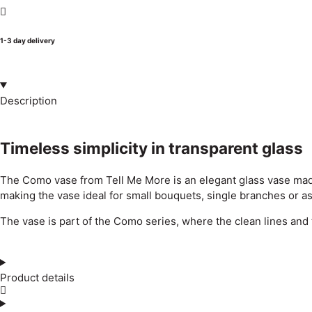
1-3 day delivery
Description
Timeless simplicity in transparent glass
The Como vase from Tell Me More is an elegant glass vase made o
making the vase ideal for small bouquets, single branches or as 
The vase is part of the Como series, where the clean lines and 
Product details