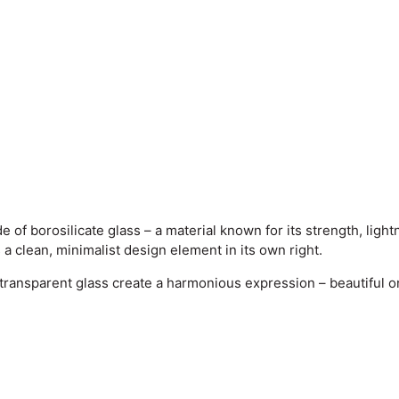
f borosilicate glass – a material known for its strength, light
a clean, minimalist design element in its own right.
transparent glass create a harmonious expression – beautiful on 