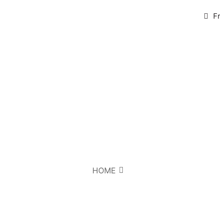
F
HOME