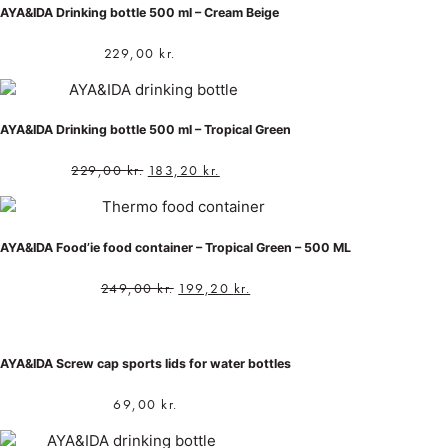
AYA&IDA Drinking bottle 500 ml – Cream Beige
229,00
kr.
AYA&IDA Drinking bottle 500 ml – Tropical Green
229,00
kr.
183,20
kr.
AYA&IDA Food’ie food container – Tropical Green – 500 ML
249,00
kr.
199,20
kr.
AYA&IDA Screw cap sports lids for water bottles
69,00
kr.