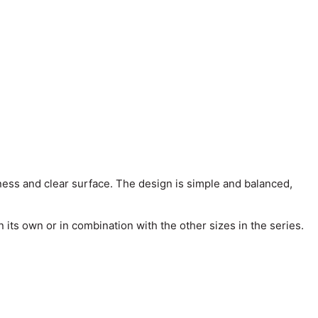
ness and clear surface. The design is simple and balanced,
its own or in combination with the other sizes in the series.