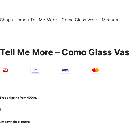
Shop
/
Home
/
Tell Me More – Como Glass Vase – Medium
Tell Me More – Como Glass Va
Free shipping from 499 kr.
30 day right of return