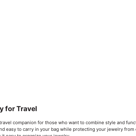
y for Travel
ravel companion for those who want to combine style and functi
 and easy to carry in your bag while protecting your jewelry fro
 it easy to organize your jewelry.