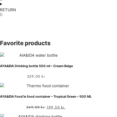
RETURN
Favorite products
AYA&IDA Drinking bottle 500 ml – Cream Beige
229,00
kr.
AYA&IDA Food’ie food container – Tropical Green – 500 ML
249,00
kr.
199,20
kr.