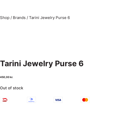
Shop
/
Brands
/
Tarini Jewelry Purse 6
Tarini Jewelry Purse 6
450,00
kr.
Out of stock