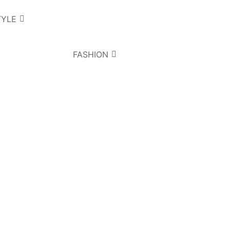
TYLE
FASHION