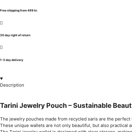
Free shipping from 499 kr.
30 day right of return
1-3 day delivery
Description
Tarini Jewelry Pouch – Sustainable Beaut
The jewelry pouches made from recycled saris are the perfect t
These unique wallets are not only beautiful, but also practical
The Tarini jewelry wallet is designed with clear storage, making