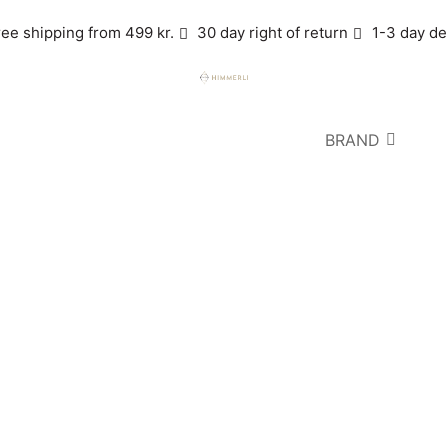
ree shipping from 499 kr.
30 day right of return
1-3 day de
BRAND