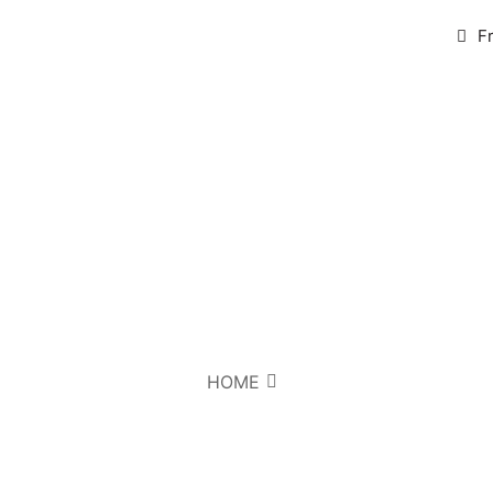
F
HOME