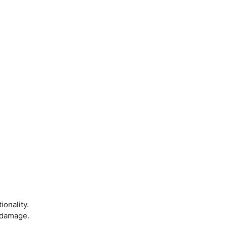
onality.
m damage.