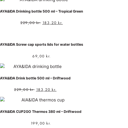
AYA&IDA Drinking bottle 500 ml – Tropical Green
229,00
kr.
183,20
kr.
AYA&IDA Screw cap sports lids for water bottles
69,00
kr.
AYA&IDA Drink bottle 500 ml – Driftwood
229,00
kr.
183,20
kr.
AYA&IDA CUP2GO Thermos 380 ml – Driftwood
199,00
kr.