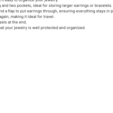
 and two pockets, ideal for storing larger earrings or bracelets.
and a flap to put earrings through, ensuring everything stays in p
ain, making it ideal for travel.
sels at the end.
hat your jewelry is well protected and organized.