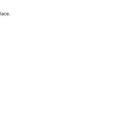
lace.