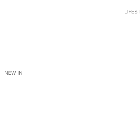
LIFES
NEW IN