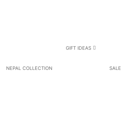
GIFT IDEAS
NEPAL COLLECTION
SALE