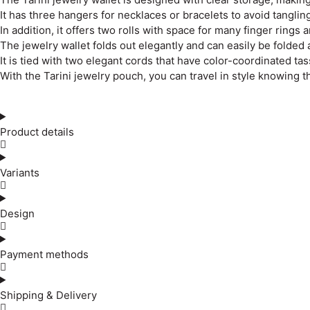
It has three hangers for necklaces or bracelets to avoid tangling
In addition, it offers two rolls with space for many finger rings 
The jewelry wallet folds out elegantly and can easily be folded ag
It is tied with two elegant cords that have color-coordinated tas
With the Tarini jewelry pouch, you can travel in style knowing t
Product details
Variants
Design
Payment methods
Shipping & Delivery