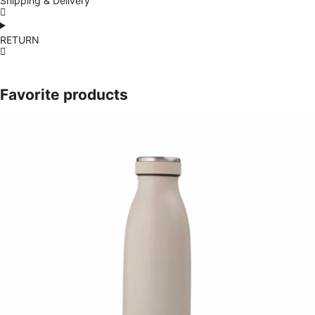
Shipping & Delivery
RETURN
Favorite products