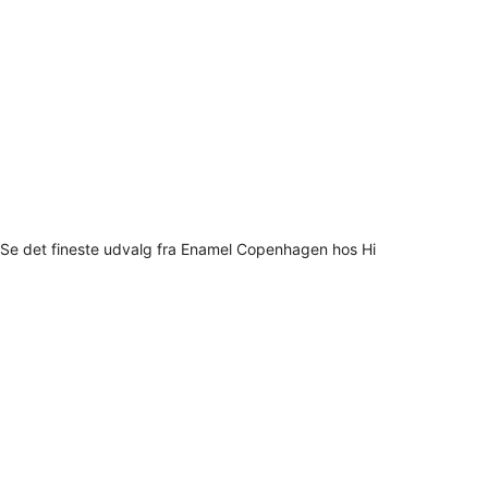
Se det fineste udvalg fra Enamel Copenhagen hos Hi