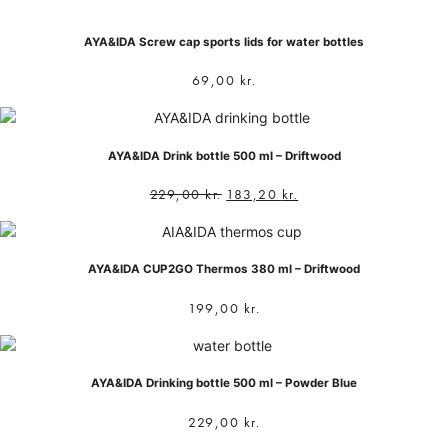
AYA&IDA Screw cap sports lids for water bottles
69,00
kr.
AYA&IDA Drink bottle 500 ml – Driftwood
229,00
kr.
183,20
kr.
AYA&IDA CUP2GO Thermos 380 ml – Driftwood
199,00
kr.
AYA&IDA Drinking bottle 500 ml – Powder Blue
229,00
kr.