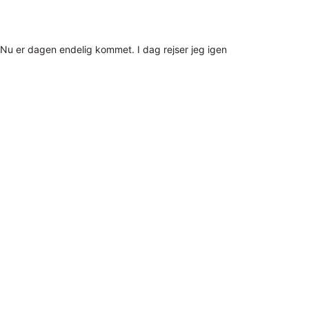
Nu er dagen endelig kommet. I dag rejser jeg igen