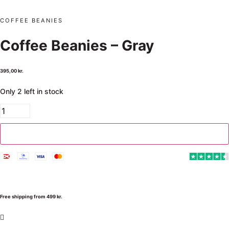
COFFEE BEANIES
Coffee Beanies – Gray
395,00
kr.
Only 2 left in stock
Add to cart
Free shipping from 499 kr.