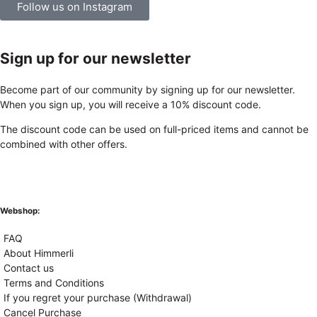
Follow us on Instagram
Sign up for our newsletter
Become part of our community by signing up for our newsletter.
When you sign up, you will receive a 10% discount code.
The discount code can be used on full-priced items and cannot be
combined with other offers.
Webshop:
FAQ
About Himmerli
Contact us
Terms and Conditions
If you regret your purchase (Withdrawal)
Cancel Purchase