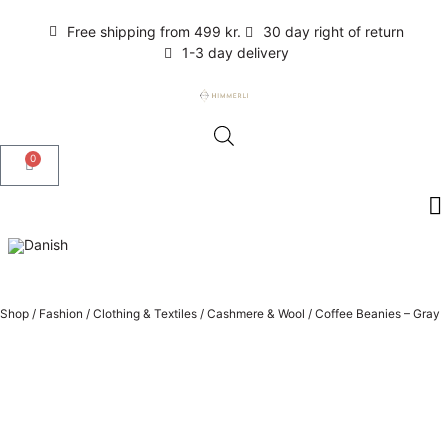
Free shipping from 499 kr.
30 day right of return
1-3 day delivery
0
Shop
/
Fashion
/
Clothing & Textiles
/
Cashmere & Wool
/
Coffee Beanies – Gray