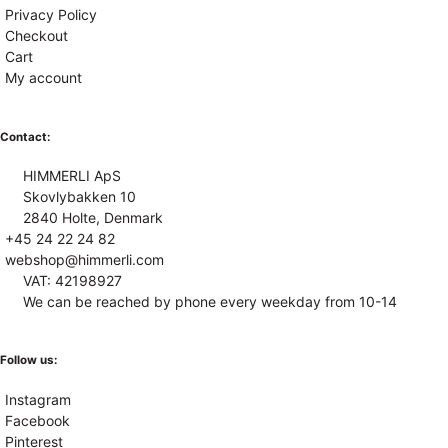
Privacy Policy
Checkout
Cart
My account
Contact:
HIMMERLI ApS
Skovlybakken 10
2840 Holte, Denmark
+45 24 22 24 82
webshop@himmerli.com
VAT: 42198927
We can be reached by phone every weekday from 10-14
Follow us:
Instagram
Facebook
Pinterest