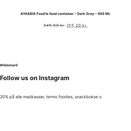
AYA&IDA Food’ie food container – Dark Grey – 500 ML
249,00
kr.
199,20
kr.
#Himmerli
Follow us on Instagram
20% på alle madkasser, termo foodies, snackbokse o