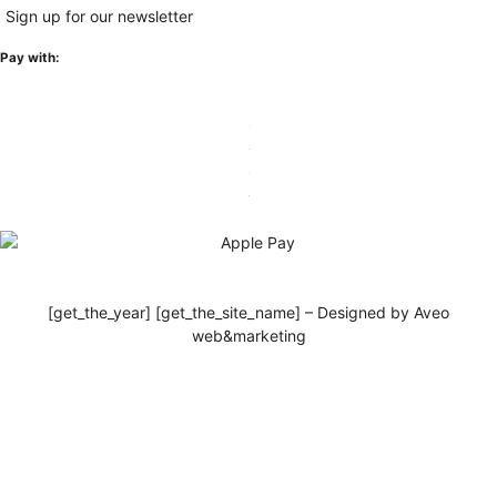
Sign up for our newsletter
Pay with:
[get_the_year] [get_the_site_name] – Designed by Aveo
web&marketing