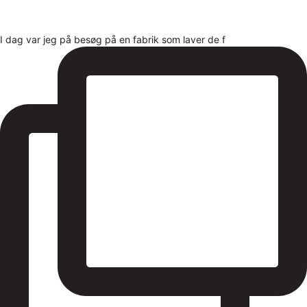
I dag var jeg på besøg på en fabrik som laver de f