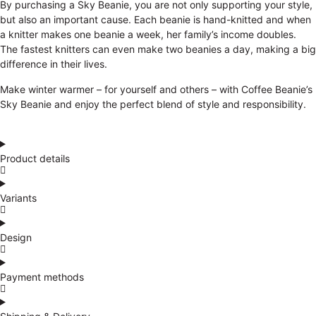
By purchasing a Sky Beanie, you are not only supporting your style,
but also an important cause. Each beanie is hand-knitted and when
a knitter makes one beanie a week, her family’s income doubles.
The fastest knitters can even make two beanies a day, making a big
difference in their lives.
Make winter warmer – for yourself and others – with Coffee Beanie’s
Sky Beanie and enjoy the perfect blend of style and responsibility.
Product details
Variants
Design
Payment methods