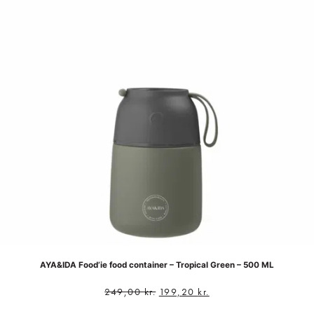
AYA&IDA Food’ie food container – Tropical Green – 500 ML
249,00
kr.
199,20
kr.