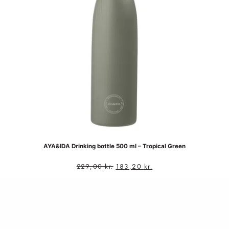
AYA&IDA Drinking bottle 500 ml – Tropical Green
229,00
kr.
183,20
kr.