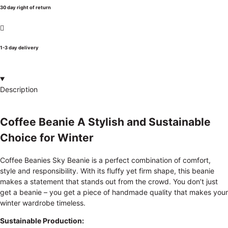
30 day right of return
1-3 day delivery
Description
Coffee Beanie A Stylish and Sustainable
Choice for Winter
Coffee Beanies Sky Beanie is a perfect combination of comfort,
style and responsibility. With its fluffy yet firm shape, this beanie
makes a statement that stands out from the crowd. You don’t just
get a beanie – you get a piece of handmade quality that makes your
winter wardrobe timeless.
Sustainable Production: