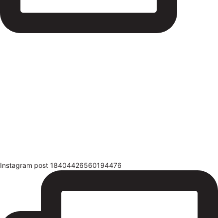
Instagram post 18404426560194476