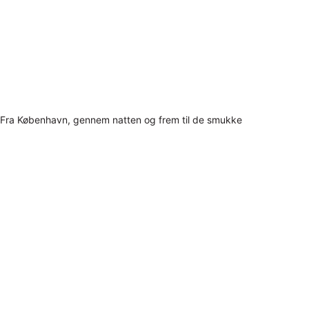
Fra København, gennem natten og frem til de smukke