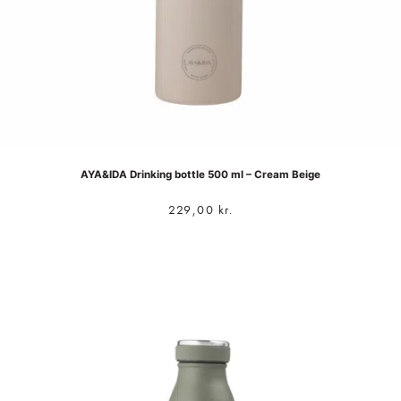
AYA&IDA Drinking bottle 500 ml – Cream Beige
229,00
kr.