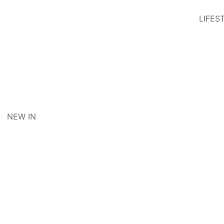
LIFES
NEW IN