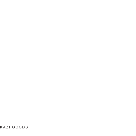
KAZI GOODS