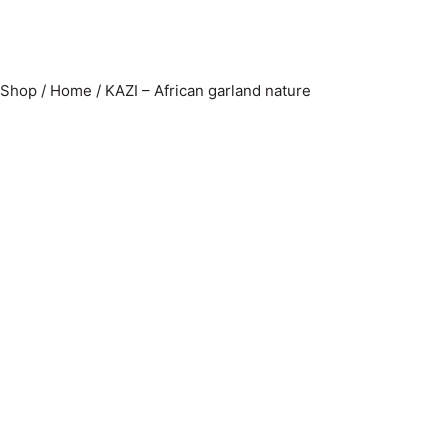
Shop
/
Home
/
KAZI – African garland nature