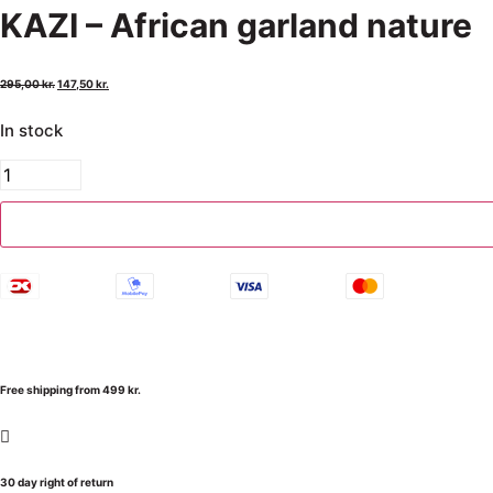
KAZI – African garland nature
295,00
kr.
147,50
kr.
In stock
Free shipping from 499 kr.
30 day right of return