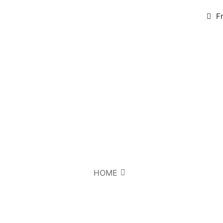
F
HOME