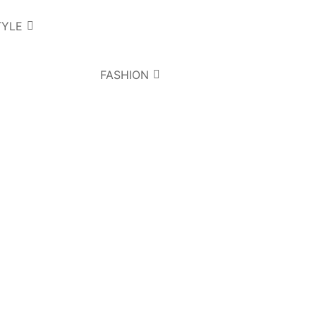
TYLE
FASHION