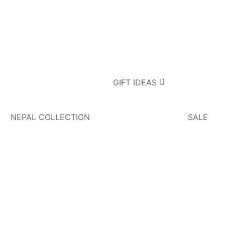
GIFT IDEAS
NEPAL COLLECTION
SALE