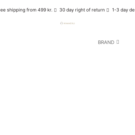
ree shipping from 499 kr.
30 day right of return
1-3 day de
BRAND