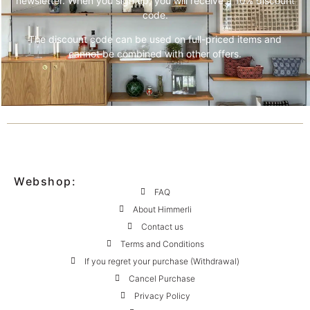
newsletter. When you sign up, you will receive a 10% discount
code.
The discount code can be used on full-priced items and
cannot be combined with other offers.
Webshop:
FAQ
About Himmerli
Contact us
Terms and Conditions
If you regret your purchase (Withdrawal)
Cancel Purchase
Privacy Policy