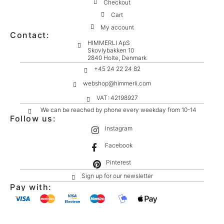
Checkout
Cart
My account
Contact:
HIMMERLI ApS
Skovlybakken 10
2840 Holte, Denmark
+45 24 22 24 82
webshop@himmerli.com
VAT: 42198927
We can be reached by phone every weekday from 10-14
Follow us:
Instagram
Facebook
Pinterest
Sign up for our newsletter
Pay with: