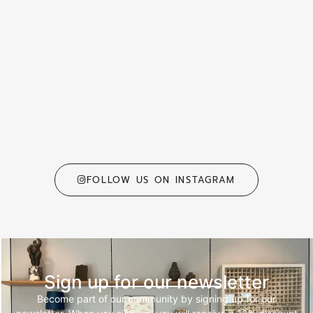
FOLLOW US ON INSTAGRAM
Sign up for our newsletter
Become part of our community by signing up for our