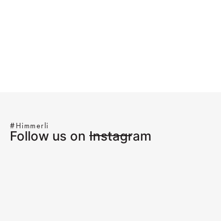
#Himmerli
Follow us on Instagram