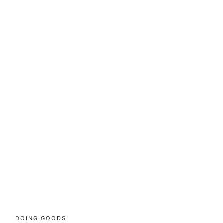
DOING GOODS