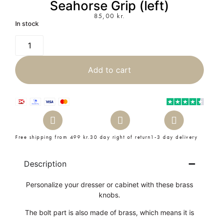
Seahorse Grip (left)
85,00
kr.
In stock
Add to cart
Free shipping from 499 kr.
30 day right of return
1-3 day delivery
Description
Personalize your dresser or cabinet with these brass
knobs.
The bolt part is also made of brass, which means it is