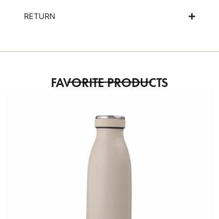
RETURN
FAVORITE PRODUCTS