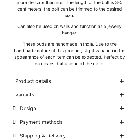
more delicate than iron. The length of the bolt is 3-5
centimeters; the bolt can be trimmed to the desired
size.
Can also be used on walls and function as a jewelry
hanger.
These buds are handmade in India. Due to the
handmade nature of this product, slight variation in the
appearance of each item can be expected. Perfect by
no means, but unique all the more!
Product details
Variants
Design
Payment methods
Shipping & Delivery