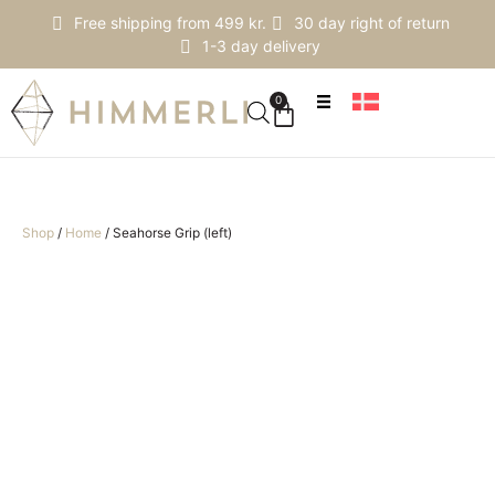
Free shipping from 499 kr.
30 day right of return
1-3 day delivery
0
Shop
/
Home
/
Seahorse Grip (left)