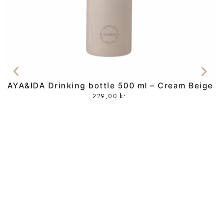
AYA&IDA Drinking bottle 500 ml – Cream Beige
229,00
kr.