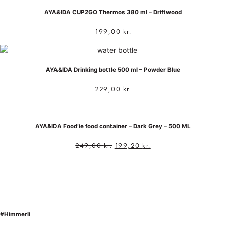
AYA&IDA CUP2GO Thermos 380 ml – Driftwood
199,00
kr.
AYA&IDA Drinking bottle 500 ml – Powder Blue
229,00
kr.
AYA&IDA Food’ie food container – Dark Grey – 500 ML
249,00
kr.
199,20
kr.
#Himmerli