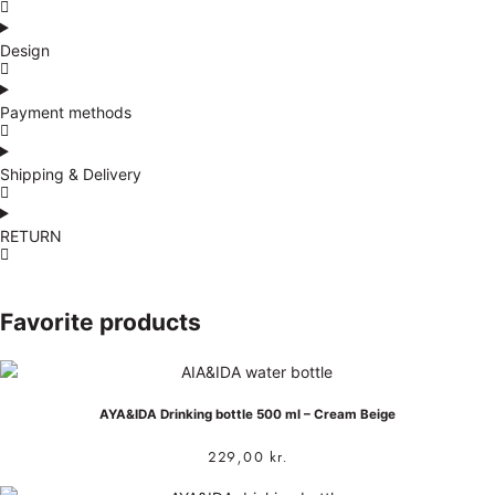
Design
Payment methods
Shipping & Delivery
RETURN
Favorite products
AYA&IDA Drinking bottle 500 ml – Cream Beige
229,00
kr.