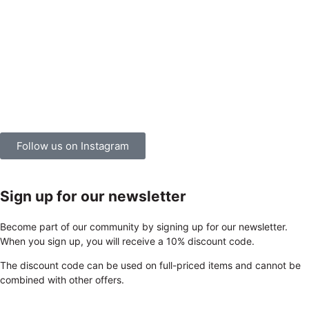
Follow us on Instagram
Sign up for our newsletter
Become part of our community by signing up for our newsletter.
When you sign up, you will receive a 10% discount code.
The discount code can be used on full-priced items and cannot be
combined with other offers.