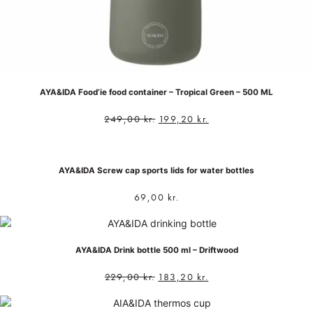
AYA&IDA Food’ie food container – Tropical Green – 500 ML
249,00
kr.
199,20
kr.
AYA&IDA Screw cap sports lids for water bottles
69,00
kr.
AYA&IDA Drink bottle 500 ml – Driftwood
229,00
kr.
183,20
kr.