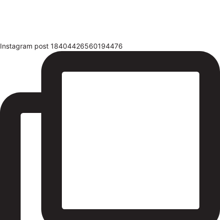
Instagram post 18404426560194476