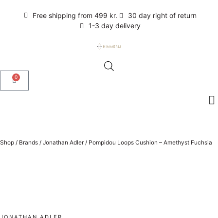
Free shipping from 499 kr.
30 day right of return
1-3 day delivery
0
Shop
/
Brands
/
Jonathan Adler
/
Pompidou Loops Cushion – Amethyst Fuchsia
JONATHAN ADLER