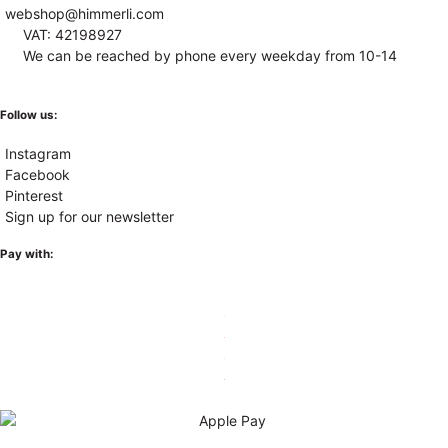
webshop@himmerli.com
VAT: 42198927
We can be reached by phone every weekday from 10-14
Follow us:
Instagram
Facebook
Pinterest
Sign up for our newsletter
Pay with: