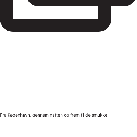
Fra København, gennem natten og frem til de smukke