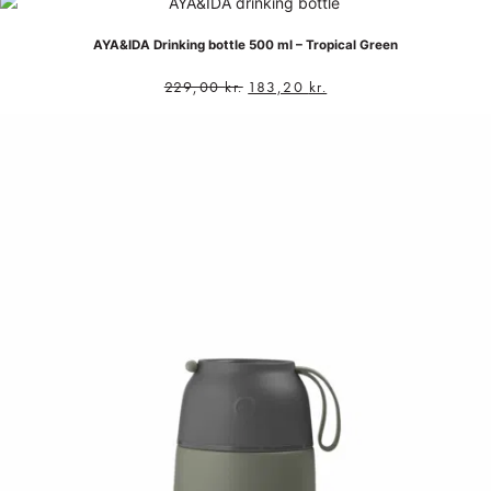
AYA&IDA Drinking bottle 500 ml – Tropical Green
229,00
kr.
183,20
kr.