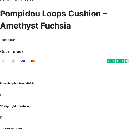
Pompidou Loops Cushion –
Amethyst Fuchsia
1.095,00
kr.
Out of stock
Free shipping from 499 kr.
30 day right of return
1-3 day delivery