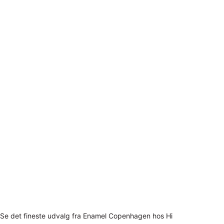
Se det fineste udvalg fra Enamel Copenhagen hos Hi