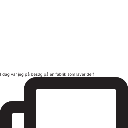
I dag var jeg på besøg på en fabrik som laver de f