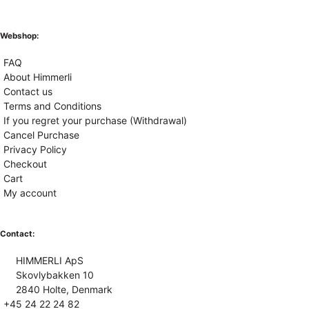
Webshop:
FAQ
About Himmerli
Contact us
Terms and Conditions
If you regret your purchase (Withdrawal)
Cancel Purchase
Privacy Policy
Checkout
Cart
My account
Contact:
HIMMERLI ApS
Skovlybakken 10
2840 Holte, Denmark
+45 24 22 24 82