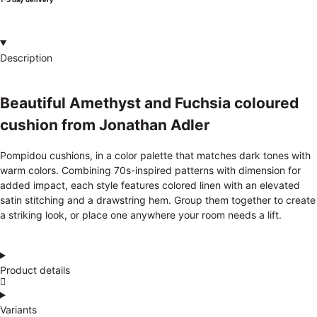
Description
Beautiful Amethyst and Fuchsia coloured
cushion from Jonathan Adler
Pompidou cushions, in a color palette that matches dark tones with
warm colors. Combining 70s-inspired patterns with dimension for
added impact, each style features colored linen with an elevated
satin stitching and a drawstring hem. Group them together to create
a striking look, or place one anywhere your room needs a lift.
Product details
Variants