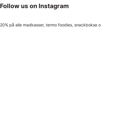
Follow us on Instagram
20% på alle madkasser, termo foodies, snackbokse o