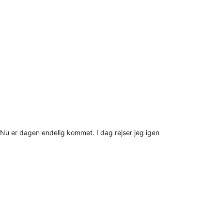
Nu er dagen endelig kommet. I dag rejser jeg igen