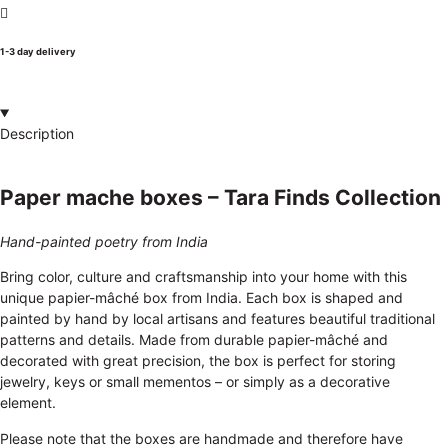
1-3 day delivery
Description
Paper mache boxes – Tara Finds Collection
Hand-painted poetry from India
Bring color, culture and craftsmanship into your home with this
unique papier-mâché box from India. Each box is shaped and
painted by hand by local artisans and features beautiful traditional
patterns and details. Made from durable papier-mâché and
decorated with great precision, the box is perfect for storing
jewelry, keys or small mementos – or simply as a decorative
element.
Please note that the boxes are handmade and therefore have