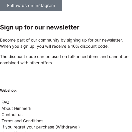
Follow us on Instagram
Sign up for our newsletter
Become part of our community by signing up for our newsletter.
When you sign up, you will receive a 10% discount code.
The discount code can be used on full-priced items and cannot be
combined with other offers.
Webshop:
FAQ
About Himmerli
Contact us
Terms and Conditions
If you regret your purchase (Withdrawal)