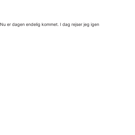
Nu er dagen endelig kommet. I dag rejser jeg igen