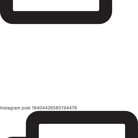
Instagram post 18404426560194476