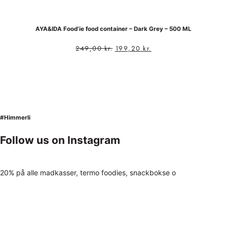
AYA&IDA Food’ie food container – Dark Grey – 500 ML
249,00
kr.
199,20
kr.
#Himmerli
Follow us on Instagram
20% på alle madkasser, termo foodies, snackbokse o