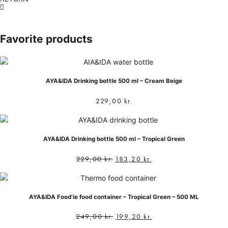
Favorite products
AYA&IDA Drinking bottle 500 ml – Cream Beige
229,00
kr.
AYA&IDA Drinking bottle 500 ml – Tropical Green
229,00
kr.
183,20
kr.
AYA&IDA Food’ie food container – Tropical Green – 500 ML
249,00
kr.
199,20
kr.