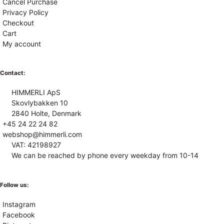
Cancel Purchase
Privacy Policy
Checkout
Cart
My account
Contact:
HIMMERLI ApS
Skovlybakken 10
2840 Holte, Denmark
+45 24 22 24 82
webshop@himmerli.com
VAT: 42198927
We can be reached by phone every weekday from 10-14
Follow us:
Instagram
Facebook