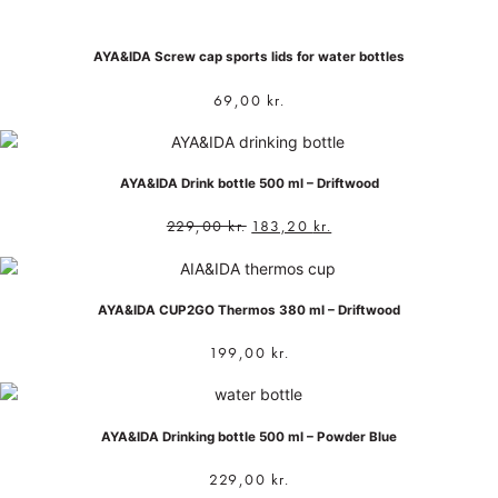
AYA&IDA Screw cap sports lids for water bottles
69,00
kr.
AYA&IDA Drink bottle 500 ml – Driftwood
229,00
kr.
183,20
kr.
AYA&IDA CUP2GO Thermos 380 ml – Driftwood
199,00
kr.
AYA&IDA Drinking bottle 500 ml – Powder Blue
229,00
kr.