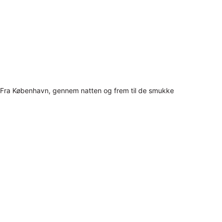
Fra København, gennem natten og frem til de smukke