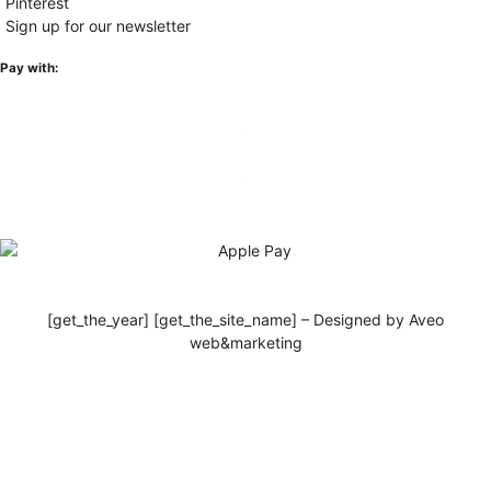
Pinterest
Sign up for our newsletter
Pay with:
[get_the_year] [get_the_site_name] – Designed by Aveo
web&marketing