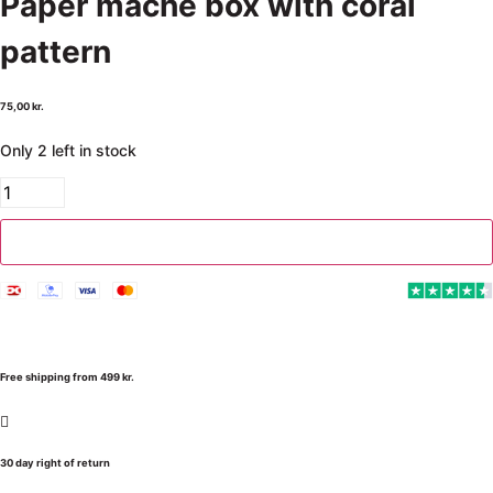
Paper mache box with coral
pattern
75,00
kr.
Only 2 left in stock
Add to cart
Free shipping from 499 kr.
30 day right of return