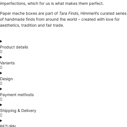
imperfections, which for us is what makes them perfect.
Paper mache boxes are part of
Tara Finds
, Himmerli’s curated series
of handmade finds from around the world – created with love for
aesthetics, tradition and fair trade.
Product details
Variants
Design
Payment methods
Shipping & Delivery
RETURN