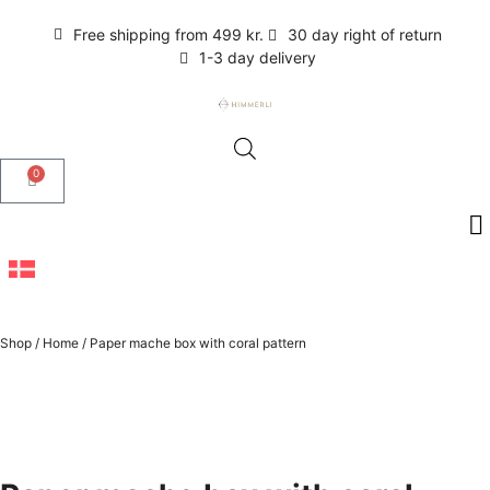
Free shipping from 499 kr.
30 day right of return
1-3 day delivery
0
Shop
/
Home
/
Paper mache box with coral pattern