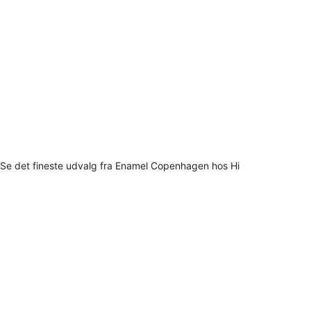
Se det fineste udvalg fra Enamel Copenhagen hos Hi