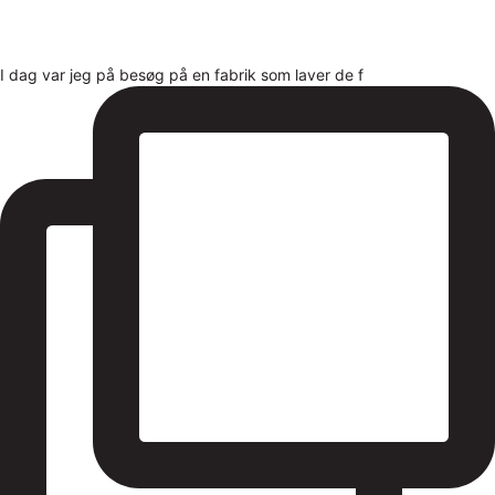
I dag var jeg på besøg på en fabrik som laver de f