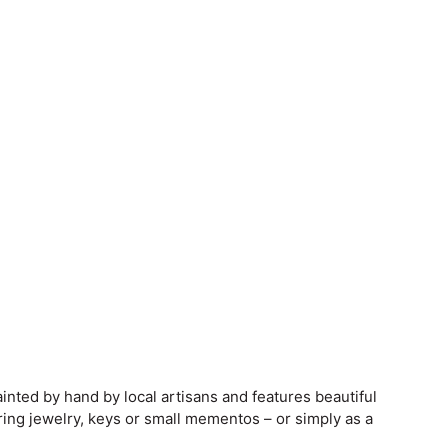
inted by hand by local artisans and features beautiful
ring jewelry, keys or small mementos – or simply as a