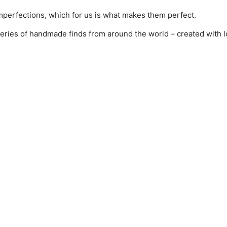
perfections, which for us is what makes them perfect.
series of handmade finds from around the world – created with lov