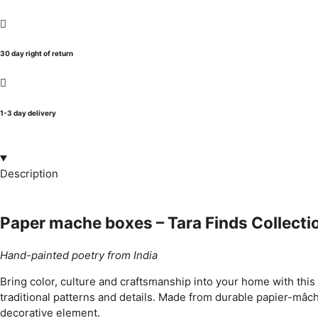
30 day right of return
1-3 day delivery
Description
Paper mache boxes – Tara Finds Collecti
Hand-painted poetry from India
Bring color, culture and craftsmanship into your home with thi
traditional patterns and details. Made from durable papier-mâch
decorative element.