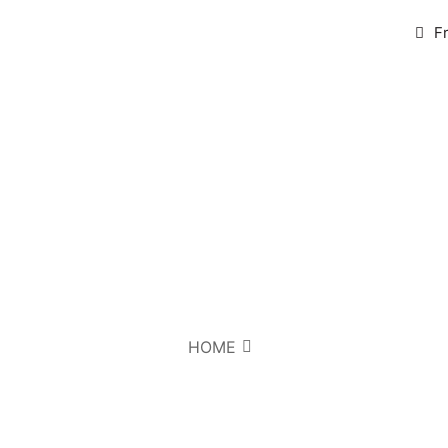
F
HOME