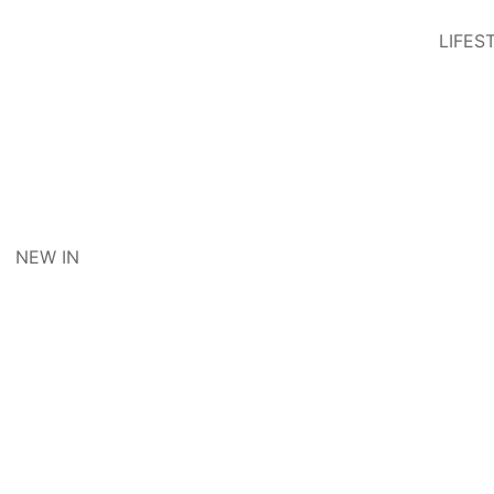
LIFES
NEW IN