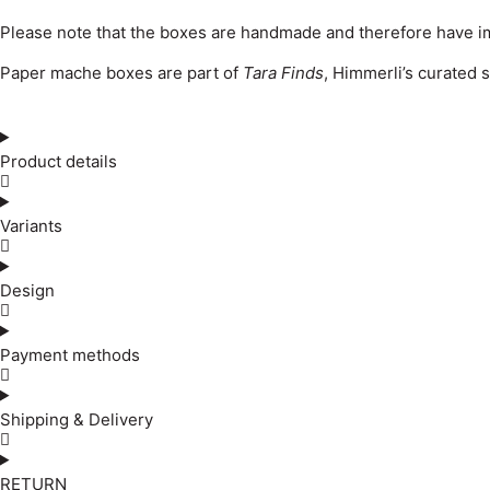
Please note that the boxes are handmade and therefore have im
Paper mache boxes are part of
Tara Finds
, Himmerli’s curated 
Product details
Variants
Design
Payment methods
Shipping & Delivery
RETURN