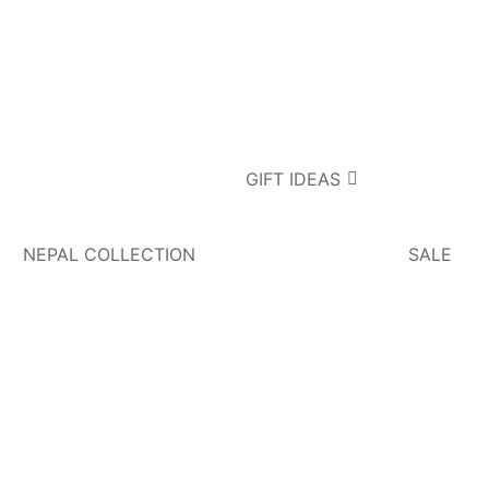
GIFT IDEAS
NEPAL COLLECTION
SALE