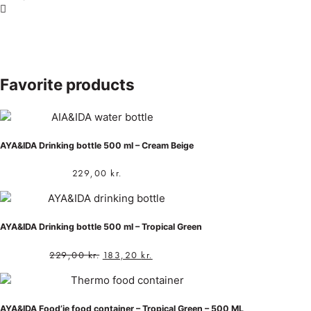
Favorite products
AYA&IDA Drinking bottle 500 ml – Cream Beige
229,00
kr.
AYA&IDA Drinking bottle 500 ml – Tropical Green
229,00
kr.
183,20
kr.
AYA&IDA Food’ie food container – Tropical Green – 500 ML