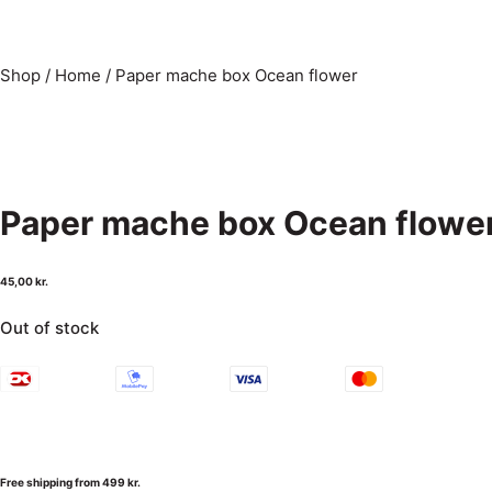
Shop
/
Home
/
Paper mache box Ocean flower
Paper mache box Ocean flowe
45,00
kr.
Out of stock
Free shipping from 499 kr.