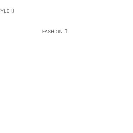
TYLE
FASHION