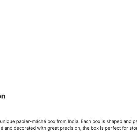
on
s unique papier-mâché box from India. Each box is shaped and pa
é and decorated with great precision, the box is perfect for sto