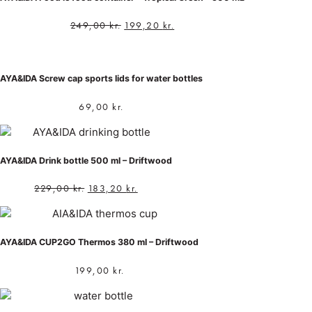
249,00
kr.
199,20
kr.
AYA&IDA Screw cap sports lids for water bottles
69,00
kr.
AYA&IDA Drink bottle 500 ml – Driftwood
229,00
kr.
183,20
kr.
AYA&IDA CUP2GO Thermos 380 ml – Driftwood
199,00
kr.