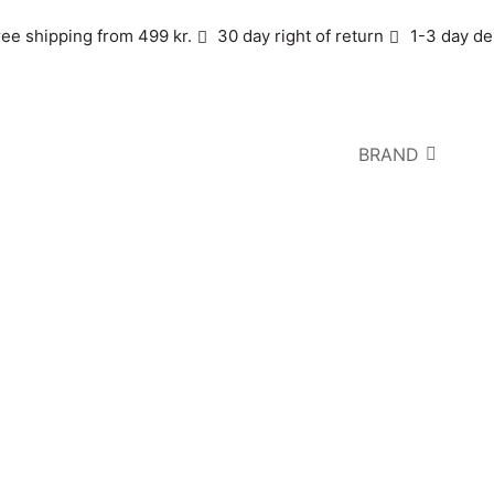
ree shipping from 499 kr.
30 day right of return
1-3 day de
BRAND