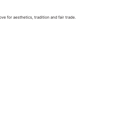
e for aesthetics, tradition and fair trade.