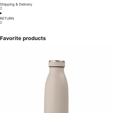
Shipping & Delivery
RETURN
Favorite products