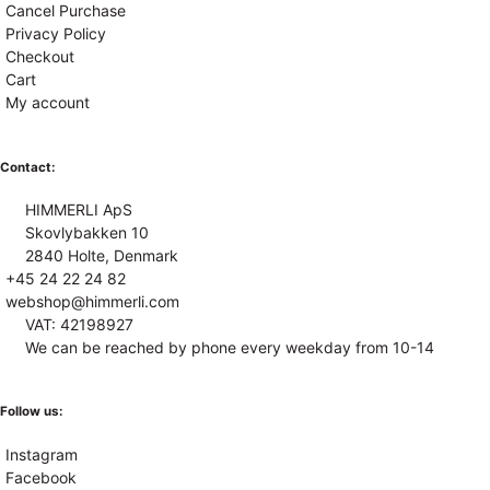
Cancel Purchase
Privacy Policy
Checkout
Cart
My account
Contact:
HIMMERLI ApS
Skovlybakken 10
2840 Holte, Denmark
+45 24 22 24 82
webshop@himmerli.com
VAT: 42198927
We can be reached by phone every weekday from 10-14
Follow us:
Instagram
Facebook