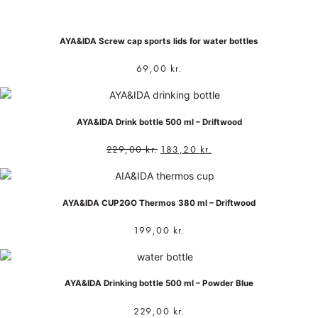
AYA&IDA Screw cap sports lids for water bottles
69,00
kr.
AYA&IDA Drink bottle 500 ml – Driftwood
229,00
kr.
183,20
kr.
AYA&IDA CUP2GO Thermos 380 ml – Driftwood
199,00
kr.
AYA&IDA Drinking bottle 500 ml – Powder Blue
229,00
kr.