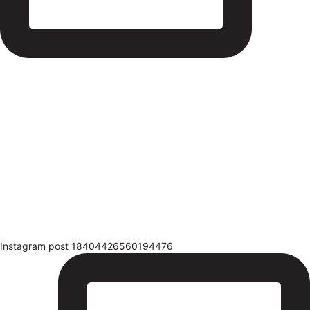
Instagram post 18404426560194476