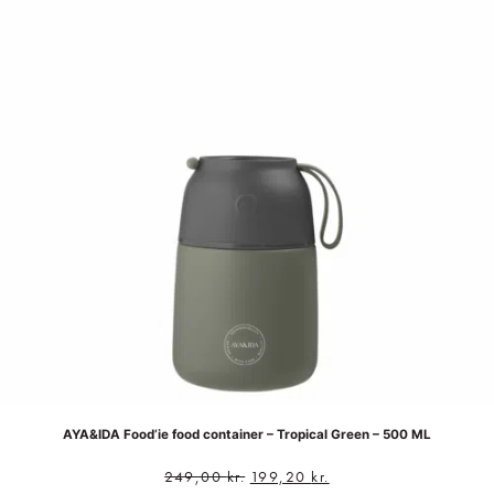
AYA&IDA Food’ie food container – Tropical Green – 500 ML
249,00
kr.
199,20
kr.