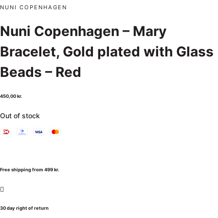
NUNI COPENHAGEN
Nuni Copenhagen – Mary
Bracelet, Gold plated with Glass
Beads – Red
450,00
kr.
Out of stock
Free shipping from 499 kr.
30 day right of return