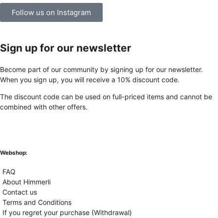
Follow us on Instagram
Sign up for our newsletter
Become part of our community by signing up for our newsletter.
When you sign up, you will receive a 10% discount code.
The discount code can be used on full-priced items and cannot be
combined with other offers.
Webshop:
FAQ
About Himmerli
Contact us
Terms and Conditions
If you regret your purchase (Withdrawal)