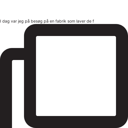
I dag var jeg på besøg på en fabrik som laver de f