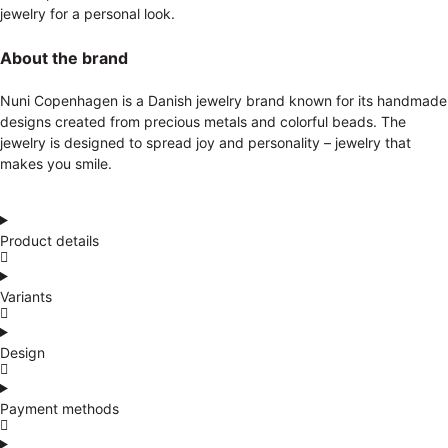
jewelry for a personal look.
About the brand
Nuni Copenhagen is a Danish jewelry brand known for its handmade
designs created from precious metals and colorful beads. The
jewelry is designed to spread joy and personality – jewelry that
makes you smile.
Product details
Variants
Design
Payment methods