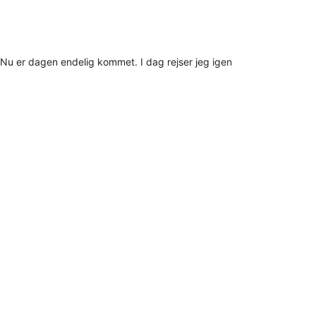
Nu er dagen endelig kommet. I dag rejser jeg igen