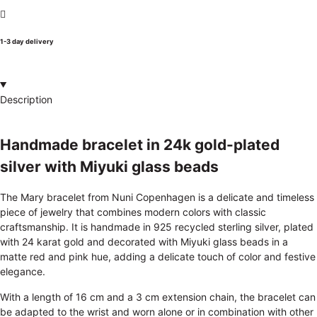
1-3 day delivery
Description
Handmade bracelet in 24k gold-plated
silver with Miyuki glass beads
The Mary bracelet from Nuni Copenhagen is a delicate and timeless
piece of jewelry that combines modern colors with classic
craftsmanship. It is handmade in 925 recycled sterling silver, plated
with 24 karat gold and decorated with Miyuki glass beads in a
matte red and pink hue, adding a delicate touch of color and festive
elegance.
With a length of 16 cm and a 3 cm extension chain, the bracelet can
be adapted to the wrist and worn alone or in combination with other