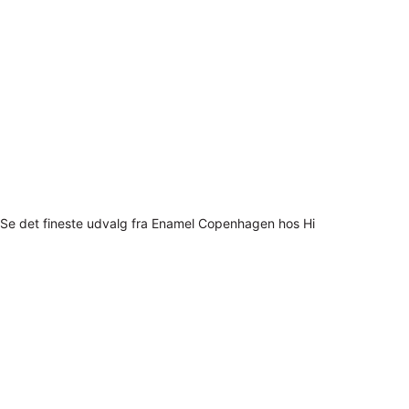
Se det fineste udvalg fra Enamel Copenhagen hos Hi