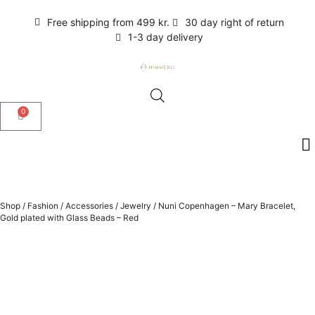
Free shipping from 499 kr.
30 day right of return
1-3 day delivery
0
Shop
/
Fashion
/
Accessories
/
Jewelry
/
Nuni Copenhagen – Mary Bracelet,
Gold plated with Glass Beads – Red