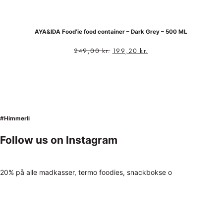
AYA&IDA Food’ie food container – Dark Grey – 500 ML
249,00
kr.
199,20
kr.
#Himmerli
Follow us on Instagram
20% på alle madkasser, termo foodies, snackbokse o