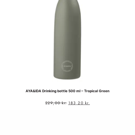
AYA&IDA Drinking bottle 500 ml – Tropical Green
229,00
kr.
183,20
kr.