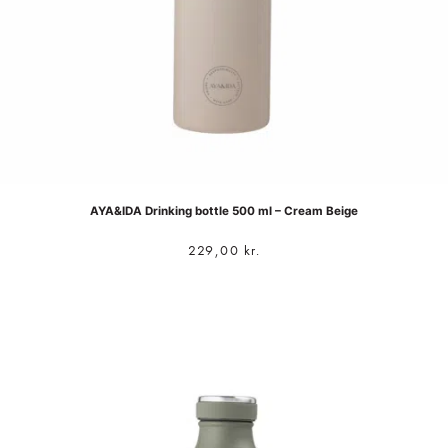
AYA&IDA Drinking bottle 500 ml – Cream Beige
229,00
kr.