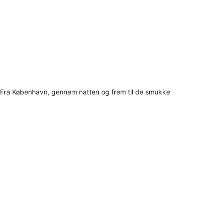
Fra København, gennem natten og frem til de smukke