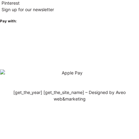
Pinterest
Sign up for our newsletter
Pay with:
[get_the_year] [get_the_site_name] – Designed by Aveo
web&marketing