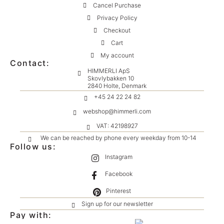
Cancel Purchase
Privacy Policy
Checkout
Cart
My account
Contact:
HIMMERLI ApS
Skovlybakken 10
2840 Holte, Denmark
+45 24 22 24 82
webshop@himmerli.com
VAT: 42198927
We can be reached by phone every weekday from 10-14
Follow us:
Instagram
Facebook
Pinterest
Sign up for our newsletter
Pay with: