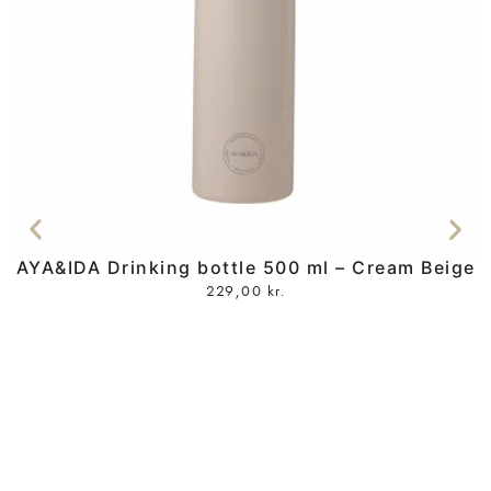
AYA&IDA Drinking bottle 500 ml – Cream Beige
229,00
kr.