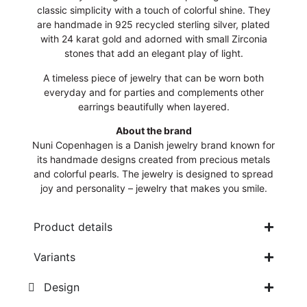
classic simplicity with a touch of colorful shine. They
are handmade in 925 recycled sterling silver, plated
with 24 karat gold and adorned with small Zirconia
stones that add an elegant play of light.
A timeless piece of jewelry that can be worn both
everyday and for parties and complements other
earrings beautifully when layered.
About the brand
Nuni Copenhagen is a Danish jewelry brand known for
its handmade designs created from precious metals
and colorful pearls. The jewelry is designed to spread
joy and personality – jewelry that makes you smile.
Product details
Variants
Design