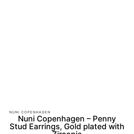
NUNI COPENHAGEN
Nuni Copenhagen – Penny
Stud Earrings, Gold plated with