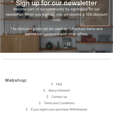
Sign up for our newsletter
Become part of our community by signing up for our
newsletter. When you sign up, you will receive a 10% discount
code.
The discount code can be used on full-priced items and
cannot be combined with other offers.
Webshop:
FAQ
About Himmerli
Contact us
Terms and Conditions
If you regret your purchase (Withdrawal)