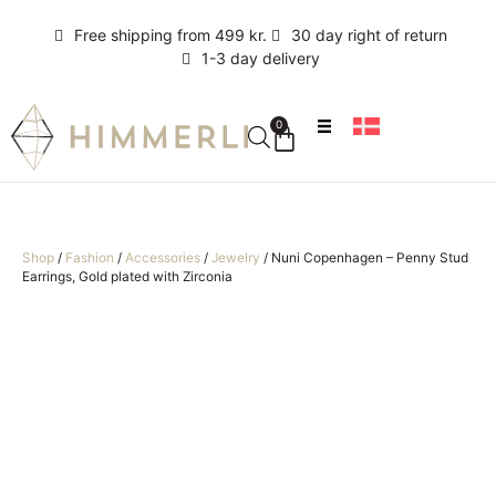
Free shipping from 499 kr.
30 day right of return
1-3 day delivery
0
Shop
/
Fashion
/
Accessories
/
Jewelry
/
Nuni Copenhagen – Penny Stud
Earrings, Gold plated with Zirconia