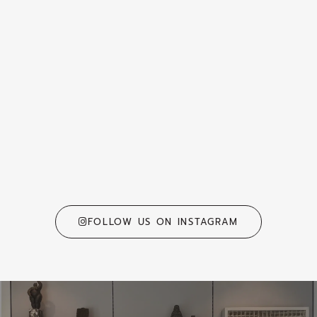
FOLLOW US ON INSTAGRAM