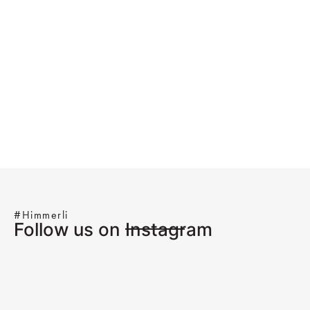
#Himmerli
Follow us on Instagram