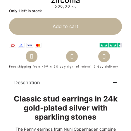
Zirconia
500,00
kr.
Only 1 left in stock
Add to cart
Free shipping from 499 kr.
30 day right of return
1-3 day delivery
Description
Classic stud earrings in 24k
gold-plated silver with
sparkling stones
The Penny earrings from Nuni Copenhagen combine