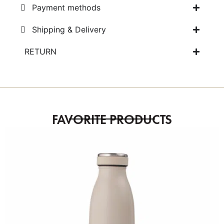
Payment methods
Shipping & Delivery
RETURN
FAVORITE PRODUCTS