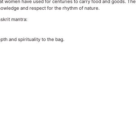
t women have used for centuries to carry food and goods. The mat
nowledge and respect for the rhythm of nature.
skrit mantra:
h and spirituality to the bag.