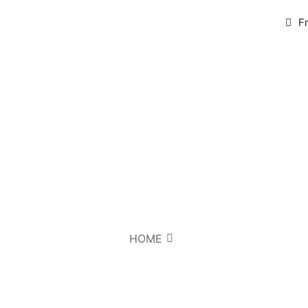
F
HOME