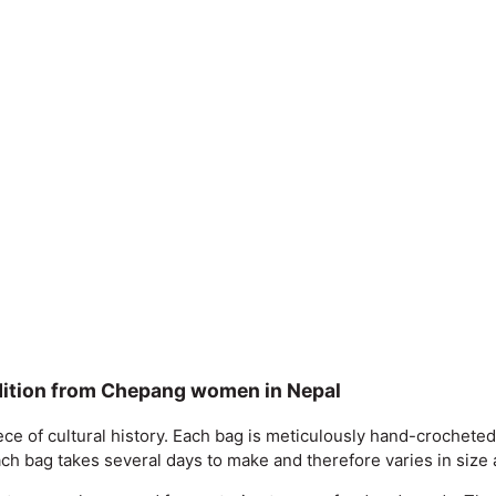
dition from Chepang women in Nepal
ng piece of cultural history. Each bag is meticulously hand-cro
Each bag takes several days to make and therefore varies in siz