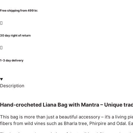
Free shipping from 499 kr.
30 day right of return
1-3 day delivery
Description
Hand-crocheted Liana Bag with Mantra – Unique tra
This bag is more than just a beautiful accessory – it’s a livi
fibers from wild vines such as Bharla tree, Phirpire and Odal. 