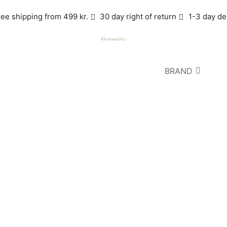
ree shipping from 499 kr.
30 day right of return
1-3 day de
BRAND