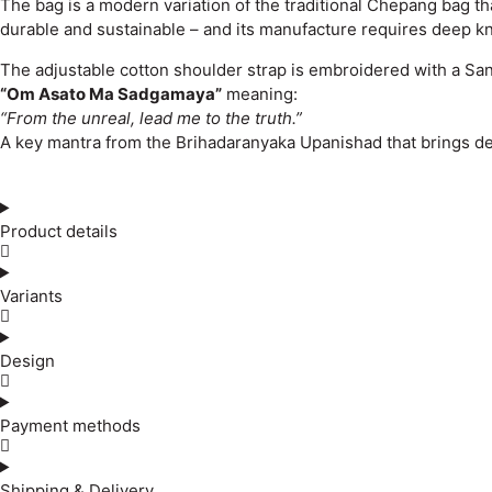
The bag is a modern variation of the traditional Chepang bag tha
durable and sustainable – and its manufacture requires deep k
The adjustable cotton shoulder strap is embroidered with a San
“Om Asato Ma Sadgamaya”
meaning:
“From the unreal, lead me to the truth.”
A key mantra from the Brihadaranyaka Upanishad that brings dept
Product details
Variants
Design
Payment methods
Shipping & Delivery