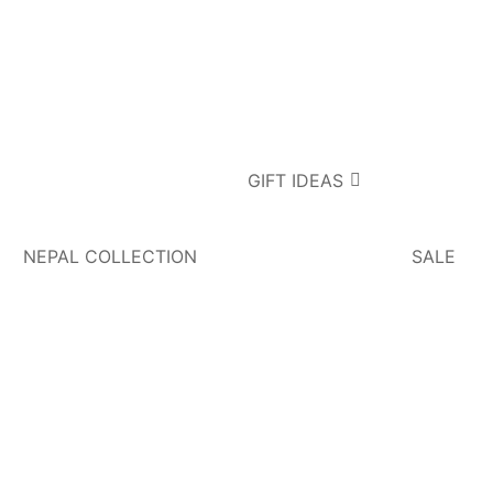
GIFT IDEAS
NEPAL COLLECTION
SALE