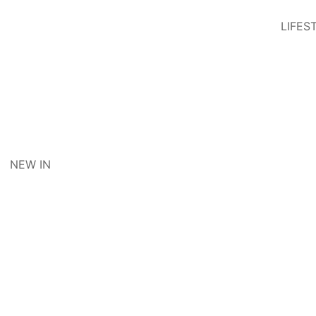
LIFES
NEW IN