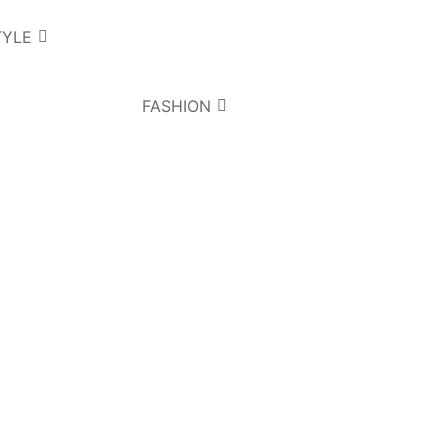
TYLE
FASHION