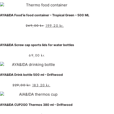
AYA&IDA Food’ie food container – Tropical Green – 500 ML
249,00
kr.
199,20
kr.
AYA&IDA Screw cap sports lids for water bottles
69,00
kr.
AYA&IDA Drink bottle 500 ml – Driftwood
229,00
kr.
183,20
kr.
AYA&IDA CUP2GO Thermos 380 ml – Driftwood