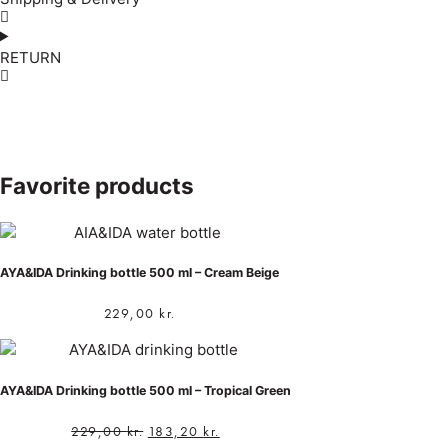
RETURN
Favorite products
AYA&IDA Drinking bottle 500 ml – Cream Beige
229,00
kr.
AYA&IDA Drinking bottle 500 ml – Tropical Green
229,00
kr.
183,20
kr.