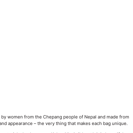
cheted by women from the Chepang people of Nepal and made from
e and appearance – the very thing that makes each bag unique.