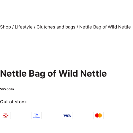
Shop
/
Lifestyle
/
Clutches and bags
/
Nettle Bag of Wild Nettle
Nettle Bag of Wild Nettle
595,00
kr.
Out of stock