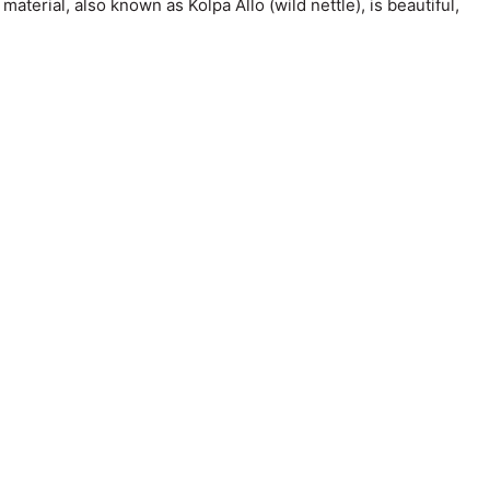
erial, also known as Kolpa Allo (wild nettle), is beautiful,