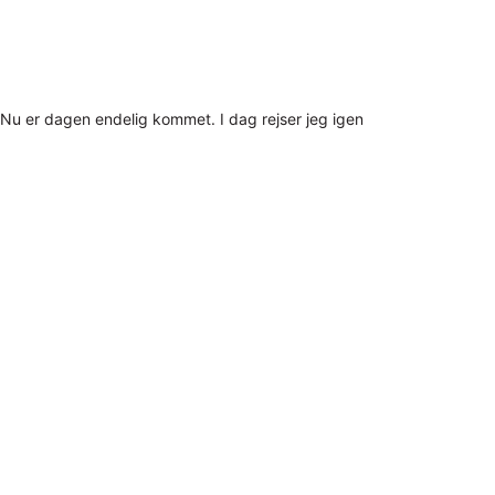
Nu er dagen endelig kommet. I dag rejser jeg igen