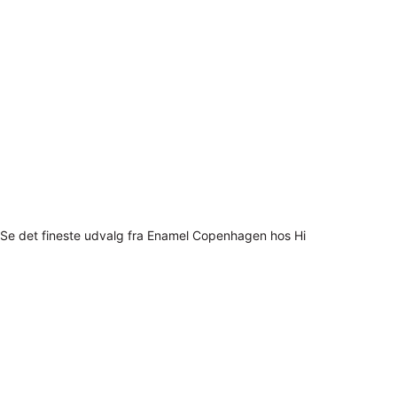
Se det fineste udvalg fra Enamel Copenhagen hos Hi