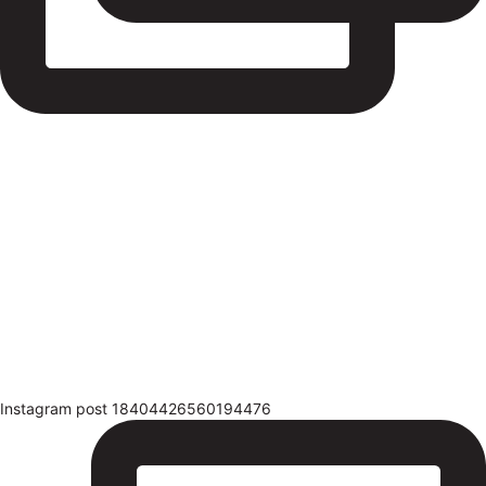
Instagram post 18404426560194476