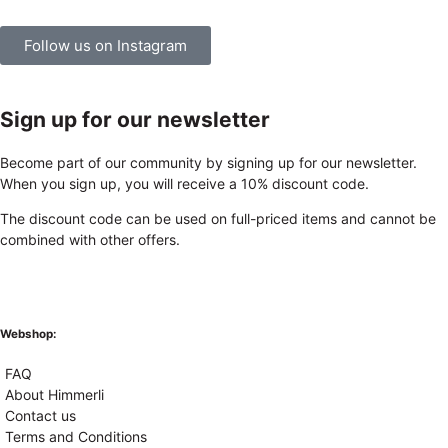
Follow us on Instagram
Sign up for our newsletter
Become part of our community by signing up for our newsletter.
When you sign up, you will receive a 10% discount code.
The discount code can be used on full-priced items and cannot be
combined with other offers.
Webshop:
FAQ
About Himmerli
Contact us
Terms and Conditions