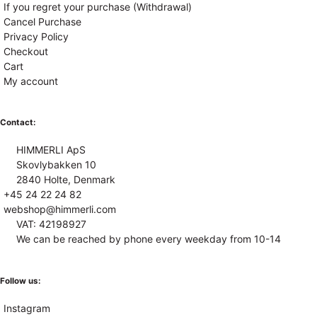
If you regret your purchase (Withdrawal)
Cancel Purchase
Privacy Policy
Checkout
Cart
My account
Contact:
HIMMERLI ApS
Skovlybakken 10
2840 Holte, Denmark
+45 24 22 24 82
webshop@himmerli.com
VAT: 42198927
We can be reached by phone every weekday from 10-14
Follow us:
Instagram