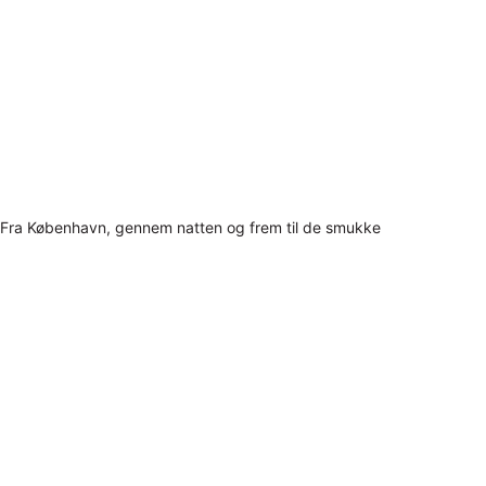
Fra København, gennem natten og frem til de smukke