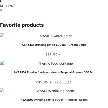
RETURN
Favorite products
AYA&IDA Drinking bottle 500 ml – Cream Beige
229,00
kr.
AYA&IDA Food’ie food container – Tropical Green – 500 ML
249,00
kr.
199,20
kr.
AYA&IDA Drinking bottle 500 ml – Tropical Green