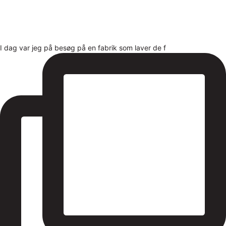
I dag var jeg på besøg på en fabrik som laver de f