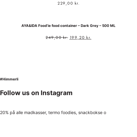
229,00
kr.
AYA&IDA Food’ie food container – Dark Grey – 500 ML
249,00
kr.
199,20
kr.
#Himmerli
Follow us on Instagram
20% på alle madkasser, termo foodies, snackbokse o