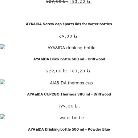
229,00
kr.
183,20
kr.
AYA&IDA Screw cap sports lids for water bottles
69,00
kr.
AYA&IDA Drink bottle 500 ml – Driftwood
229,00
kr.
183,20
kr.
AYA&IDA CUP2GO Thermos 380 ml – Driftwood
199,00
kr.
AYA&IDA Drinking bottle 500 ml – Powder Blue