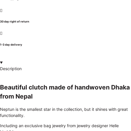
30 day right of return
1-3 day delivery
Description
Beautiful clutch made of handwoven Dhaka
from Nepal
Neptun is the smallest star in the collection, but it shines with great
functionality.
Including an exclusive bag jewelry from jewelry designer Helle