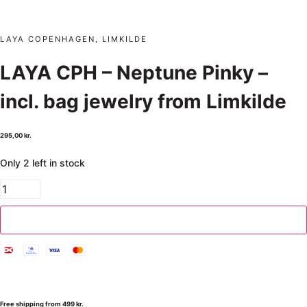
LAYA COPENHAGEN, LIMKILDE
LAYA CPH – Neptune Pinky –
incl. bag jewelry from Limkilde
295,00
kr.
Only 2 left in stock
Add to cart
Free shipping from 499 kr.