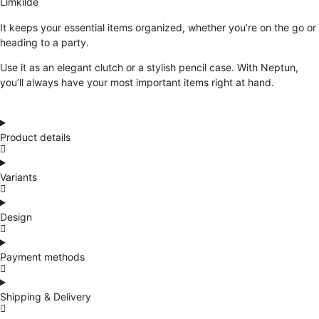
Limkilde
It keeps your essential items organized, whether you’re on the go or
heading to a party.
Use it as an elegant clutch or a stylish pencil case. With Neptun,
you’ll always have your most important items right at hand.
Product details
Variants
Design
Payment methods
Shipping & Delivery