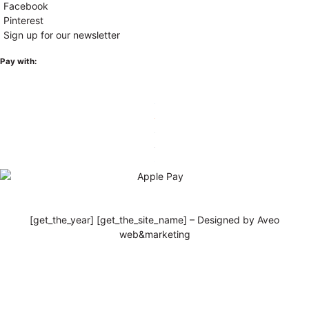
Facebook
Pinterest
Sign up for our newsletter
Pay with:
[get_the_year] [get_the_site_name] – Designed by Aveo
web&marketing