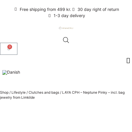
Free shipping from 499 kr.
30 day right of return
1-3 day delivery
0
Shop
/
Lifestyle
/
Clutches and bags
/
LAYA CPH – Neptune Pinky – incl. bag
jewelry from Limkilde