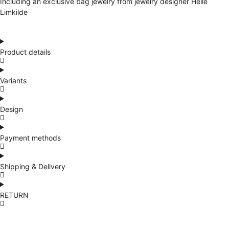
Including an exclusive bag jewelry from jewelry designer Helle
Limkilde
Product details
Variants
Design
Payment methods
Shipping & Delivery
RETURN