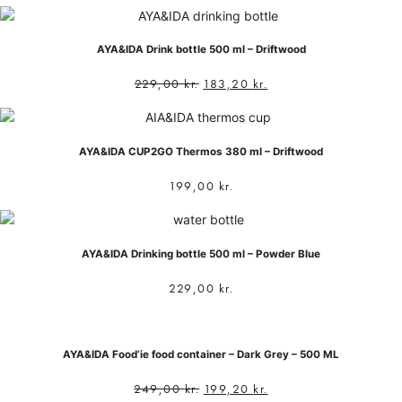
AYA&IDA Drink bottle 500 ml – Driftwood
229,00
kr.
183,20
kr.
AYA&IDA CUP2GO Thermos 380 ml – Driftwood
199,00
kr.
AYA&IDA Drinking bottle 500 ml – Powder Blue
229,00
kr.
AYA&IDA Food’ie food container – Dark Grey – 500 ML
249,00
kr.
199,20
kr.