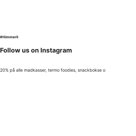
#Himmerli
Follow us on Instagram
20% på alle madkasser, termo foodies, snackbokse o