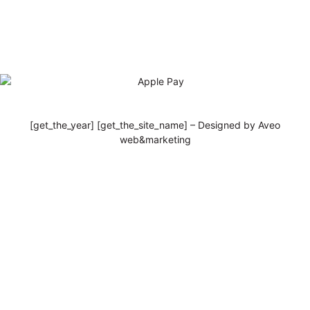
[get_the_year] [get_the_site_name] – Designed by Aveo
web&marketing