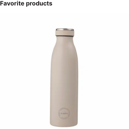
Favorite products