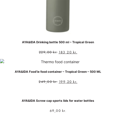
AYA&IDA Drinking bottle 500 ml – Tropical Green
229,00
kr.
183,20
kr.
AYA&IDA Food’ie food container – Tropical Green – 500 ML
249,00
kr.
199,20
kr.
AYA&IDA Screw cap sports lids for water bottles
69,00
kr.