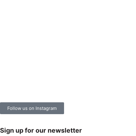
Follow us on Instagram
Sign up for our newsletter