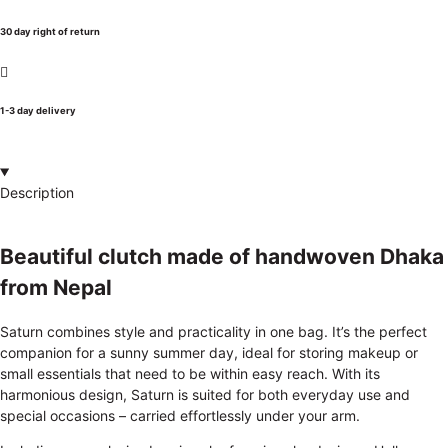
30 day right of return
1-3 day delivery
Description
Beautiful clutch made of handwoven Dhaka
from Nepal
Saturn combines style and practicality in one bag. It’s the perfect
companion for a sunny summer day, ideal for storing makeup or
small essentials that need to be within easy reach. With its
harmonious design, Saturn is suited for both everyday use and
special occasions – carried effortlessly under your arm.