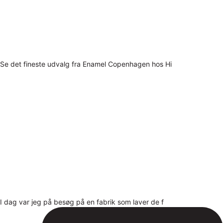
Se det fineste udvalg fra Enamel Copenhagen hos Hi
I dag var jeg på besøg på en fabrik som laver de f