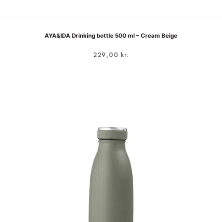
AYA&IDA Drinking bottle 500 ml – Cream Beige
229,00
kr.