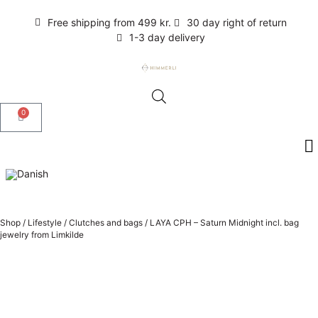
Free shipping from 499 kr.
30 day right of return
1-3 day delivery
0
Shop
/
Lifestyle
/
Clutches and bags
/
LAYA CPH – Saturn Midnight incl. bag
jewelry from Limkilde