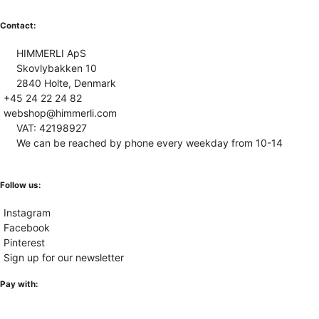
Contact:
HIMMERLI ApS
Skovlybakken 10
2840 Holte, Denmark
+45 24 22 24 82
webshop@himmerli.com
VAT: 42198927
We can be reached by phone every weekday from 10-14
Follow us:
Instagram
Facebook
Pinterest
Sign up for our newsletter
Pay with: