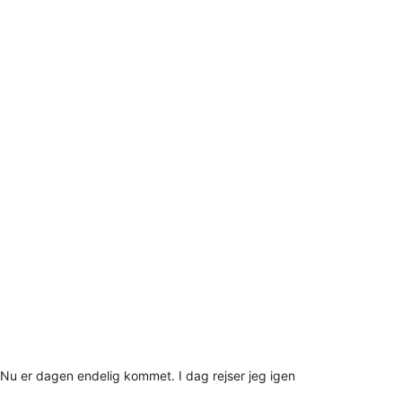
Nu er dagen endelig kommet. I dag rejser jeg igen