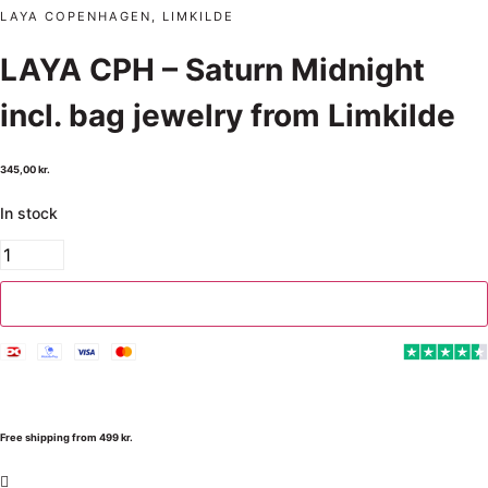
LAYA COPENHAGEN, LIMKILDE
LAYA CPH – Saturn Midnight
incl. bag jewelry from Limkilde
345,00
kr.
In stock
Add to cart
Free shipping from 499 kr.