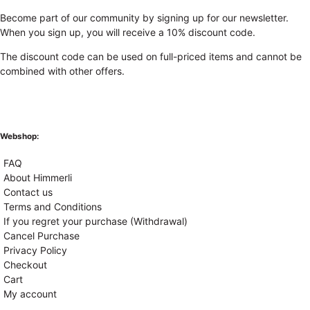
Become part of our community by signing up for our newsletter.
When you sign up, you will receive a 10% discount code.
The discount code can be used on full-priced items and cannot be
combined with other offers.
Webshop:
FAQ
About Himmerli
Contact us
Terms and Conditions
If you regret your purchase (Withdrawal)
Cancel Purchase
Privacy Policy
Checkout
Cart
My account