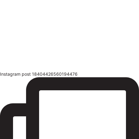
Instagram post 18404426560194476