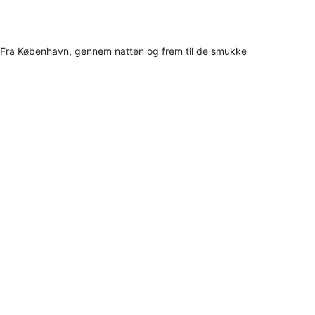
Fra København, gennem natten og frem til de smukke