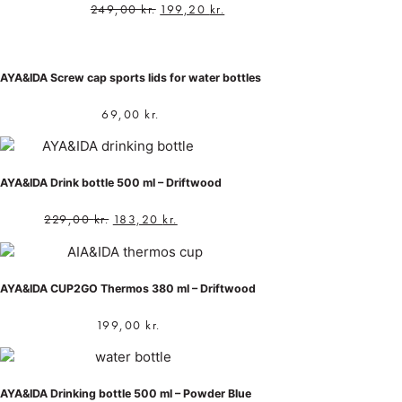
249,00
kr.
199,20
kr.
AYA&IDA Screw cap sports lids for water bottles
69,00
kr.
AYA&IDA Drink bottle 500 ml – Driftwood
229,00
kr.
183,20
kr.
AYA&IDA CUP2GO Thermos 380 ml – Driftwood
199,00
kr.
AYA&IDA Drinking bottle 500 ml – Powder Blue