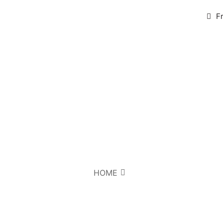
F
HOME