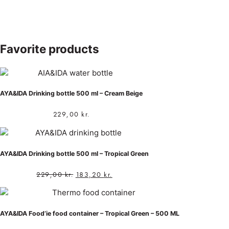
Favorite products
AYA&IDA Drinking bottle 500 ml – Cream Beige
229,00
kr.
AYA&IDA Drinking bottle 500 ml – Tropical Green
229,00
kr.
183,20
kr.
AYA&IDA Food’ie food container – Tropical Green – 500 ML