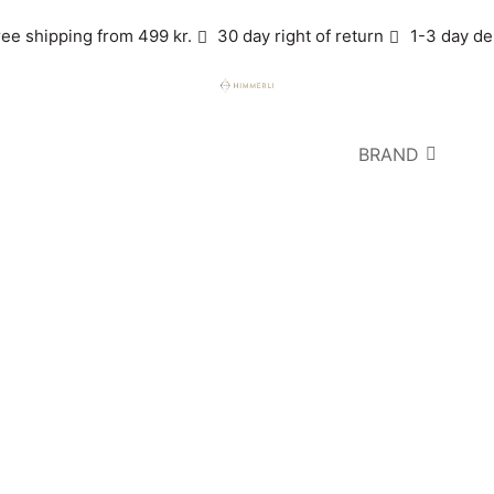
ree shipping from 499 kr.
30 day right of return
1-3 day de
BRAND