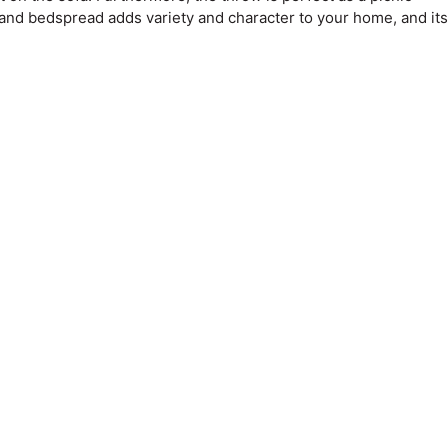
 and bedspread adds variety and character to your home, and its