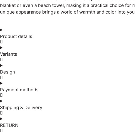
blanket or even a beach towel, making it a practical choice for
unique appearance brings a world of warmth and color into you
Product details
Variants
Design
Payment methods
Shipping & Delivery
RETURN