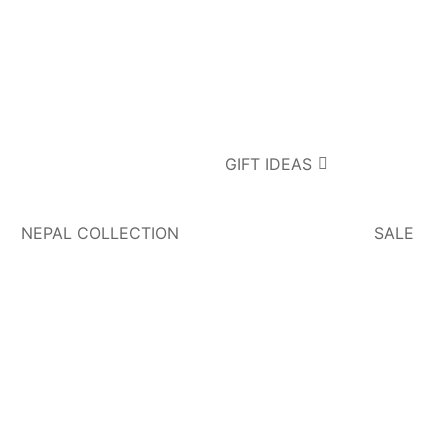
GIFT IDEAS
NEPAL COLLECTION
SALE