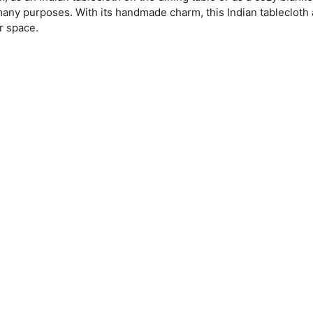
 many purposes. With its handmade charm, this Indian tablecloth
r space.