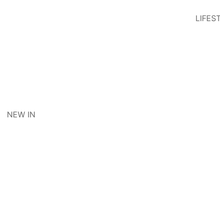
LIFES
NEW IN