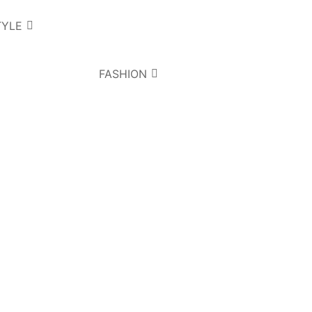
TYLE
FASHION