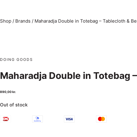
Shop
/
Brands
/
Maharadja Double in Totebag – Tablecloth & B
DOING GOODS
Maharadja Double in Totebag –
890,00
kr.
Out of stock