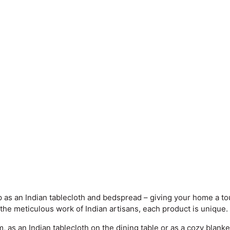
as an Indian tablecloth and bedspread – giving your home a tou
 the meticulous work of Indian artisans, each product is unique.
as an Indian tablecloth on the dining table or as a cozy blanket