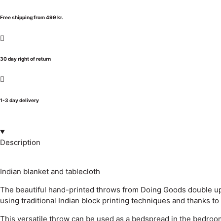
Free shipping from 499 kr.
30 day right of return
1-3 day delivery
Description
Indian blanket and tablecloth
The beautiful hand-printed throws from Doing Goods double up 
using traditional Indian block printing techniques and thanks to
This versatile throw can be used as a bedspread in the bedroom, 