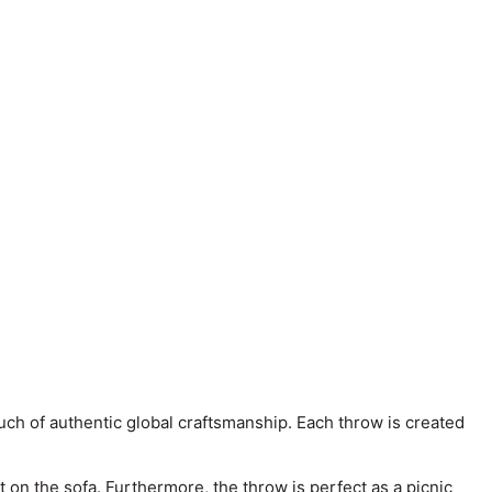
ch of authentic global craftsmanship. Each throw is created
 on the sofa. Furthermore, the throw is perfect as a picnic