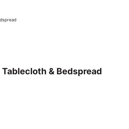
edspread
 Tablecloth & Bedspread