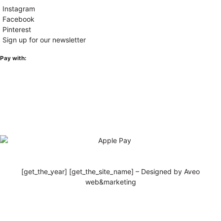
Instagram
Facebook
Pinterest
Sign up for our newsletter
Pay with:
[get_the_year] [get_the_site_name] – Designed by Aveo
web&marketing