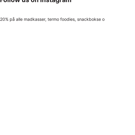
20% på alle madkasser, termo foodies, snackbokse o