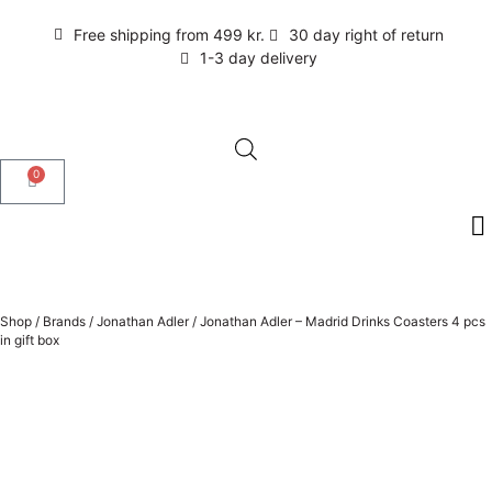
Free shipping from 499 kr.
30 day right of return
1-3 day delivery
0
Shop
/
Brands
/
Jonathan Adler
/
Jonathan Adler – Madrid Drinks Coasters 4 pcs
in gift box