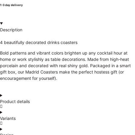
1-3 day delivery
Description
4 beautifully decorated drinks coasters
Bold patterns and vibrant colors brighten up any cocktail hour at
home or work stylishly as table decorations. Made from high-heat
porcelain and decorated with real shiny gold. Packaged in a smart
gift box, our Madrid Coasters make the perfect hostess gift (or
encouragement for yourself).
Product details
Variants