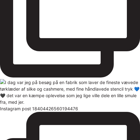
Instagram post 18404426560194476