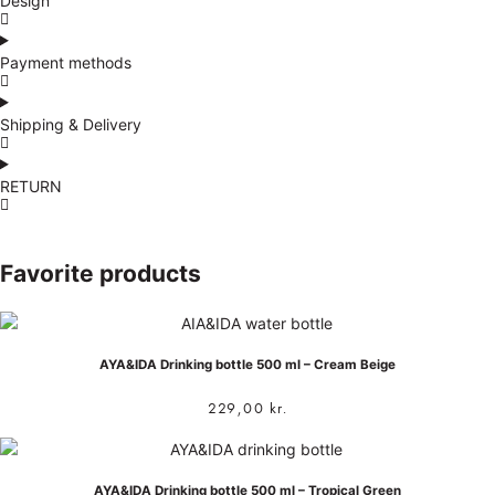
Design
Payment methods
Shipping & Delivery
RETURN
Favorite products
AYA&IDA Drinking bottle 500 ml – Cream Beige
229,00
kr.
AYA&IDA Drinking bottle 500 ml – Tropical Green