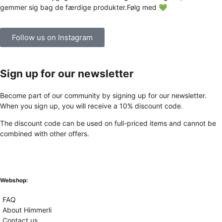
Follow us on Instagram
Sign up for our newsletter
Become part of our community by signing up for our newsletter.
When you sign up, you will receive a 10% discount code.
The discount code can be used on full-priced items and cannot be
combined with other offers.
Webshop:
FAQ
About Himmerli
Contact us