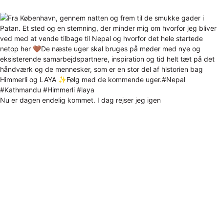
Nu er dagen endelig kommet. I dag rejser jeg igen