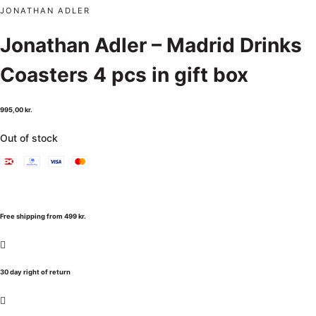
JONATHAN ADLER
Jonathan Adler – Madrid Drinks
Coasters 4 pcs in gift box
995,00
kr.
Out of stock
Free shipping from 499 kr.
30 day right of return