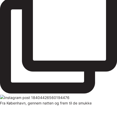
Fra København, gennem natten og frem til de smukke