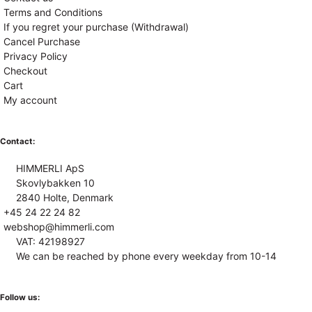
Terms and Conditions
If you regret your purchase (Withdrawal)
Cancel Purchase
Privacy Policy
Checkout
Cart
My account
Contact:
HIMMERLI ApS
Skovlybakken 10
2840 Holte, Denmark
+45 24 22 24 82
webshop@himmerli.com
VAT: 42198927
We can be reached by phone every weekday from 10-14
Follow us: