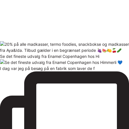
Se det fineste udvalg fra Enamel Copenhagen hos Hi
I dag var jeg på besøg på en fabrik som laver de f