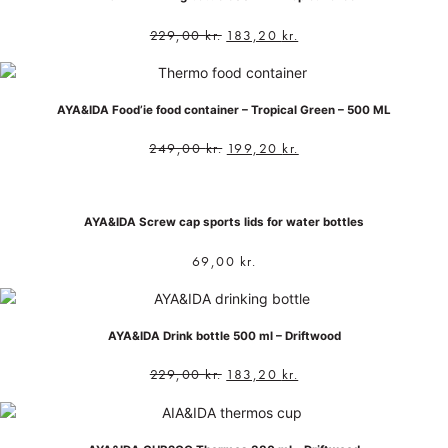
229,00
kr.
183,20
kr.
AYA&IDA Food’ie food container – Tropical Green – 500 ML
249,00
kr.
199,20
kr.
AYA&IDA Screw cap sports lids for water bottles
69,00
kr.
AYA&IDA Drink bottle 500 ml – Driftwood
229,00
kr.
183,20
kr.