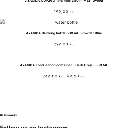
AYA&IDA CUP2GO Thermos 380 ml – Driftwood
199,00
kr.
AYA&IDA Drinking bottle 500 ml – Powder Blue
229,00
kr.
AYA&IDA Food’ie food container – Dark Grey – 500 ML
249,00
kr.
199,20
kr.
#Himmerli
Follow us on Instagram