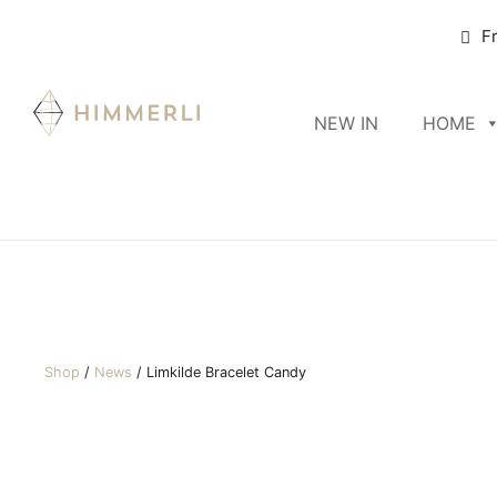
F
NEW IN
HOME
Shop
/
News
/
Limkilde Bracelet Candy