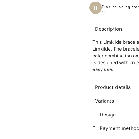
Free shipping fr
kr.
Description
This Limkilde bracel
Limkilde. The bracel
color combination an
is designed with an 
easy use.
Product details
Variants
Design
Payment metho