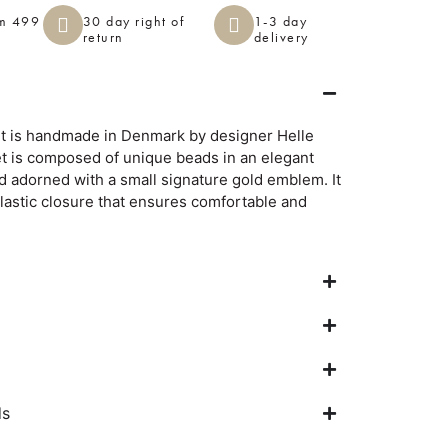
om 499
30 day right of
1-3 day
return
delivery
et is handmade in Denmark by designer Helle
et is composed of unique beads in an elegant
d adorned with a small signature gold emblem. It
elastic closure that ensures comfortable and
ds