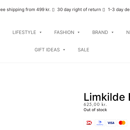
ree shipping from 499 kr.
30 day right of return
1-3 day de
LIFESTYLE
FASHION
BRAND
N
GIFT IDEAS
SALE
Limkilde
625,00
kr.
Out of stock