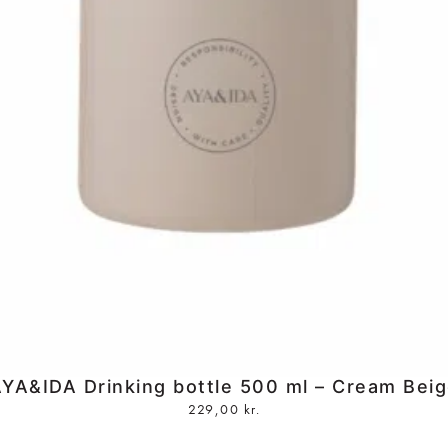
YA&IDA Drinking bottle 500 ml – Cream Bei
229,00
kr.