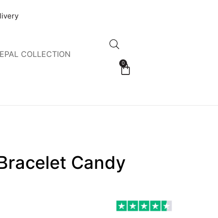
livery
EPAL COLLECTION
0
 Bracelet Candy