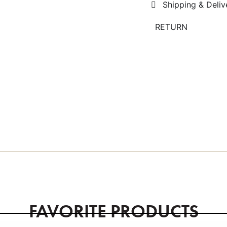
Shipping & Deliv
RETURN
FAVORITE PRODUCTS