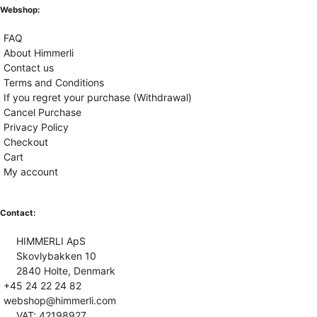
Webshop:
FAQ
About Himmerli
Contact us
Terms and Conditions
If you regret your purchase (Withdrawal)
Cancel Purchase
Privacy Policy
Checkout
Cart
My account
Contact:
HIMMERLI ApS
Skovlybakken 10
2840 Holte, Denmark
+45 24 22 24 82
webshop@himmerli.com
VAT: 42198927