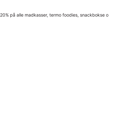
20% på alle madkasser, termo foodies, snackbokse o