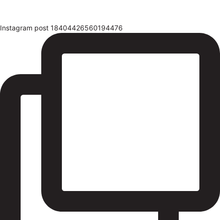
Instagram post 18404426560194476