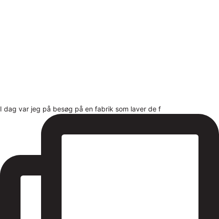
I dag var jeg på besøg på en fabrik som laver de f