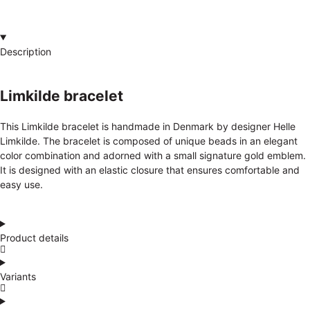
Description
Limkilde bracelet
This Limkilde bracelet is handmade in Denmark by designer Helle
Limkilde. The bracelet is composed of unique beads in an elegant
color combination and adorned with a small signature gold emblem.
It is designed with an elastic closure that ensures comfortable and
easy use.
Product details
Variants