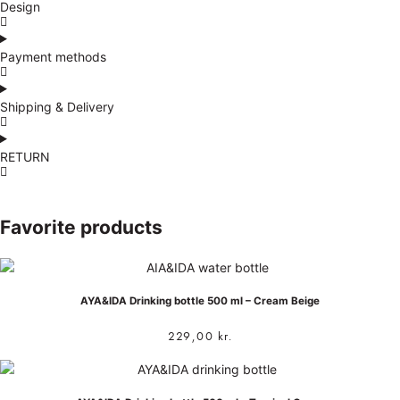
Design
Payment methods
Shipping & Delivery
RETURN
Favorite products
AYA&IDA Drinking bottle 500 ml – Cream Beige
229,00
kr.