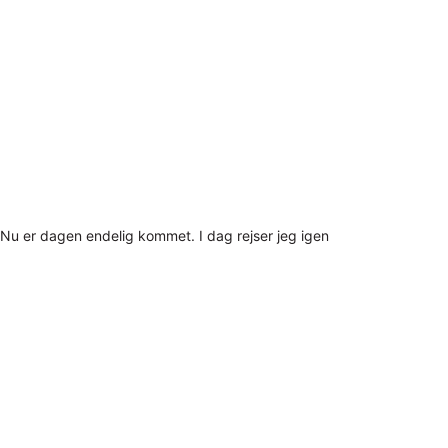
Nu er dagen endelig kommet. I dag rejser jeg igen