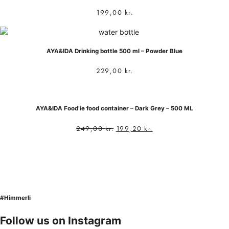
199,00
kr.
AYA&IDA Drinking bottle 500 ml – Powder Blue
229,00
kr.
AYA&IDA Food’ie food container – Dark Grey – 500 ML
249,00
kr.
199,20
kr.
#Himmerli
Follow us on Instagram