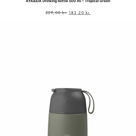
AYA&IDA Drinking bottle 500 ml – Tropical Green
229,00
kr.
183,20
kr.