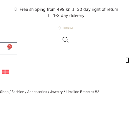
Free shipping from 499 kr.
30 day right of return
1-3 day delivery
0
Shop
/
Fashion
/
Accessories
/
Jewelry
/
Limkilde Bracelet #21