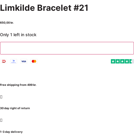
Limkilde Bracelet #21
650,00
kr.
Only 1 left in stock
Add to cart
Free shipping from 499 kr.
30 day right of return
1-3 day delivery