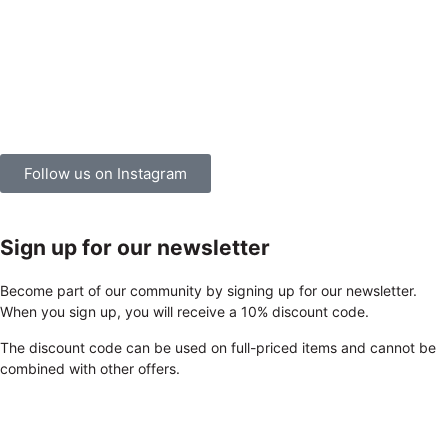
Follow us on Instagram
Sign up for our newsletter
Become part of our community by signing up for our newsletter.
When you sign up, you will receive a 10% discount code.
The discount code can be used on full-priced items and cannot be
combined with other offers.