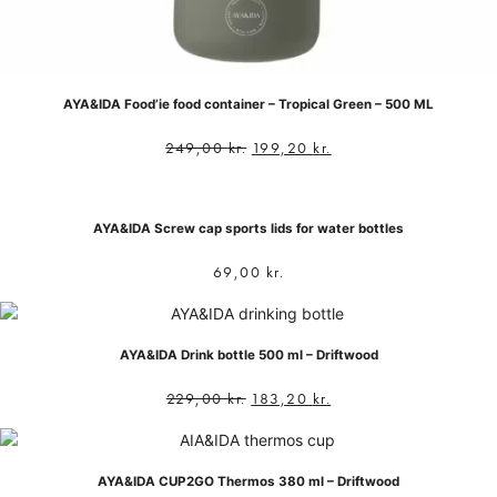
AYA&IDA Food’ie food container – Tropical Green – 500 ML
249,00
kr.
199,20
kr.
AYA&IDA Screw cap sports lids for water bottles
69,00
kr.
AYA&IDA Drink bottle 500 ml – Driftwood
229,00
kr.
183,20
kr.
AYA&IDA CUP2GO Thermos 380 ml – Driftwood