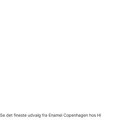
Se det fineste udvalg fra Enamel Copenhagen hos Hi