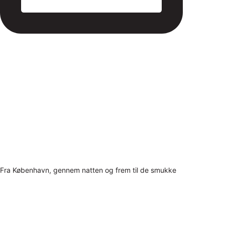
Fra København, gennem natten og frem til de smukke