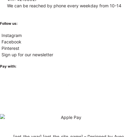
We can be reached by phone every weekday from 10-14
Follow us:
Instagram
Facebook
Pinterest
Sign up for our newsletter
Pay with:
[get_the_year] [get_the_site_name] – Designed by Aveo