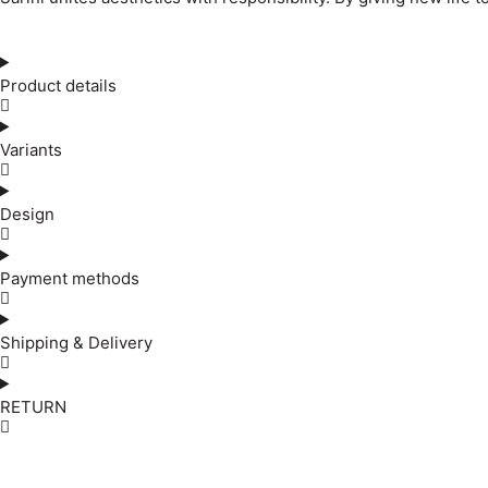
Product details
Variants
Design
Payment methods
Shipping & Delivery
RETURN