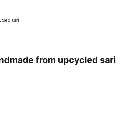
cled sari
Handmade from upcycled sari