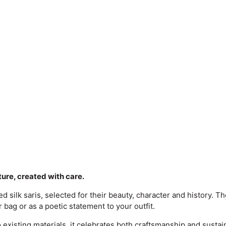
lture, created with care.
silk saris, selected for their beauty, character and history. Th
 bag or as a poetic statement to your outfit.
to existing materials, it celebrates both craftsmanship and sustai