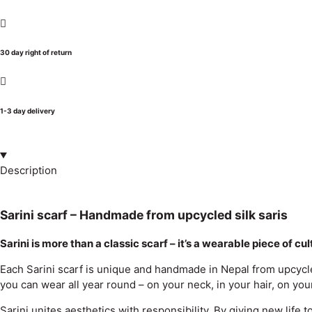
30 day right of return
1-3 day delivery
Description
Sarini scarf – Handmade from upcycled silk saris
Sarini is more than a classic scarf – it’s a wearable piece of cu
Each Sarini scarf is unique and handmade in Nepal from upcycled 
you can wear all year round – on your neck, in your hair, on your
Sarini unites aesthetics with responsibility. By giving new life 