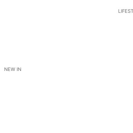
LIFES
NEW IN