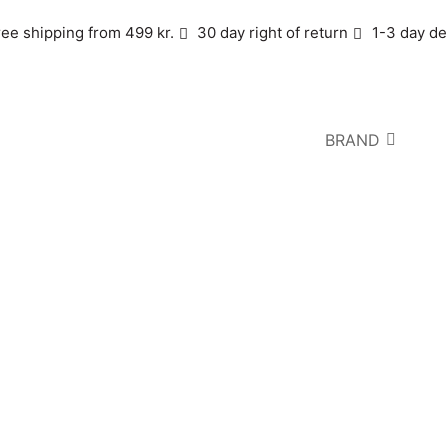
ree shipping from 499 kr.
30 day right of return
1-3 day de
BRAND