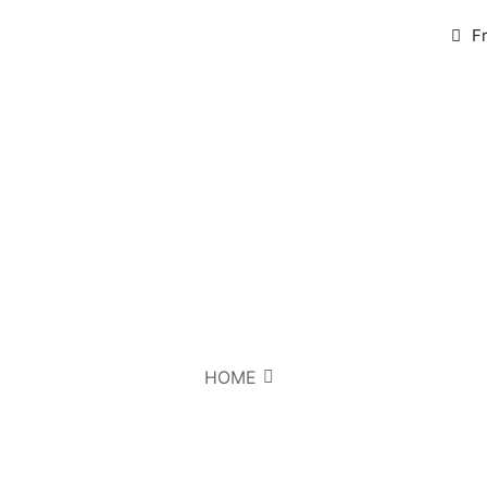
F
HOME