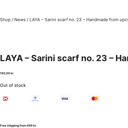
Shop
/
News
/
LAYA – Sarini scarf no. 23 – Handmade from upcy
LAYA – Sarini scarf no. 23 – 
195,00
kr.
Out of stock
Free shipping from 499 kr.