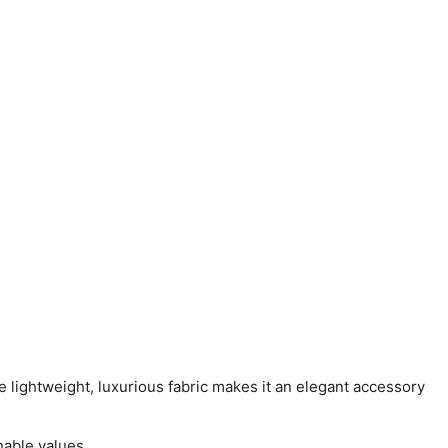
e lightweight, luxurious fabric makes it an elegant accessory
nable values.