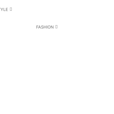
TYLE
FASHION