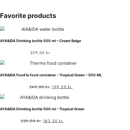
Favorite products
AYA&IDA Drinking bottle 500 ml – Cream Beige
229,00
kr.
AYA&IDA Food’ie food container – Tropical Green – 500 ML
249,00
kr.
199,20
kr.
AYA&IDA Drinking bottle 500 ml – Tropical Green
229,00
kr.
183,20
kr.