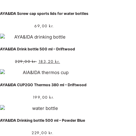
AYA&IDA Screw cap sports lids for water bottles
69,00
kr.
AYA&IDA Drink bottle 500 ml – Driftwood
229,00
kr.
183,20
kr.
AYA&IDA CUP2GO Thermos 380 ml – Driftwood
199,00
kr.
AYA&IDA Drinking bottle 500 ml – Powder Blue
229,00
kr.