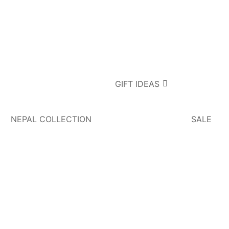
GIFT IDEAS
NEPAL COLLECTION
SALE