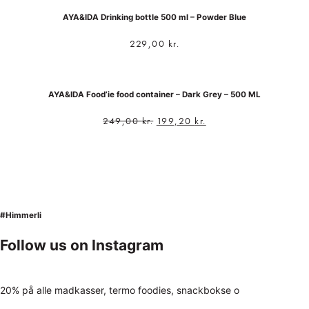
AYA&IDA Drinking bottle 500 ml – Powder Blue
229,00
kr.
AYA&IDA Food’ie food container – Dark Grey – 500 ML
249,00
kr.
199,20
kr.
#Himmerli
Follow us on Instagram
20% på alle madkasser, termo foodies, snackbokse o