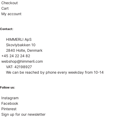
Checkout
Cart
My account
Contact:
HIMMERLI ApS
Skovlybakken 10
2840 Holte, Denmark
+45 24 22 24 82
webshop@himmerli.com
VAT: 42198927
We can be reached by phone every weekday from 10-14
Follow us:
Instagram
Facebook
Pinterest
Sign up for our newsletter