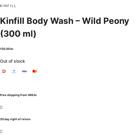
KINFILL
Kinfill Body Wash – Wild Peony
(300 ml)
150,00
kr.
Out of stock
Free shipping from 499 kr.
30 day right of return