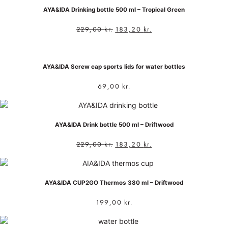
AYA&IDA Drinking bottle 500 ml – Tropical Green
229,00
kr.
183,20
kr.
AYA&IDA Screw cap sports lids for water bottles
69,00
kr.
AYA&IDA Drink bottle 500 ml – Driftwood
229,00
kr.
183,20
kr.
AYA&IDA CUP2GO Thermos 380 ml – Driftwood
199,00
kr.