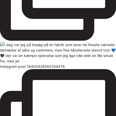
Instagram post 18404426560194476