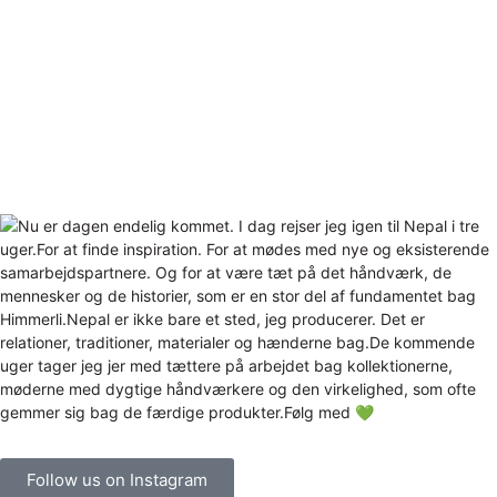
Follow us on Instagram