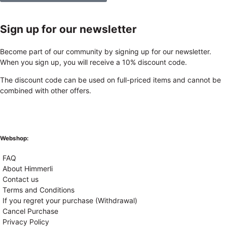
Sign up for our newsletter
Become part of our community by signing up for our newsletter.
When you sign up, you will receive a 10% discount code.
The discount code can be used on full-priced items and cannot be
combined with other offers.
Webshop:
FAQ
About Himmerli
Contact us
Terms and Conditions
If you regret your purchase (Withdrawal)
Cancel Purchase
Privacy Policy