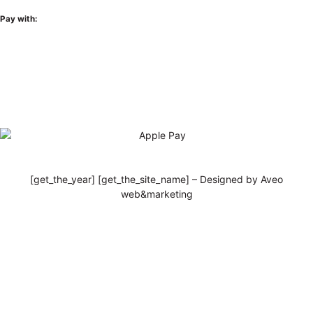
Pay with:
[get_the_year] [get_the_site_name] – Designed by Aveo
web&marketing