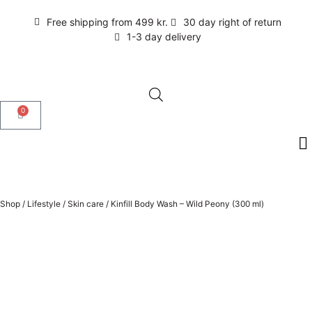
Free shipping from 499 kr.
30 day right of return
1-3 day delivery
0
Shop
/
Lifestyle
/
Skin care
/
Kinfill Body Wash – Wild Peony (300 ml)