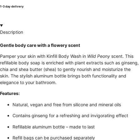
1-3 day delivery
Description
Gentle body care with a flowery scent
Pamper your skin with Kinfill Body Wash in
Wild Peony
scent. This
refillable body soap is enriched with plant extracts such as ginseng,
chia and shea butter (shea) to gently nourish and moisturize the
skin. The stylish aluminum bottle brings both functionality and
elegance to your bathroom.
Features:
Natural, vegan and free from silicone and mineral oils
Contains ginseng for a refreshing and invigorating effect
Refillable aluminum bottle – made to last
Refill bags can be purchased separately