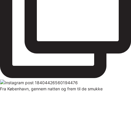
Fra København, gennem natten og frem til de smukke