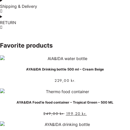
Shipping & Delivery
RETURN
Favorite products
AYA&IDA Drinking bottle 500 ml – Cream Beige
229,00
kr.
AYA&IDA Food’ie food container – Tropical Green – 500 ML
249,00
kr.
199,20
kr.