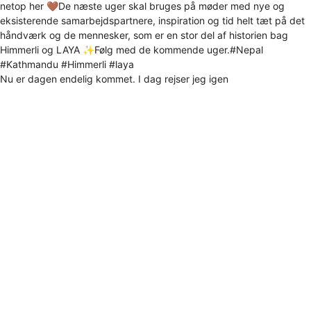
Nu er dagen endelig kommet. I dag rejser jeg igen