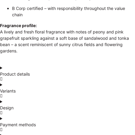
B Corp certified – with responsibility throughout the value
chain
Fragrance profile:
A lively and fresh floral fragrance with notes of peony and pink
grapefruit sparkling against a soft base of sandalwood and tonka
bean – a scent reminiscent of sunny citrus fields and flowering
gardens.
Product details
Variants
Design
Payment methods