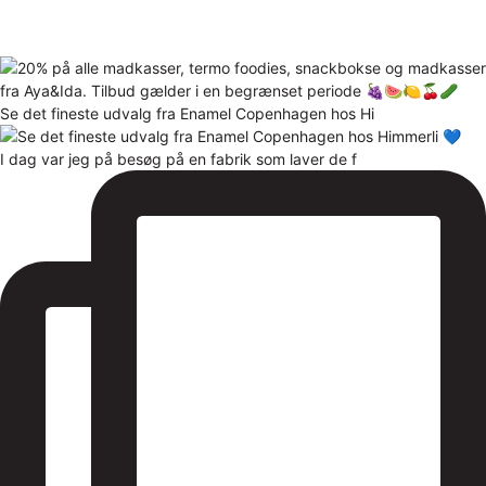
Se det fineste udvalg fra Enamel Copenhagen hos Hi
I dag var jeg på besøg på en fabrik som laver de f