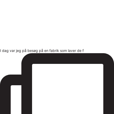
I dag var jeg på besøg på en fabrik som laver de f