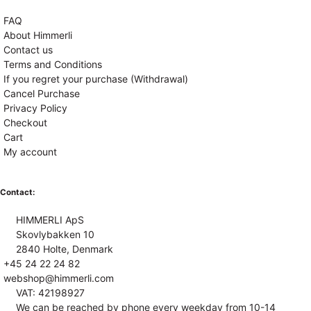
FAQ
About Himmerli
Contact us
Terms and Conditions
If you regret your purchase (Withdrawal)
Cancel Purchase
Privacy Policy
Checkout
Cart
My account
Contact:
HIMMERLI ApS
Skovlybakken 10
2840 Holte, Denmark
+45 24 22 24 82
webshop@himmerli.com
VAT: 42198927
We can be reached by phone every weekday from 10-14