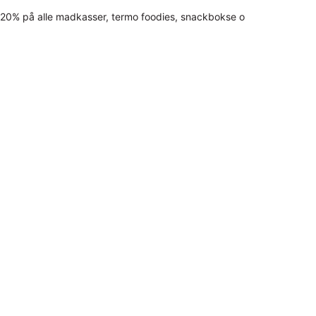
20% på alle madkasser, termo foodies, snackbokse o