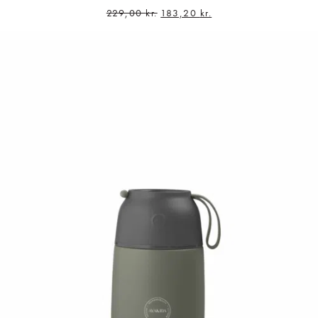
229,00
kr.
183,20
kr.