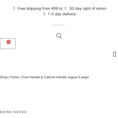
Free shipping from 499 kr.
30 day right of return
1-3 day delivery
0
Shop
/
Home
/
Door Handle & Cabinet Handle Jaguar (Large)
DOING GOODS