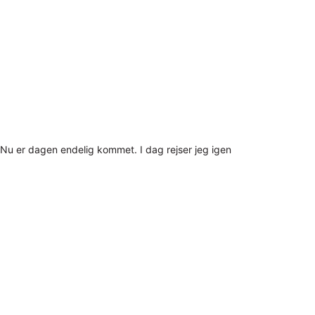
Nu er dagen endelig kommet. I dag rejser jeg igen