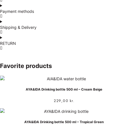
Payment methods
Shipping & Delivery
RETURN
Favorite products
AYA&IDA Drinking bottle 500 ml – Cream Beige
229,00
kr.
AYA&IDA Drinking bottle 500 ml – Tropical Green