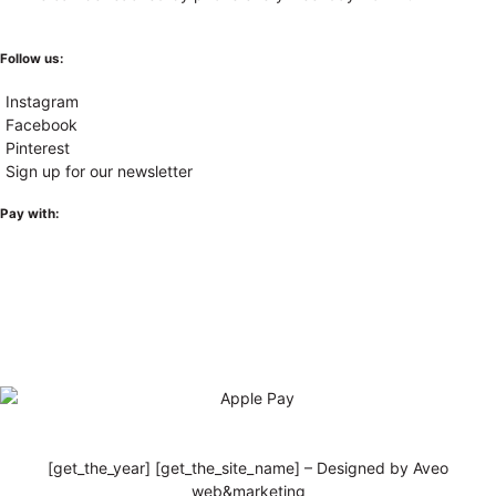
Follow us:
Instagram
Facebook
Pinterest
Sign up for our newsletter
Pay with:
[get_the_year] [get_the_site_name] – Designed by Aveo
web&marketing