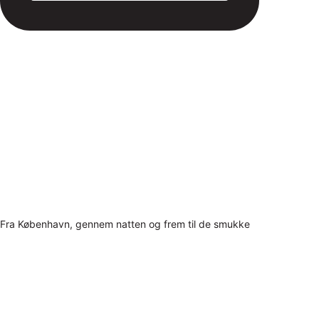
Fra København, gennem natten og frem til de smukke