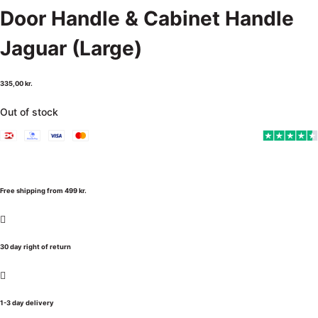
Door Handle & Cabinet Handle
Jaguar (Large)
335,00
kr.
Out of stock
Free shipping from 499 kr.
30 day right of return
1-3 day delivery