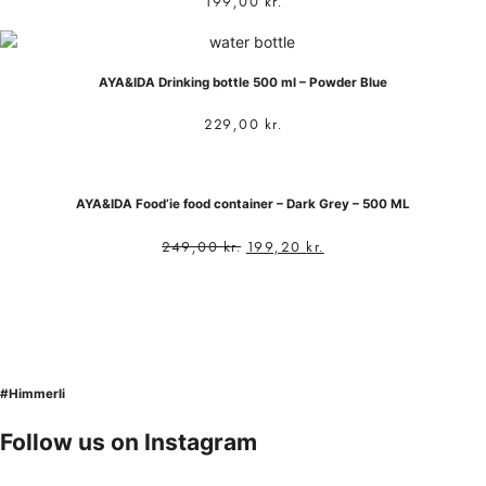
199,00
kr.
AYA&IDA Drinking bottle 500 ml – Powder Blue
229,00
kr.
AYA&IDA Food’ie food container – Dark Grey – 500 ML
249,00
kr.
199,20
kr.
#Himmerli
Follow us on Instagram