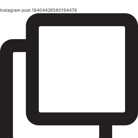
Instagram post 18404426560194476