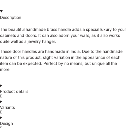
Description
The beautiful handmade brass handle adds a special luxury to your
cabinets and doors. It can also adorn your walls, as it also works
quite well as a jewelry hanger.
These door handles are handmade in India. Due to the handmade
nature of this product, slight variation in the appearance of each
item can be expected. Perfect by no means, but unique all the
more.
Product details
Variants
Design