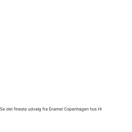
Se det fineste udvalg fra Enamel Copenhagen hos Hi