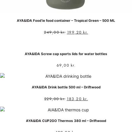
AYA&IDA Food’ie food container – Tropical Green – 500 ML
249,00
kr.
199,20
kr.
AYA&IDA Screw cap sports lids for water bottles
69,00
kr.
AYA&IDA Drink bottle 500 ml – Driftwood
229,00
kr.
183,20
kr.
AYA&IDA CUP2GO Thermos 380 ml – Driftwood