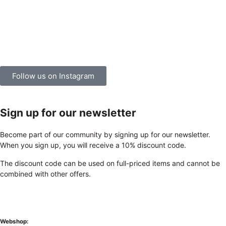
Follow us on Instagram
Sign up for our newsletter
Become part of our community by signing up for our newsletter.
When you sign up, you will receive a 10% discount code.
The discount code can be used on full-priced items and cannot be
combined with other offers.
Webshop: