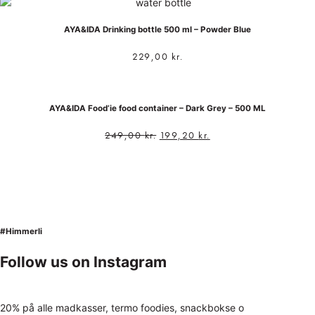
AYA&IDA Drinking bottle 500 ml – Powder Blue
229,00
kr.
AYA&IDA Food’ie food container – Dark Grey – 500 ML
249,00
kr.
199,20
kr.
#Himmerli
Follow us on Instagram
20% på alle madkasser, termo foodies, snackbokse o