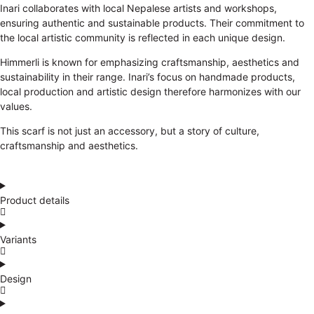
Inari collaborates with local Nepalese artists and workshops,
ensuring authentic and sustainable products. Their commitment to
the local artistic community is reflected in each unique design.
Himmerli is known for emphasizing craftsmanship, aesthetics and
sustainability in their range. Inari’s focus on handmade products,
local production and artistic design therefore harmonizes with our
values.
This scarf is not just an accessory, but a story of culture,
craftsmanship and aesthetics.
Product details
Variants
Design