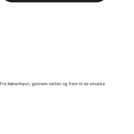
Fra København, gennem natten og frem til de smukke