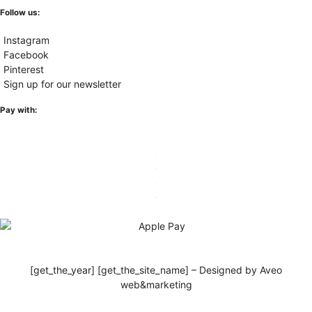
Follow us:
Instagram
Facebook
Pinterest
Sign up for our newsletter
Pay with:
[get_the_year] [get_the_site_name] – Designed by Aveo
web&marketing