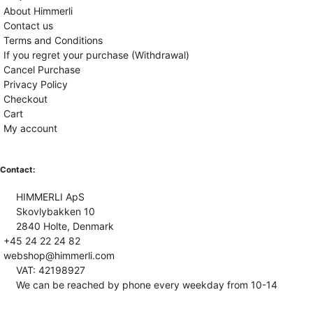
About Himmerli
Contact us
Terms and Conditions
If you regret your purchase (Withdrawal)
Cancel Purchase
Privacy Policy
Checkout
Cart
My account
Contact:
HIMMERLI ApS
Skovlybakken 10
2840 Holte, Denmark
+45 24 22 24 82
webshop@himmerli.com
VAT: 42198927
We can be reached by phone every weekday from 10-14