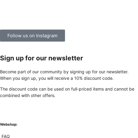
Follow us on Instagram
Sign up for our newsletter
Become part of our community by signing up for our newsletter.
When you sign up, you will receive a 10% discount code.
The discount code can be used on full-priced items and cannot be
combined with other offers.
Webshop:
FAQ