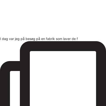
I dag var jeg på besøg på en fabrik som laver de f