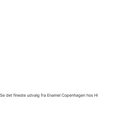
Se det fineste udvalg fra Enamel Copenhagen hos Hi