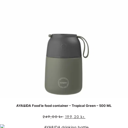
AYA&IDA Food’ie food container – Tropical Green – 500 ML
249,00
kr.
199,20
kr.