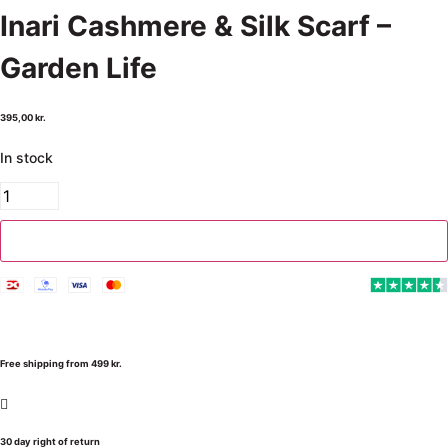
Inari Cashmere & Silk Scarf –
Garden Life
395,00
kr.
In stock
Add to cart
Free shipping from 499 kr.
30 day right of return