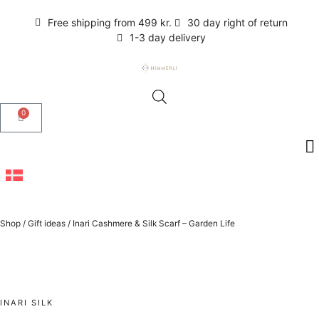
Free shipping from 499 kr.
30 day right of return
1-3 day delivery
0
Shop
/
Gift ideas
/
Inari Cashmere & Silk Scarf – Garden Life
INARI SILK