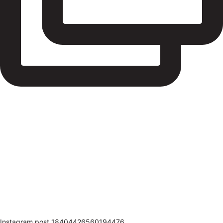
Instagram post 18404426560194476