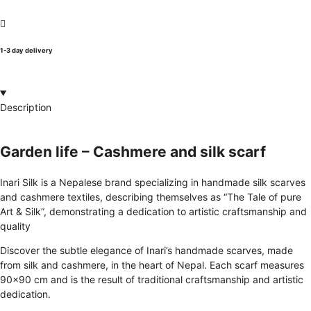
1-3 day delivery
Description
Garden life – Cashmere and silk scarf
Inari Silk is a Nepalese brand specializing in handmade silk scarves
and cashmere textiles, describing themselves as “The Tale of pure
Art & Silk”, demonstrating a dedication to artistic craftsmanship and
quality
Discover the subtle elegance of Inari’s handmade scarves, made
from silk and cashmere, in the heart of Nepal. Each scarf measures
90×90 cm and is the result of traditional craftsmanship and artistic
dedication.