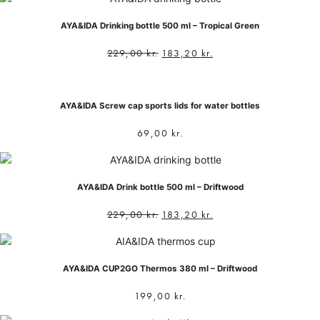
AYA&IDA Drinking bottle 500 ml – Tropical Green
229,00
kr.
183,20
kr.
AYA&IDA Screw cap sports lids for water bottles
69,00
kr.
AYA&IDA Drink bottle 500 ml – Driftwood
229,00
kr.
183,20
kr.
AYA&IDA CUP2GO Thermos 380 ml – Driftwood
199,00
kr.