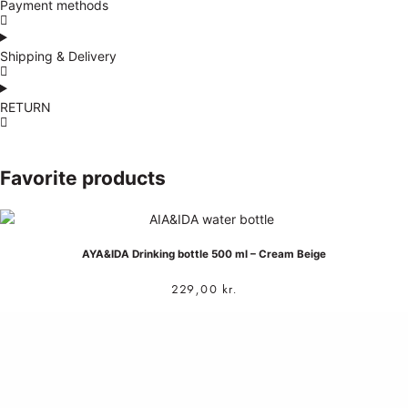
Payment methods
Shipping & Delivery
RETURN
Favorite products
AYA&IDA Drinking bottle 500 ml – Cream Beige
229,00
kr.