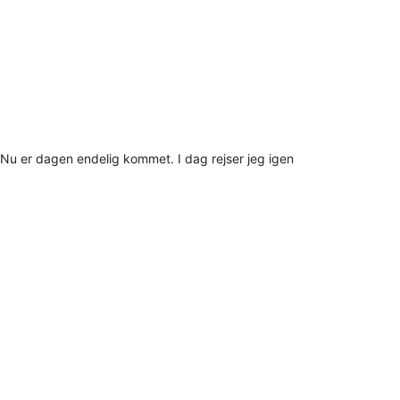
Nu er dagen endelig kommet. I dag rejser jeg igen