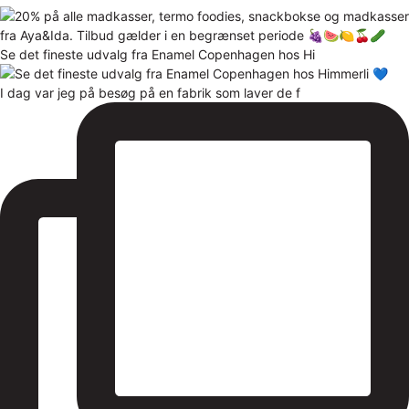
Se det fineste udvalg fra Enamel Copenhagen hos Hi
I dag var jeg på besøg på en fabrik som laver de f