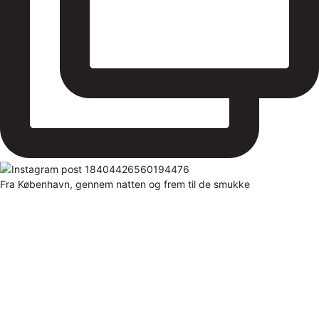
Fra København, gennem natten og frem til de smukke