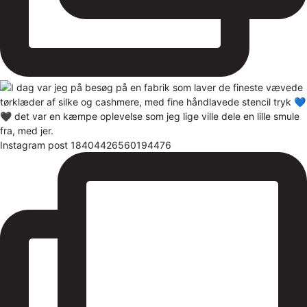
Instagram post 18404426560194476