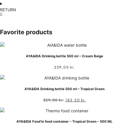
RETURN
Favorite products
AYA&IDA Drinking bottle 500 ml – Cream Beige
229,00
kr.
AYA&IDA Drinking bottle 500 ml – Tropical Green
229,00
kr.
183,20
kr.
AYA&IDA Food’ie food container – Tropical Green – 500 ML