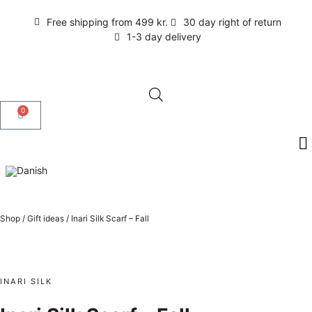
Free shipping from 499 kr.
30 day right of return
1-3 day delivery
0
Shop
/
Gift ideas
/
Inari Silk Scarf – Fall
INARI SILK