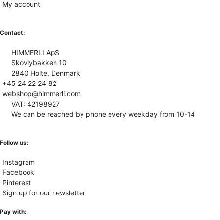
My account
Contact:
HIMMERLI ApS
Skovlybakken 10
2840 Holte, Denmark
+45 24 22 24 82
webshop@himmerli.com
VAT: 42198927
We can be reached by phone every weekday from 10-14
Follow us:
Instagram
Facebook
Pinterest
Sign up for our newsletter
Pay with: