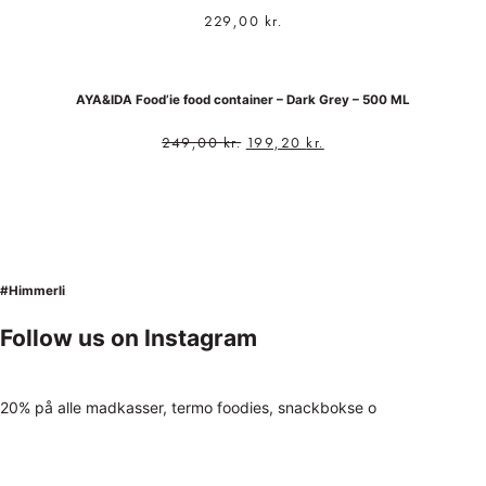
229,00
kr.
AYA&IDA Food’ie food container – Dark Grey – 500 ML
249,00
kr.
199,20
kr.
#Himmerli
Follow us on Instagram
20% på alle madkasser, termo foodies, snackbokse o