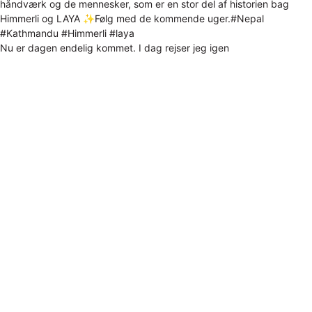
Nu er dagen endelig kommet. I dag rejser jeg igen