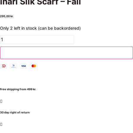
Inari Silk Scarf – Fall
295,00
kr.
Only 2 left in stock (can be backordered)
Add to cart
Free shipping from 499 kr.
30 day right of return