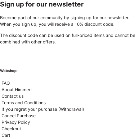
Sign up for our newsletter
Become part of our community by signing up for our newsletter.
When you sign up, you will receive a 10% discount code.
The discount code can be used on full-priced items and cannot be
combined with other offers.
Webshop:
FAQ
About Himmerli
Contact us
Terms and Conditions
If you regret your purchase (Withdrawal)
Cancel Purchase
Privacy Policy
Checkout
Cart