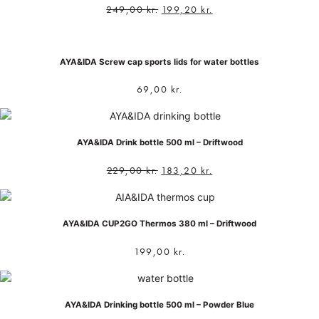
249,00
kr.
199,20
kr.
AYA&IDA Screw cap sports lids for water bottles
69,00
kr.
AYA&IDA Drink bottle 500 ml – Driftwood
229,00
kr.
183,20
kr.
AYA&IDA CUP2GO Thermos 380 ml – Driftwood
199,00
kr.
AYA&IDA Drinking bottle 500 ml – Powder Blue