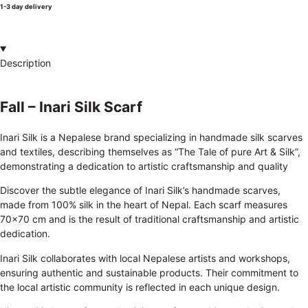
1-3 day delivery
Description
Fall – Inari Silk Scarf
Inari Silk is a Nepalese brand specializing in handmade silk scarves
and textiles, describing themselves as “The Tale of pure Art & Silk”,
demonstrating a dedication to artistic craftsmanship and quality
Discover the subtle elegance of Inari Silk’s handmade scarves,
made from 100% silk in the heart of Nepal. Each scarf measures
70×70 cm and is the result of traditional craftsmanship and artistic
dedication.
Inari Silk collaborates with local Nepalese artists and workshops,
ensuring authentic and sustainable products. Their commitment to
the local artistic community is reflected in each unique design.