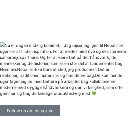
Follow us on Instagram