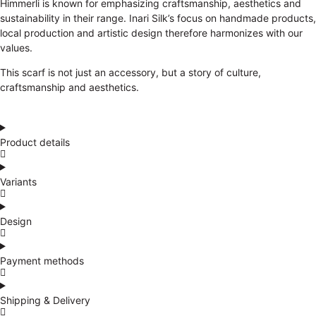
Himmerli is known for emphasizing craftsmanship, aesthetics and
sustainability in their range. Inari Silk’s focus on handmade products,
local production and artistic design therefore harmonizes with our
values.
This scarf is not just an accessory, but a story of culture,
craftsmanship and aesthetics.
Product details
Variants
Design
Payment methods
Shipping & Delivery