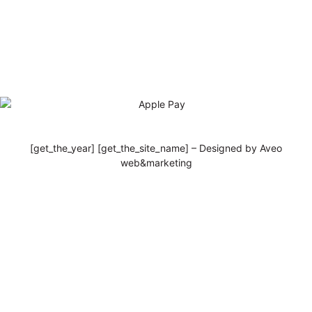
[get_the_year] [get_the_site_name] – Designed by Aveo
web&marketing