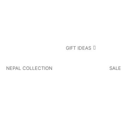
GIFT IDEAS
NEPAL COLLECTION
SALE