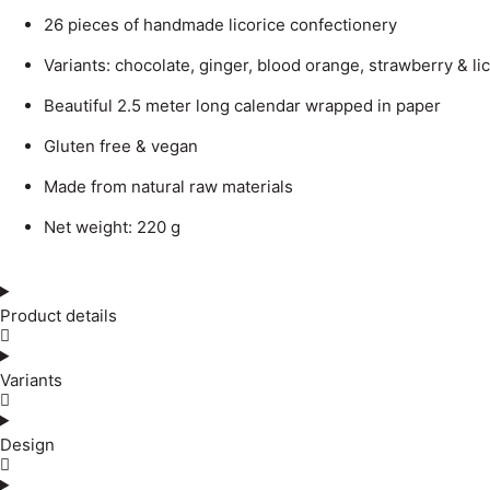
26 pieces of handmade licorice confectionery
Variants: chocolate, ginger, blood orange, strawberry & li
Beautiful 2.5 meter long calendar wrapped in paper
Gluten free & vegan
Made from natural raw materials
Net weight: 220 g
Product details
Variants
Design