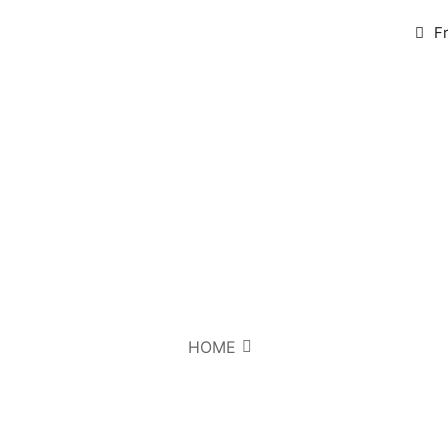
F
HOME