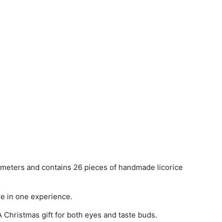
 meters and contains 26 pieces of handmade licorice
re in one experience.
 Christmas gift for both eyes and taste buds.