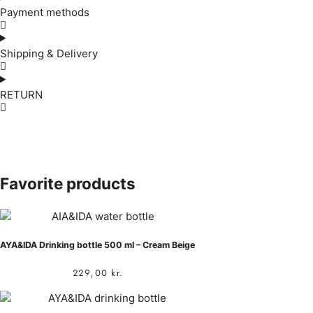
Payment methods
Shipping & Delivery
RETURN
Favorite products
AYA&IDA Drinking bottle 500 ml – Cream Beige
229,00
kr.