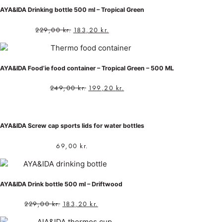
AYA&IDA Drinking bottle 500 ml – Tropical Green
229,00
kr.
183,20
kr.
AYA&IDA Food’ie food container – Tropical Green – 500 ML
249,00
kr.
199,20
kr.
AYA&IDA Screw cap sports lids for water bottles
69,00
kr.
AYA&IDA Drink bottle 500 ml – Driftwood
229,00
kr.
183,20
kr.