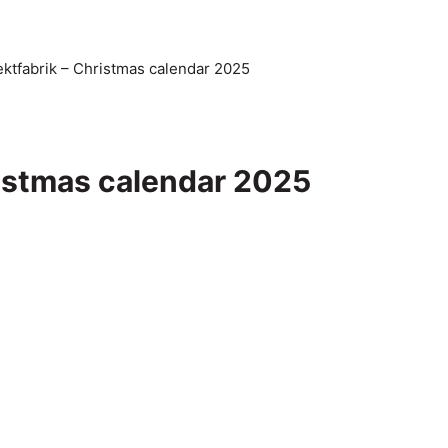
ktfabrik – Christmas calendar 2025
ristmas calendar 2025