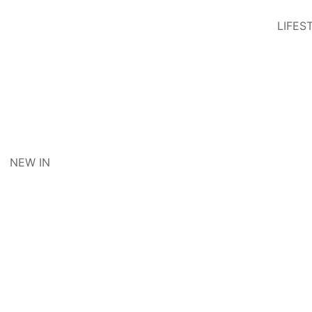
LIFES
NEW IN