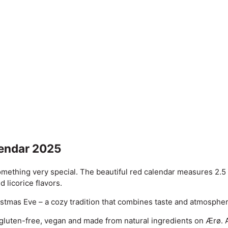
lendar 2025
omething very special. The beautiful red calendar measures 2.5
 licorice flavors.
hristmas Eve – a cozy tradition that combines taste and atmosphe
 gluten-free, vegan and made from natural ingredients on Ærø. A