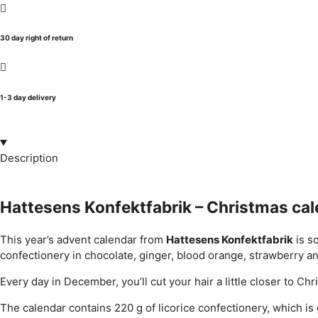
30 day right of return
1-3 day delivery
Description
Hattesens Konfektfabrik – Christmas ca
This year’s advent calendar from
Hattesens Konfektfabrik
is s
confectionery in chocolate, ginger, blood orange, strawberry and
Every day in December, you’ll cut your hair a little closer to C
The calendar contains 220 g of licorice confectionery, which is