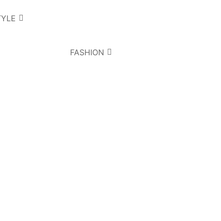
TYLE
FASHION