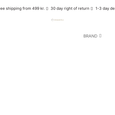
ree shipping from 499 kr.
30 day right of return
1-3 day de
BRAND