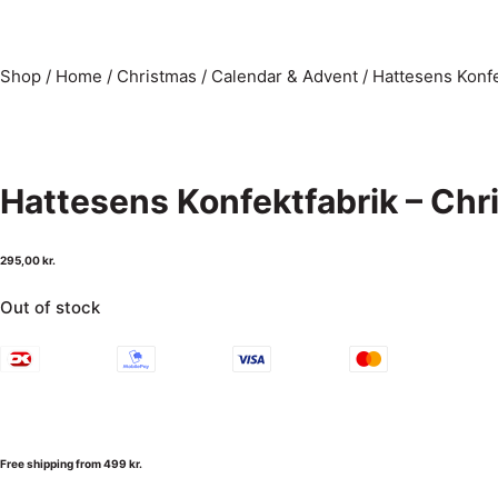
Shop
/
Home
/
Christmas
/
Calendar & Advent
/
Hattesens Konfe
Hattesens Konfektfabrik – Ch
295,00
kr.
Out of stock
Free shipping from 499 kr.