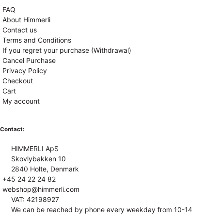
FAQ
About Himmerli
Contact us
Terms and Conditions
If you regret your purchase (Withdrawal)
Cancel Purchase
Privacy Policy
Checkout
Cart
My account
Contact:
HIMMERLI ApS
Skovlybakken 10
2840 Holte, Denmark
+45 24 22 24 82
webshop@himmerli.com
VAT: 42198927
We can be reached by phone every weekday from 10-14