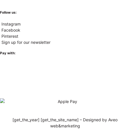
Follow us:
Instagram
Facebook
Pinterest
Sign up for our newsletter
Pay with:
[get_the_year] [get_the_site_name] – Designed by Aveo
web&marketing