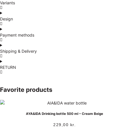
Variants
Design
Payment methods
Shipping & Delivery
RETURN
Favorite products
AYA&IDA Drinking bottle 500 ml – Cream Beige
229,00
kr.