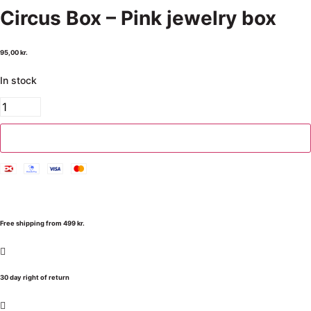
Circus Box – Pink jewelry box
95,00
kr.
In stock
Add to cart
Free shipping from 499 kr.
30 day right of return