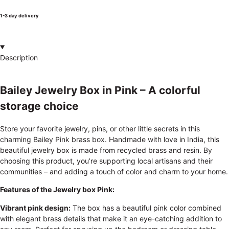
1-3 day delivery
Description
Bailey Jewelry Box in Pink – A colorful
storage choice
Store your favorite jewelry, pins, or other little secrets in this
charming Bailey Pink brass box. Handmade with love in India, this
beautiful jewelry box is made from recycled brass and resin. By
choosing this product, you’re supporting local artisans and their
communities – and adding a touch of color and charm to your home.
Features of the Jewelry box Pink:
Vibrant pink design:
The box has a beautiful pink color combined
with elegant brass details that make it an eye-catching addition to