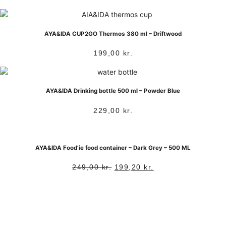
AYA&IDA CUP2GO Thermos 380 ml – Driftwood
199,00
kr.
AYA&IDA Drinking bottle 500 ml – Powder Blue
229,00
kr.
AYA&IDA Food’ie food container – Dark Grey – 500 ML
249,00
kr.
199,20
kr.