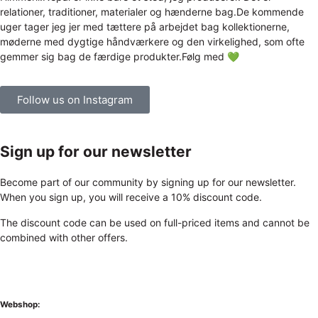
Follow us on Instagram
Sign up for our newsletter
Become part of our community by signing up for our newsletter.
When you sign up, you will receive a 10% discount code.
The discount code can be used on full-priced items and cannot be
combined with other offers.
Webshop: