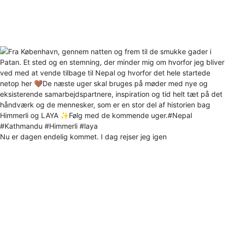
Nu er dagen endelig kommet. I dag rejser jeg igen