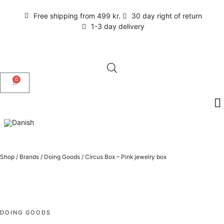
Free shipping from 499 kr.
30 day right of return
1-3 day delivery
0
Shop
/
Brands
/
Doing Goods
/
Circus Box – Pink jewelry box
DOING GOODS