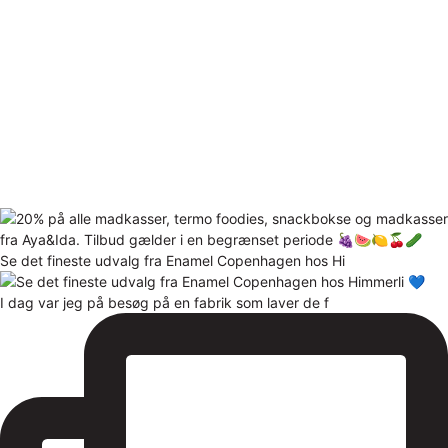
Se det fineste udvalg fra Enamel Copenhagen hos Hi
I dag var jeg på besøg på en fabrik som laver de f