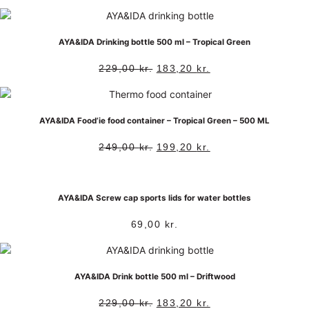
AYA&IDA Drinking bottle 500 ml – Tropical Green
229,00
kr.
183,20
kr.
AYA&IDA Food’ie food container – Tropical Green – 500 ML
249,00
kr.
199,20
kr.
AYA&IDA Screw cap sports lids for water bottles
69,00
kr.
AYA&IDA Drink bottle 500 ml – Driftwood
229,00
kr.
183,20
kr.