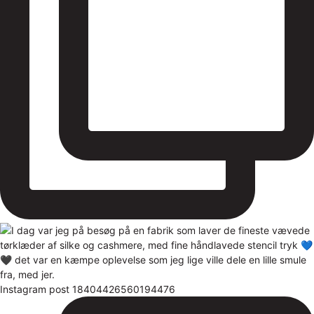
Instagram post 18404426560194476