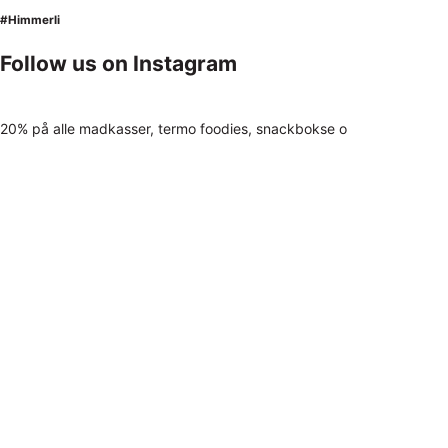
#Himmerli
Follow us on Instagram
20% på alle madkasser, termo foodies, snackbokse o