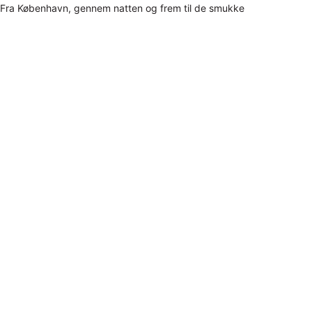
Fra København, gennem natten og frem til de smukke