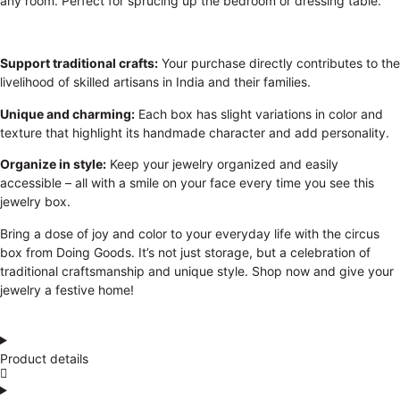
any room. Perfect for sprucing up the bedroom or dressing table.
Support traditional crafts:
Your purchase directly contributes to the
livelihood of skilled artisans in India and their families.
Unique and charming:
Each box has slight variations in color and
texture that highlight its handmade character and add personality.
Organize in style:
Keep your jewelry organized and easily
accessible – all with a smile on your face every time you see this
jewelry box.
Bring a dose of joy and color to your everyday life with the circus
box from Doing Goods. It’s not just storage, but a celebration of
traditional craftsmanship and unique style. Shop now and give your
jewelry a festive home!
Product details