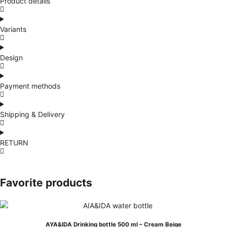
Product details
Variants
Design
Payment methods
Shipping & Delivery
RETURN
Favorite products
AYA&IDA Drinking bottle 500 ml – Cream Beige