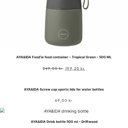
AYA&IDA Food’ie food container – Tropical Green – 500 ML
249,00
kr.
199,20
kr.
AYA&IDA Screw cap sports lids for water bottles
69,00
kr.
AYA&IDA Drink bottle 500 ml – Driftwood