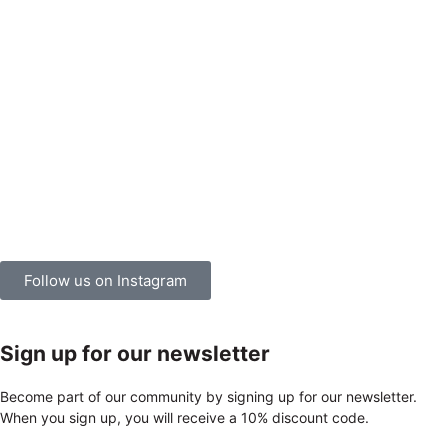
Follow us on Instagram
Sign up for our newsletter
Become part of our community by signing up for our newsletter.
When you sign up, you will receive a 10% discount code.