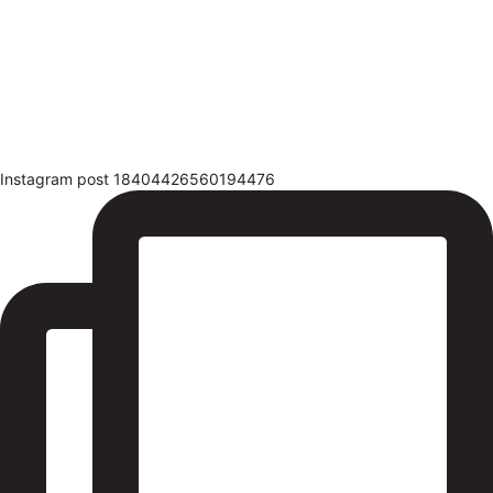
Instagram post 18404426560194476