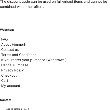
The discount code can be used on full-priced items and cannot be
combined with other offers.
Webshop:
FAQ
About Himmerli
Contact us
Terms and Conditions
If you regret your purchase (Withdrawal)
Cancel Purchase
Privacy Policy
Checkout
Cart
My account
Contact:
HIMMERLI ApS