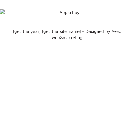
[get_the_year] [get_the_site_name] – Designed by Aveo
web&marketing