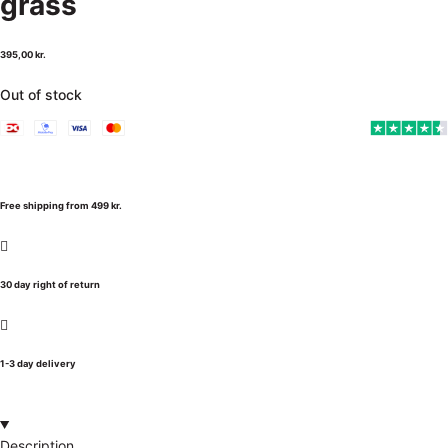
grass
395,00
kr.
Out of stock
Free shipping from 499 kr.
30 day right of return
1-3 day delivery
Description