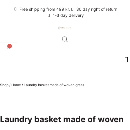
Free shipping from 499 kr.
30 day right of return
1-3 day delivery
0
Shop
/
Home
/
Laundry basket made of woven grass
Laundry basket made of woven