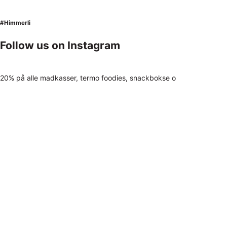
#Himmerli
Follow us on Instagram
20% på alle madkasser, termo foodies, snackbokse o