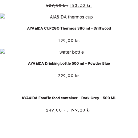
229,00
kr.
183,20
kr.
AYA&IDA CUP2GO Thermos 380 ml – Driftwood
199,00
kr.
AYA&IDA Drinking bottle 500 ml – Powder Blue
229,00
kr.
AYA&IDA Food’ie food container – Dark Grey – 500 ML
249,00
kr.
199,20
kr.