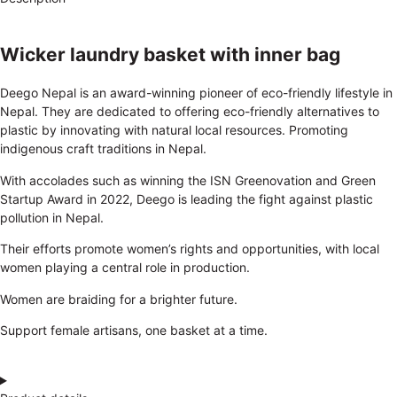
Wicker laundry basket with inner bag
Deego Nepal is an award-winning pioneer of eco-friendly lifestyle in
Nepal. They are dedicated to offering eco-friendly alternatives to
plastic by innovating with natural local resources. Promoting
indigenous craft traditions in Nepal.
With accolades such as winning the ISN Greenovation and Green
Startup Award in 2022, Deego is leading the fight against plastic
pollution in Nepal.
Their efforts promote women’s rights and opportunities, with local
women playing a central role in production.
Women are braiding for a brighter future.
Support female artisans, one basket at a time.