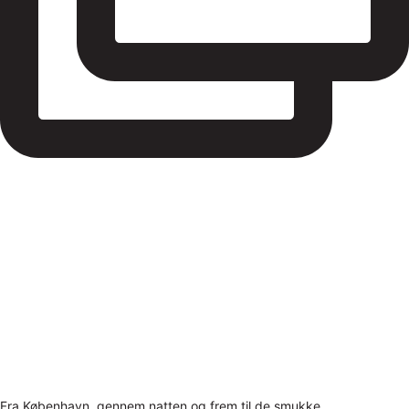
Fra København, gennem natten og frem til de smukke