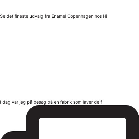
Se det fineste udvalg fra Enamel Copenhagen hos Hi
I dag var jeg på besøg på en fabrik som laver de f