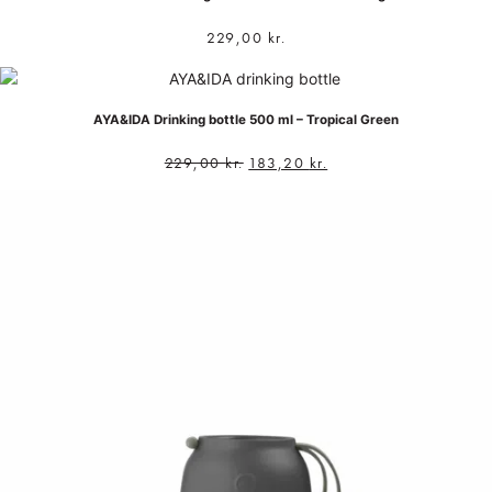
229,00
kr.
AYA&IDA Drinking bottle 500 ml – Tropical Green
229,00
kr.
183,20
kr.