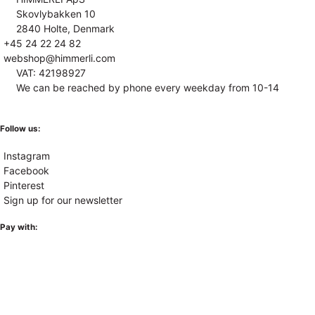
Skovlybakken 10
2840 Holte, Denmark
+45 24 22 24 82
webshop@himmerli.com
VAT: 42198927
We can be reached by phone every weekday from 10-14
Follow us:
Instagram
Facebook
Pinterest
Sign up for our newsletter
Pay with: