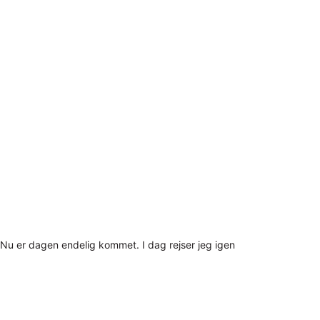
Nu er dagen endelig kommet. I dag rejser jeg igen