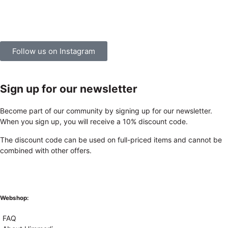
Follow us on Instagram
Sign up for our newsletter
Become part of our community by signing up for our newsletter.
When you sign up, you will receive a 10% discount code.
The discount code can be used on full-priced items and cannot be
combined with other offers.
Webshop:
FAQ