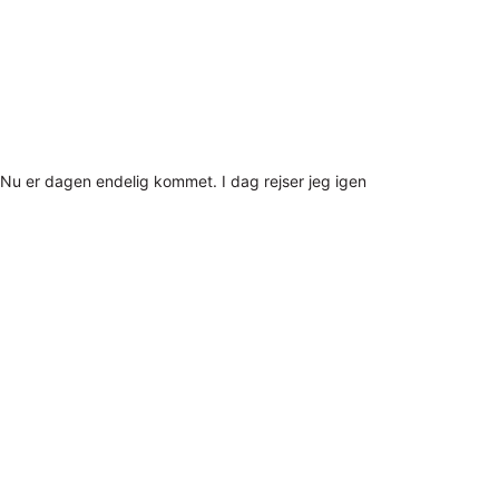
Nu er dagen endelig kommet. I dag rejser jeg igen