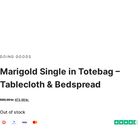
DOING GOODS
Marigold Single in Totebag –
Tablecloth & Bedspread
590,00
kr.
472,00
kr.
Out of stock