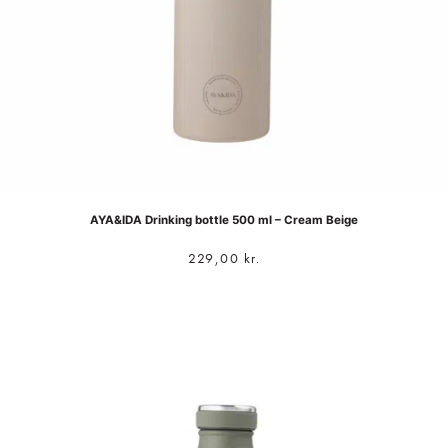
AYA&IDA Drinking bottle 500 ml – Cream Beige
229,00
kr.