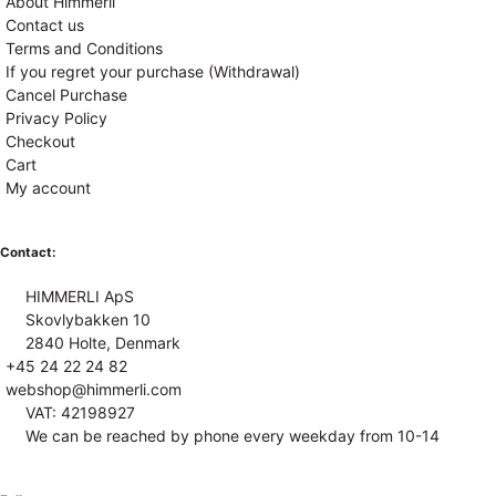
About Himmerli
Contact us
Terms and Conditions
If you regret your purchase (Withdrawal)
Cancel Purchase
Privacy Policy
Checkout
Cart
My account
Contact:
HIMMERLI ApS
Skovlybakken 10
2840 Holte, Denmark
+45 24 22 24 82
webshop@himmerli.com
VAT: 42198927
We can be reached by phone every weekday from 10-14