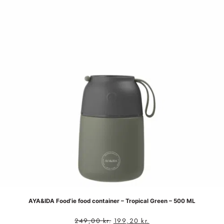
AYA&IDA Food’ie food container – Tropical Green – 500 ML
249,00
kr.
199,20
kr.