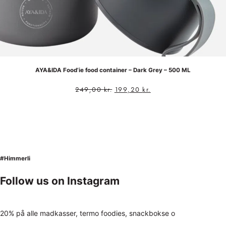
AYA&IDA Food’ie food container – Dark Grey – 500 ML
249,00
kr.
199,20
kr.
#Himmerli
Follow us on Instagram
20% på alle madkasser, termo foodies, snackbokse o