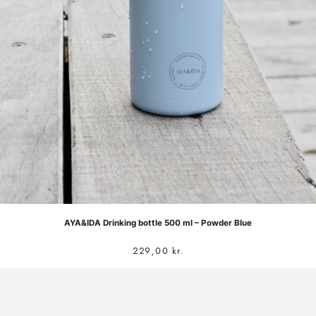
AYA&IDA Drinking bottle 500 ml – Powder Blue
229,00
kr.