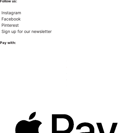
Follow us:
Instagram
Facebook
Pinterest
Sign up for our newsletter
Pay with: