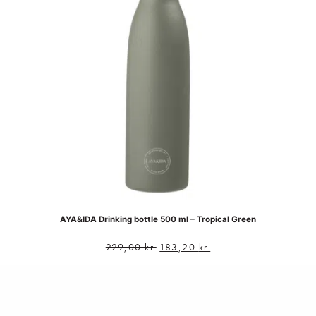
AYA&IDA Drinking bottle 500 ml – Tropical Green
229,00
kr.
183,20
kr.