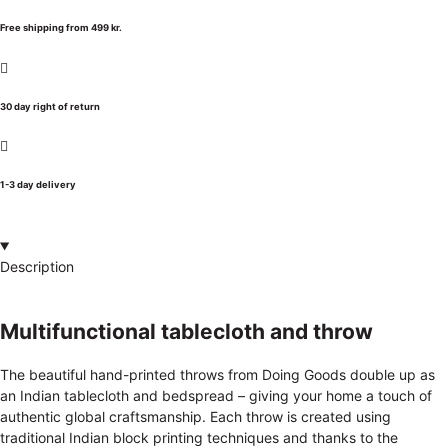
Free shipping from 499 kr.
30 day right of return
1-3 day delivery
Description
Multifunctional tablecloth and throw
The beautiful hand-printed throws from Doing Goods double up as
an Indian tablecloth and bedspread – giving your home a touch of
authentic global craftsmanship. Each throw is created using
traditional Indian block printing techniques and thanks to the