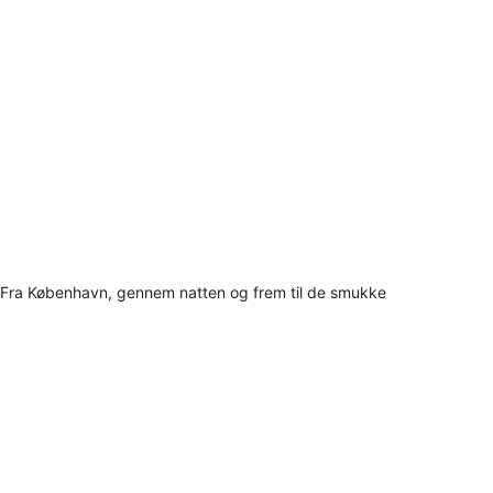
Fra København, gennem natten og frem til de smukke