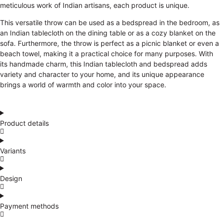
meticulous work of Indian artisans, each product is unique.
This versatile throw can be used as a bedspread in the bedroom, as
an Indian tablecloth on the dining table or as a cozy blanket on the
sofa. Furthermore, the throw is perfect as a picnic blanket or even a
beach towel, making it a practical choice for many purposes. With
its handmade charm, this Indian tablecloth and bedspread adds
variety and character to your home, and its unique appearance
brings a world of warmth and color into your space.
Product details
Variants
Design
Payment methods