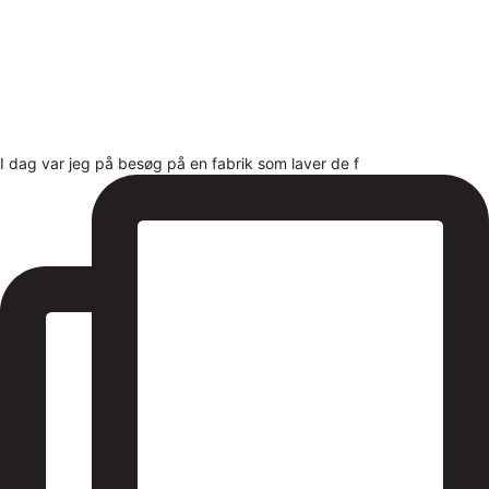
I dag var jeg på besøg på en fabrik som laver de f