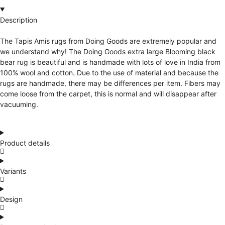
Description
The Tapis Amis rugs from Doing Goods are extremely popular and
we understand why! The Doing Goods extra large Blooming black
bear rug is beautiful and is handmade with lots of love in India from
100% wool and cotton. Due to the use of material and because the
rugs are handmade, there may be differences per item. Fibers may
come loose from the carpet, this is normal and will disappear after
vacuuming.
Product details
Variants
Design