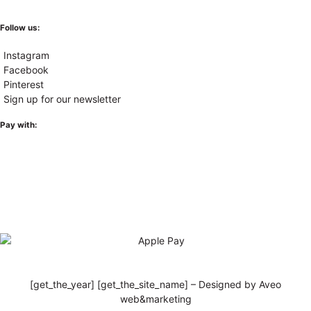
Follow us:
Instagram
Facebook
Pinterest
Sign up for our newsletter
Pay with:
[get_the_year] [get_the_site_name] – Designed by Aveo
web&marketing