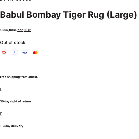
Babul Bombay Tiger Rug (Large)
1.295,00
kr.
777,00
kr.
Out of stock
Free shipping from 499 kr.
30 day right of return
1-3 day delivery