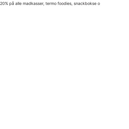
20% på alle madkasser, termo foodies, snackbokse o