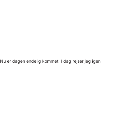
Nu er dagen endelig kommet. I dag rejser jeg igen