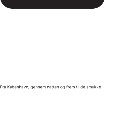
Fra København, gennem natten og frem til de smukke