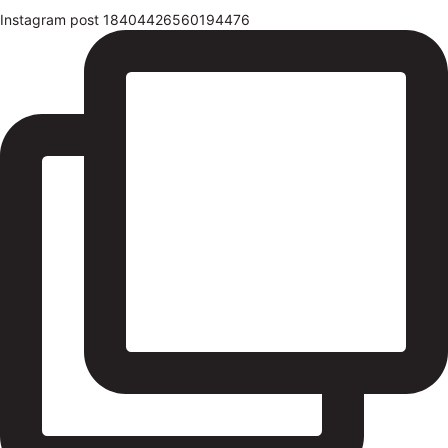
Instagram post 18404426560194476