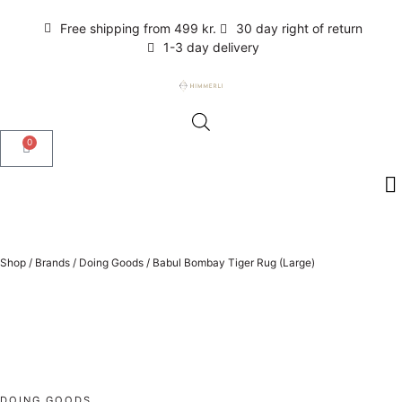
Free shipping from 499 kr.
30 day right of return
1-3 day delivery
0
Shop
/
Brands
/
Doing Goods
/
Babul Bombay Tiger Rug (Large)
DOING GOODS