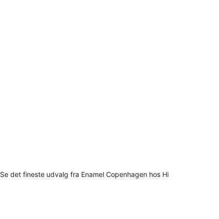
Se det fineste udvalg fra Enamel Copenhagen hos Hi