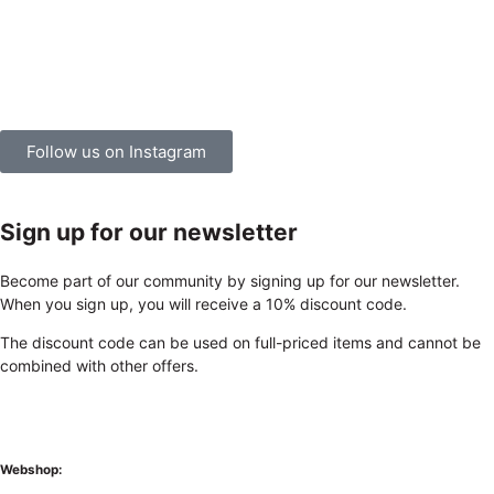
Follow us on Instagram
Sign up for our newsletter
Become part of our community by signing up for our newsletter.
When you sign up, you will receive a 10% discount code.
The discount code can be used on full-priced items and cannot be
combined with other offers.
Webshop: