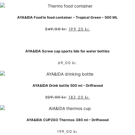
AYA&IDA Food’ie food container – Tropical Green – 500 ML
249,00
kr.
199,20
kr.
AYA&IDA Screw cap sports lids for water bottles
69,00
kr.
AYA&IDA Drink bottle 500 ml – Driftwood
229,00
kr.
183,20
kr.
AYA&IDA CUP2GO Thermos 380 ml – Driftwood
199,00
kr.