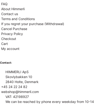
FAQ
About Himmerli
Contact us
Terms and Conditions
If you regret your purchase (Withdrawal)
Cancel Purchase
Privacy Policy
Checkout
Cart
My account
Contact:
HIMMERLI ApS
Skovlybakken 10
2840 Holte, Denmark
+45 24 22 24 82
webshop@himmerli.com
VAT: 42198927
We can be reached by phone every weekday from 10-14