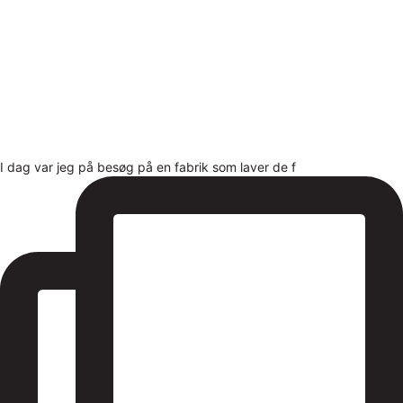
I dag var jeg på besøg på en fabrik som laver de f