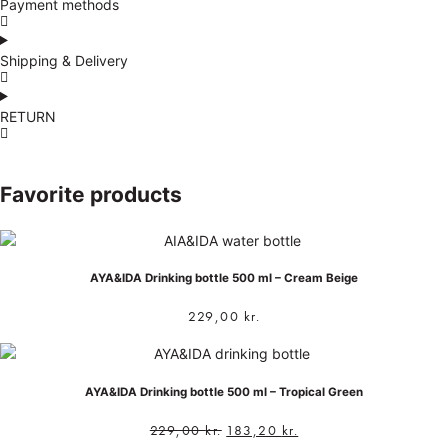
Payment methods
Shipping & Delivery
RETURN
Favorite products
AYA&IDA Drinking bottle 500 ml – Cream Beige
229,00
kr.
AYA&IDA Drinking bottle 500 ml – Tropical Green
229,00
kr.
183,20
kr.