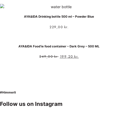
AYA&IDA Drinking bottle 500 ml – Powder Blue
229,00
kr.
AYA&IDA Food’ie food container – Dark Grey – 500 ML
249,00
kr.
199,20
kr.
#Himmerli
Follow us on Instagram