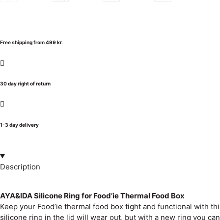
Free shipping from 499 kr.
30 day right of return
1-3 day delivery
Description
AYA&IDA Silicone Ring for Food’ie Thermal Food Box
Keep your Food’ie thermal food box tight and functional with this
silicone ring in the lid will wear out, but with a new ring you c