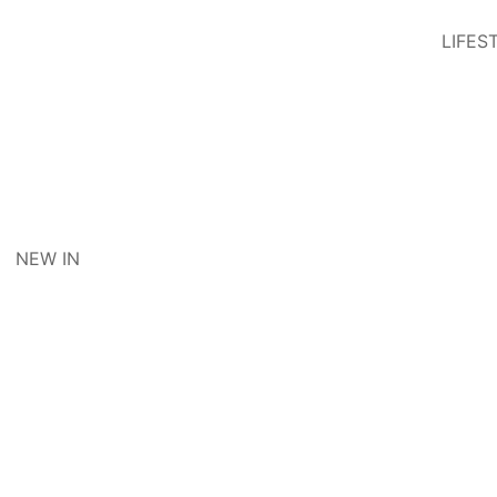
LIFES
NEW IN