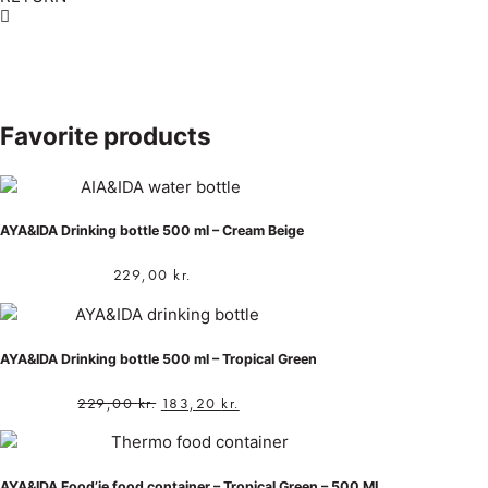
Favorite products
AYA&IDA Drinking bottle 500 ml – Cream Beige
229,00
kr.
AYA&IDA Drinking bottle 500 ml – Tropical Green
229,00
kr.
183,20
kr.
AYA&IDA Food’ie food container – Tropical Green – 500 ML