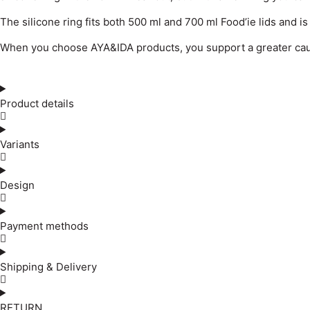
The silicone ring fits both 500 ml and 700 ml Food’ie lids and i
When you choose AYA&IDA products, you support a greater cause
Product details
Variants
Design
Payment methods
Shipping & Delivery
RETURN