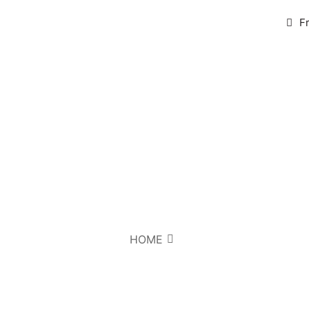
F
HOME