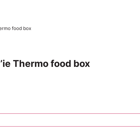
hermo food box
d’ie Thermo food box
Add to cart