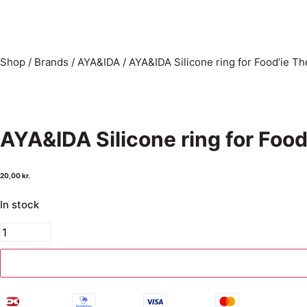
Shop
/
Brands
/
AYA&IDA
/
AYA&IDA Silicone ring for Food’ie T
AYA&IDA Silicone ring for Foo
20,00
kr.
In stock