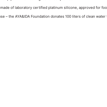
s made of laboratory certified platinum silicone, approved for fo
 – the AYA&IDA Foundation donates 100 liters of clean water t