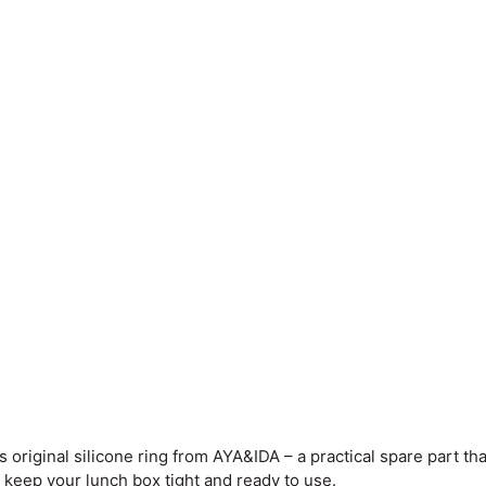
 original silicone ring from AYA&IDA – a practical spare part that
an keep your lunch box tight and ready to use.