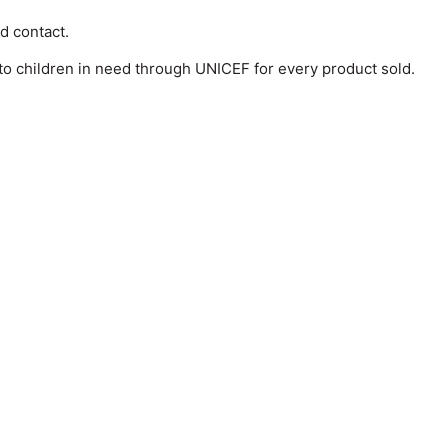
od contact.
o children in need through UNICEF for every product sold.