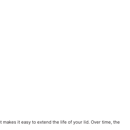
 makes it easy to extend the life of your lid. Over time, the