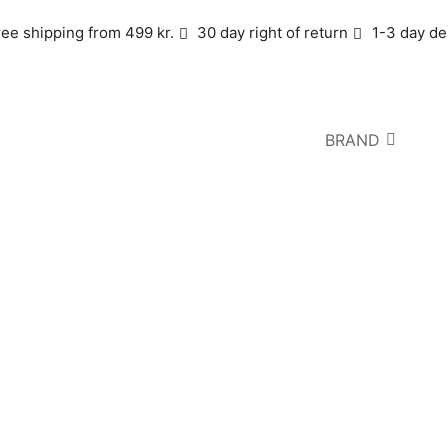
ree shipping from 499 kr.
30 day right of return
1-3 day de
BRAND