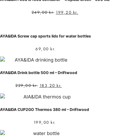
249,00
kr.
199,20
kr.
AYA&IDA Screw cap sports lids for water bottles
69,00
kr.
AYA&IDA Drink bottle 500 ml – Driftwood
229,00
kr.
183,20
kr.
AYA&IDA CUP2GO Thermos 380 ml – Driftwood
199,00
kr.