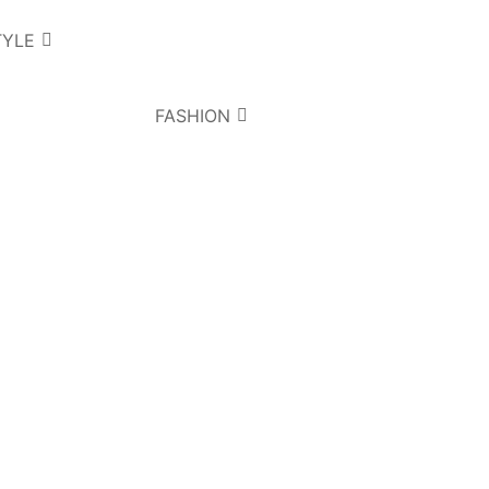
TYLE
FASHION