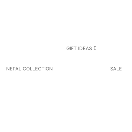
GIFT IDEAS
NEPAL COLLECTION
SALE