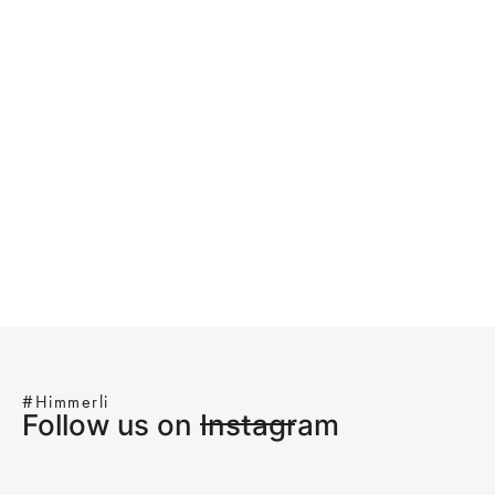
#Himmerli
Follow us on Instagram