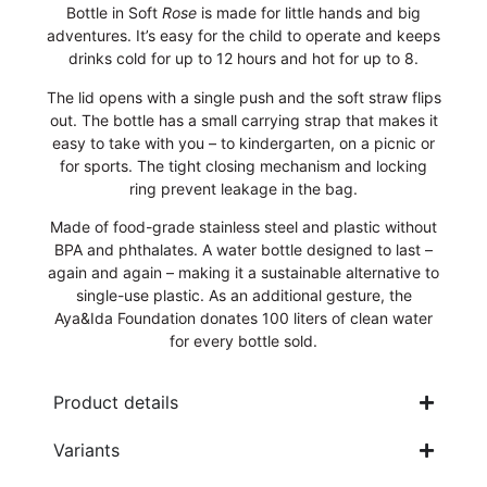
Bottle in Soft
Rose
is made for little hands and big
adventures. It’s easy for the child to operate and keeps
drinks cold for up to 12 hours and hot for up to 8.
The lid opens with a single push and the soft straw flips
out. The bottle has a small carrying strap that makes it
easy to take with you – to kindergarten, on a picnic or
for sports. The tight closing mechanism and locking
ring prevent leakage in the bag.
Made of food-grade stainless steel and plastic without
BPA and phthalates. A water bottle designed to last –
again and again – making it a sustainable alternative to
single-use plastic. As an additional gesture, the
Aya&Ida Foundation donates 100 liters of clean water
for every bottle sold.
Product details
Variants