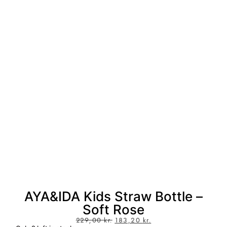
AYA&IDA Kids Straw Bottle –
Soft Rose
229,00
kr.
183,20
kr.