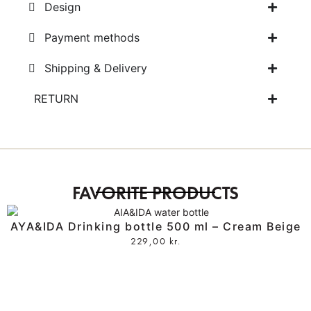
Design
Payment methods
Shipping & Delivery
RETURN
FAVORITE PRODUCTS
AYA&IDA Drinking bottle 500 ml – Cream Beige
229,00
kr.