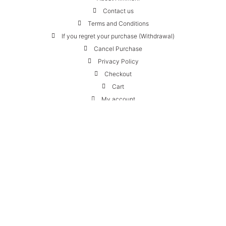
Contact us
Terms and Conditions
If you regret your purchase (Withdrawal)
Cancel Purchase
Privacy Policy
Checkout
Cart
My account
Contact:
HIMMERLI ApS
Skovlybakken 10
2840 Holte, Denmark
+45 24 22 24 82
webshop@himmerli.com
VAT: 42198927
We can be reached by phone every weekday from 10-14
Follow us:
Instagram
Facebook