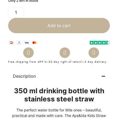
Only 2 left in stock
Add to cart
Free shipping from 499 kr.
30 day right of return
1-3 day delivery
Description
350 ml drinking bottle with
stainless steel straw
The perfect water bottle for little ones – beautiful,
practical and made with care. The Aya&Ida Kids Straw