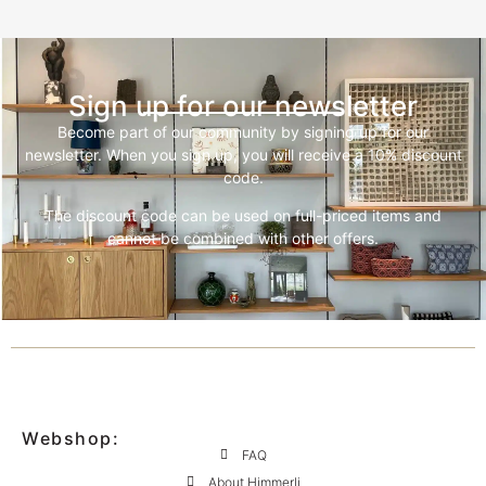
Sign up for our newsletter
Become part of our community by signing up for our
newsletter. When you sign up, you will receive a 10% discount
code.
The discount code can be used on full-priced items and
cannot be combined with other offers.
Webshop:
FAQ
About Himmerli