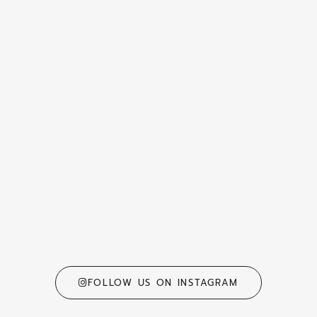
FOLLOW US ON INSTAGRAM