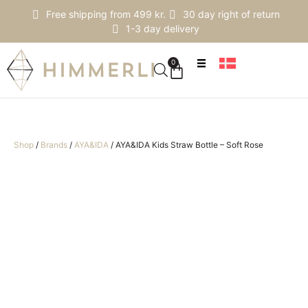
Free shipping from 499 kr.
30 day right of return
1-3 day delivery
0
Shop
/
Brands
/
AYA&IDA
/
AYA&IDA Kids Straw Bottle – Soft Rose